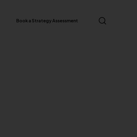
Book a Strategy Assessment