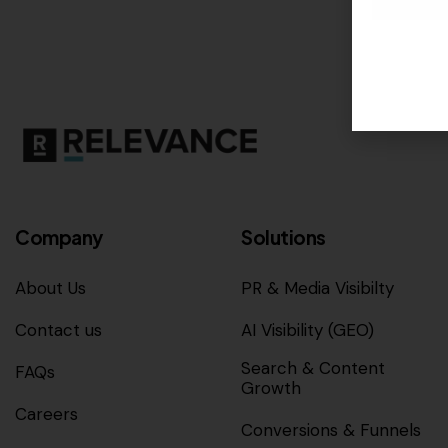
Company
Solutions
About Us
PR & Media Visibilty
Contact us
AI Visibility (GEO)
Search & Content
FAQs
Growth
Careers
Conversions & Funnels