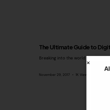
SEO
The Ultimate Guide to Dig
Breaking into the world of digital m
November 29, 2017
1K
Views
0
Likes