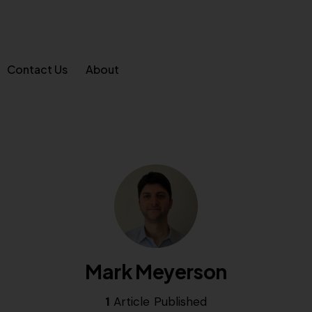
Contact Us
About
Mark Meyerson
1
Article Published