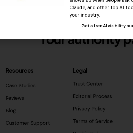
Claude, and other top AI to
your industry.
Get a free AI visibility au
Your authority p
Resources
Legal
Trust Center
Case Studies
Editorial Process
Reviews
Privacy Policy
Blog
Terms of Service
Customer Support