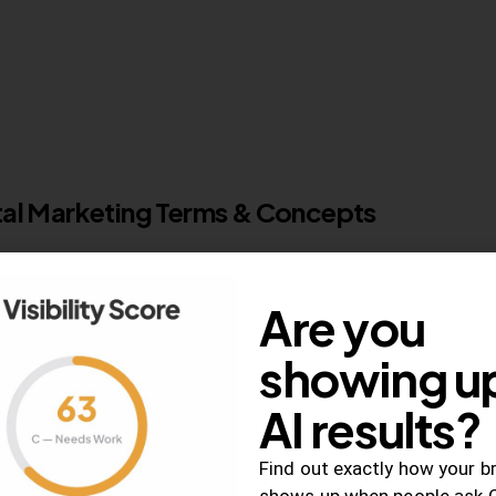
ital Marketing Terms & Concepts
arketing can be a daunting task –…
Are you
0
Comments
showing up
AI results?
Find out exactly how your b
shows up when people ask 