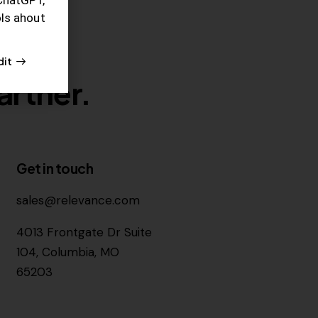
ols ahout
dit
artner.
Get in touch
sales@relevance.com
4013 Frontgate Dr Suite
104, Columbia, MO
65203