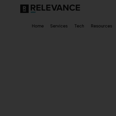
Home
Services
Tech
Resources