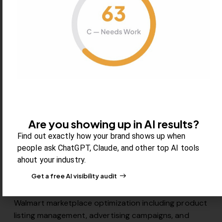
Strategic TikTok Shop setup and optimization for
social commerce success. We manage product
listings, create engaging video content, optimize for
TikTok’s algorithm, and develop social selling
strategies that leverage TikTok’s engaged user base
for direct-to-consumer sales.
Are you showing up in AI results?
Find out exactly how your brand shows up when
people ask ChatGPT, Claude, and other top AI tools
07
ahout your industry.
Get a free AI visibility audit
Walmart Marketplace
Walmart marketplace optimization including product
listing management, advertising campaigns, and