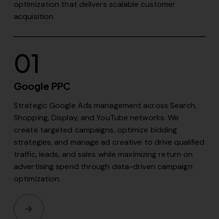
optimization that delivers scalable customer
acquisition.
01
Google PPC
Strategic Google Ads management across Search,
Shopping, Display, and YouTube networks. We
create targeted campaigns, optimize bidding
strategies, and manage ad creative to drive qualified
traffic, leads, and sales while maximizing return on
advertising spend through data-driven campaign
optimization.