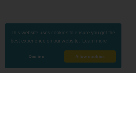
This website uses cookies to ensure you get the
best experience on our website.
Learn more
Decline
Allow cookies