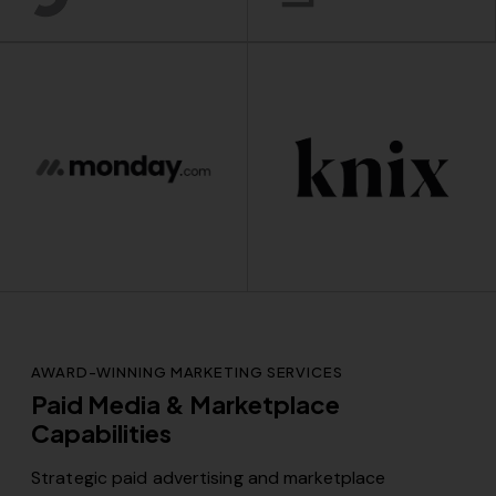
AWARD-WINNING MARKETING SERVICES
Paid Media & Marketplace
Capabilities
Strategic paid advertising and marketplace