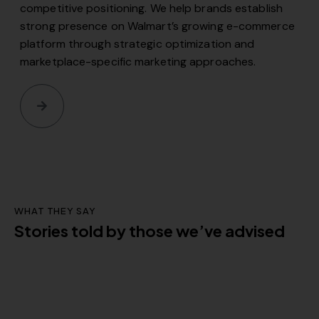
competitive positioning. We help brands establish
strong presence on Walmart’s growing e-commerce
platform through strategic optimization and
marketplace-specific marketing approaches.
WHAT THEY SAY
Stories told by those we’ve advised