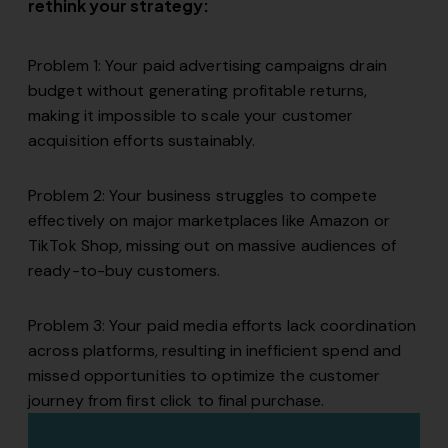
rethink your strategy:
Problem 1: Your paid advertising campaigns drain
budget without generating profitable returns,
making it impossible to scale your customer
acquisition efforts sustainably.
Problem 2: Your business struggles to compete
effectively on major marketplaces like Amazon or
TikTok Shop, missing out on massive audiences of
ready-to-buy customers.
Problem 3: Your paid media efforts lack coordination
across platforms, resulting in inefficient spend and
missed opportunities to optimize the customer
journey from first click to final purchase.