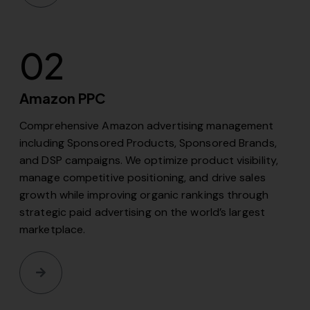
02
Amazon PPC
Comprehensive Amazon advertising management
including Sponsored Products, Sponsored Brands,
and DSP campaigns. We optimize product visibility,
manage competitive positioning, and drive sales
growth while improving organic rankings through
strategic paid advertising on the world’s largest
marketplace.