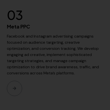
03
Meta PPC
Facebook and Instagram advertising campaigns
focused on audience targeting, creative
optimization, and conversion tracking. We develop
engaging ad creative, implement sophisticated
targeting strategies, and manage campaign
optimization to drive brand awareness, traffic, and
conversions across Meta’s platforms.