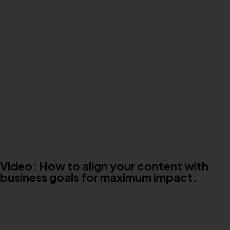
Video: How to align your content with
business goals for maximum impact.