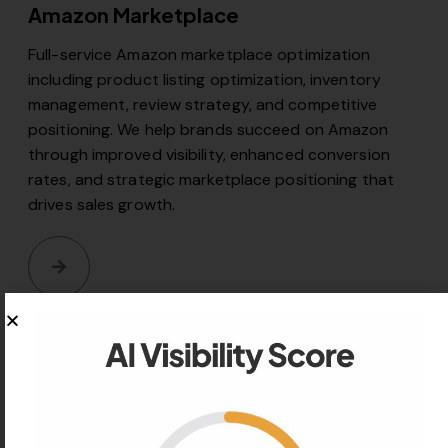
Amazon Marketplace
Full-service Amazon marketplace optimization
including product listing optimization, inventory
management, review strategy, and competitive
positioning. We help brands succeed on Amazon
through improved visibility, enhanced conversion
rates, and strategic marketplace positioning that
drives sales growth.
06
TikTok Shop