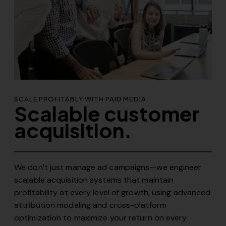
SCALE PROFITABLY WITH PAID MEDIA
Scalable customer
acquisition.
We don’t just manage ad campaigns—we engineer
scalable acquisition systems that maintain
profitability at every level of growth, using advanced
attribution modeling and cross-platform
optimization to maximize your return on every