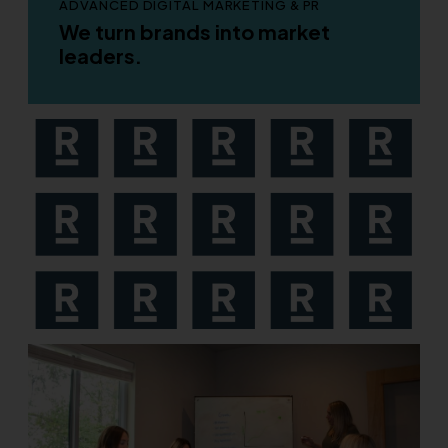
ADVANCED DIGITAL MARKETING & PR
We turn brands into market
leaders.