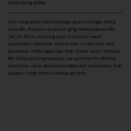
advertising dollar.
Our integrated methodology spans Google, Meta,
LinkedIn, Amazon, and emerging marketplaces like
TikTok Shop, ensuring your products reach
customers wherever they prefer to discover and
purchase. Unlike agencies that chase vanity metrics
like clicks and impressions, we optimize for lifetime
customer value and sustainable unit economics that
support long-term business growth.