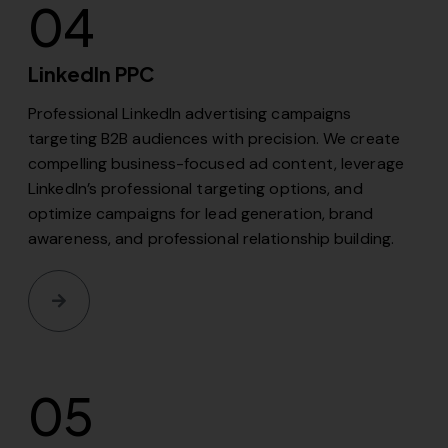
04
LinkedIn PPC
Professional LinkedIn advertising campaigns
targeting B2B audiences with precision. We create
compelling business-focused ad content, leverage
LinkedIn’s professional targeting options, and
optimize campaigns for lead generation, brand
awareness, and professional relationship building.
05