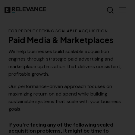
FOR PEOPLE SEEKING SCALABLE ACQUISITION
Paid Media & Marketplaces
We help businesses build scalable acquisition
engines through strategic paid advertising and
marketplace optimization that delivers consistent,
profitable growth.
Our performance-driven approach focuses on
maximizing return on ad spend while building
sustainable systems that scale with your business
goals.
If you're facing any of the following scaled
acquisition problems, it might be time to