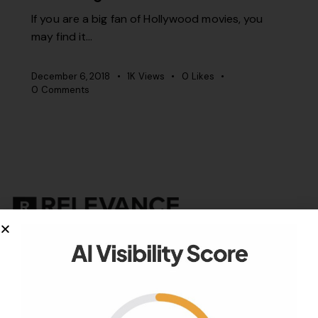
If you are a big fan of Hollywood movies, you
may find it…
December 6, 2018
1K
Views
0
Likes
0
Comments
Your authority partner.
Company