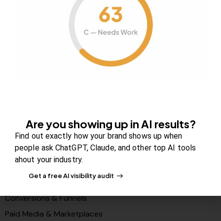
About Us
Contact us
FAQs
Careers
Newsroom
Blog Review Board
Partners
Are you showing up in AI results?
Solutions
Find out exactly how your brand shows up when
people ask ChatGPT, Claude, and other top AI tools
PR & Media Visibilty
ahout your industry.
AI Visibility (GEO)
Get a free AI visibility audit
Search & Content Growth
Conversions & Funnels
Paid Media & Marketplaces