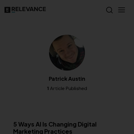
Patrick Austin
1
Article Published
SEO
5 Ways AI Is Changing Digital
Marketing Practices