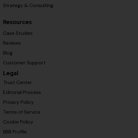
Strategy & Consulting
Resources
Case Studies
Reviews
Blog
Customer Support
Legal
Trust Center
Editorial Process
Privacy Policy
Terms of Service
Cookie Policy
BBB Profile