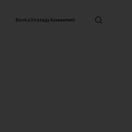
Book a Strategy Assessment