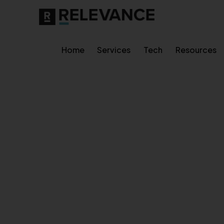
Home
Services
Tech
Resources