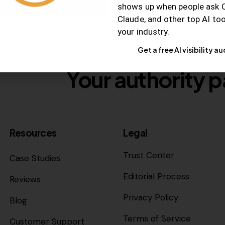
shows up when people ask 
Claude, and other top AI to
your industry.
Get a free AI visibility au
Your authority p
Resources
Legal
Trust Center
Case Studies
Editorial Process
Reviews
Privacy Policy
Blog
Terms of Service
Customer Support