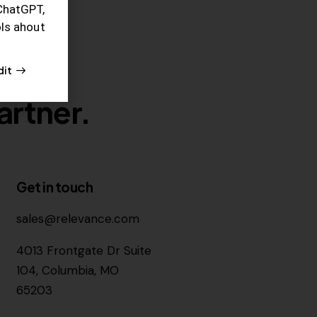
ChatGPT,
ols ahout
dit
artner.
Get in touch
sales@relevance.com
4013 Frontgate Dr Suite
104, Columbia, MO
65203