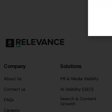
Company
Solutions
About Us
PR & Media Visibilty
Contact us
AI Visibility (GEO)
Search & Content
FAQs
Growth
Careers