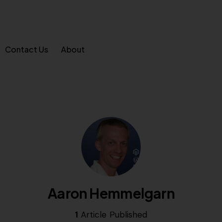
Contact Us
About
Aaron Hemmelgarn
1
Article Published