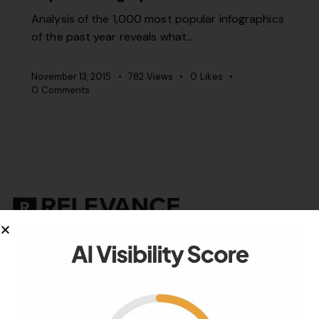
Analysis of the 1,000 most popular infographics
of the past year reveals what…
November 13, 2015
782
Views
0
Likes
0
Comments
Your authority partner.
Company