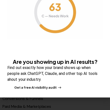
About Us
Contact us
FAQs
Careers
Newsroom
Blog Review Board
Partners
Are you showing up in AI results?
Solutions
Find out exactly how your brand shows up when
people ask ChatGPT, Claude, and other top AI tools
PR & Media Visibilty
ahout your industry.
AI Visibility (GEO)
Get a free AI visibility audit
Search & Content Growth
Conversions & Funnels
Paid Media & Marketplaces