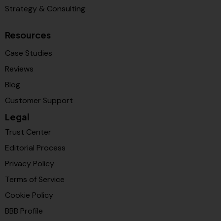
Strategy & Consulting
Resources
Case Studies
Reviews
Blog
Customer Support
Legal
Trust Center
Editorial Process
Privacy Policy
Terms of Service
Cookie Policy
BBB Profile