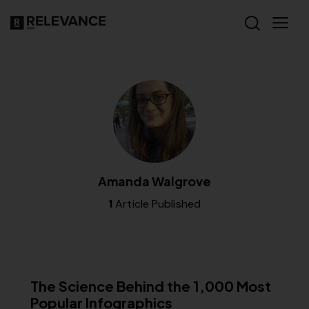
Amanda Walgrove
1
Article Published
RELEVANCE
The Science Behind the 1,000 Most
Popular Infographics