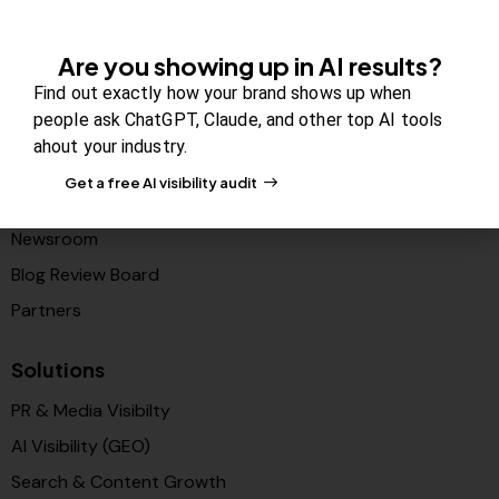
Company
Are you showing up in AI results?
Find out exactly how your brand shows up when
About Us
people ask ChatGPT, Claude, and other top AI tools
Contact us
ahout your industry.
FAQs
Get a free AI visibility audit
Careers
Newsroom
Blog Review Board
Partners
Solutions
PR & Media Visibilty
AI Visibility (GEO)
Search & Content Growth