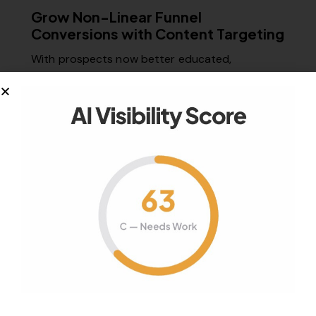
Grow Non-Linear Funnel
Conversions with Content Targeting
With prospects now better educated,
connected, and empowered than ever, can
marketers still…
March 5, 2015
970
Views
0
Likes
0
Comments
Your authority partner.