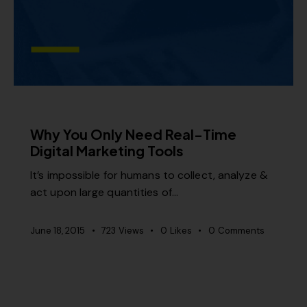
MISCELLANEOUS
Why You Only Need Real-Time
Digital Marketing Tools
It’s impossible for humans to collect, analyze &
act upon large quantities of…
June 18, 2015
723
Views
0
Likes
0
Comments
MISCELLANEOUS