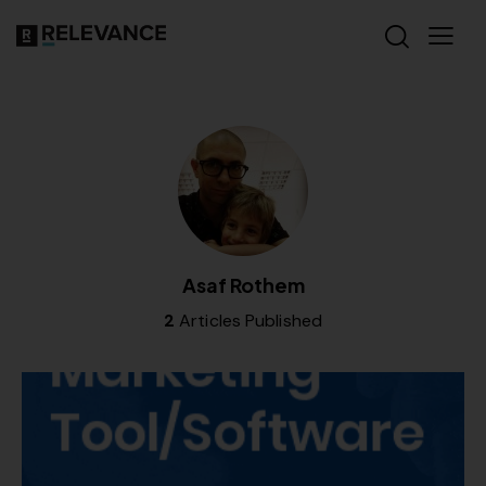
Asaf Rothem
2
Articles Published