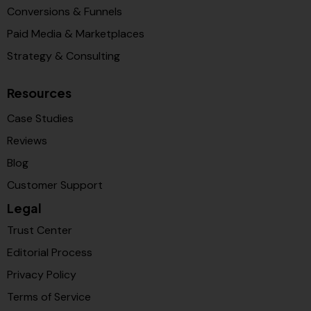
Conversions & Funnels
Paid Media & Marketplaces
Strategy & Consulting
Resources
Case Studies
Reviews
Blog
Customer Support
Legal
Trust Center
Editorial Process
Privacy Policy
Terms of Service