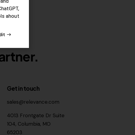
rand
ChatGPT,
ols ahout
dit
artner.
Get in touch
sales@relevance.com
4013 Frontgate Dr Suite
104, Columbia, MO
65203