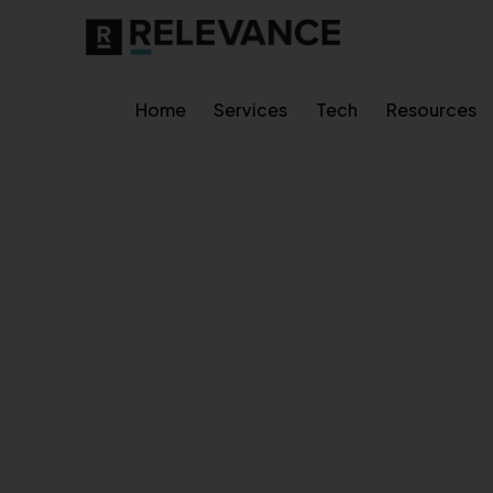
Home
Services
Tech
Resources