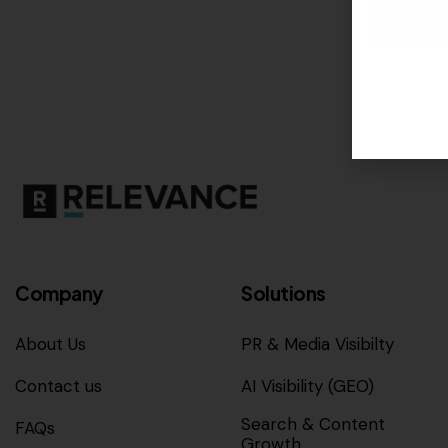
Company
Solutions
About Us
PR & Media Visibilty
Contact us
AI Visibility (GEO)
Search & Content
FAQs
Growth