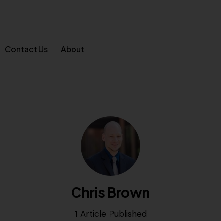
Contact Us
About
Chris Brown
1
Article Published