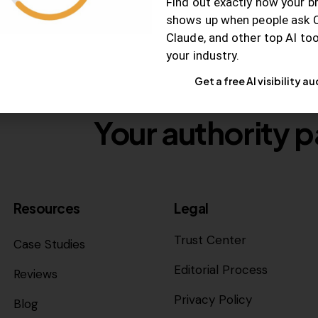
Find out exactly how your b
shows up when people ask 
Claude, and other top AI to
your industry.
Get a free AI visibility au
Your authority p
Resources
Legal
Trust Center
Case Studies
Editorial Process
Reviews
Privacy Policy
Blog