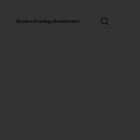
Book a Strategy Assessment