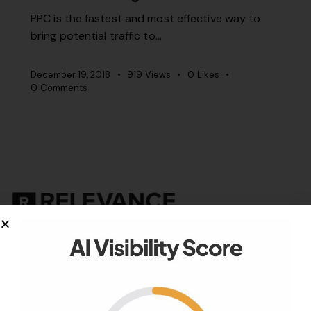
PPC is the fastest and most effective way to
bring potential traffic to…
December 19, 2018
919
Views
0
Likes
0
Comments
Your authority partner.
Company