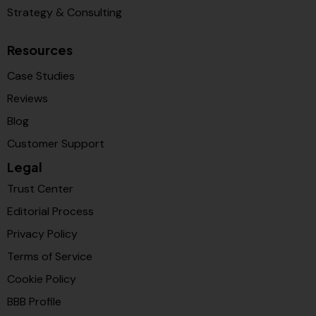
Strategy & Consulting
Resources
Case Studies
Reviews
Blog
Customer Support
Legal
Trust Center
Editorial Process
Privacy Policy
Terms of Service
Cookie Policy
BBB Profile