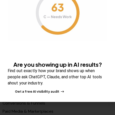
About Us
Contact us
FAQs
Careers
Newsroom
Blog Review Board
Partners
Are you showing up in AI results?
Solutions
Find out exactly how your brand shows up when
people ask ChatGPT, Claude, and other top AI tools
PR & Media Visibilty
ahout your industry.
AI Visibility (GEO)
Get a free AI visibility audit
Search & Content Growth
Conversions & Funnels
Paid Media & Marketplaces