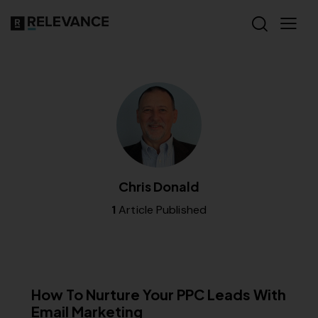
Chris Donald
1
Article Published
RELEVANCE
How To Nurture Your PPC Leads With
Email Marketing