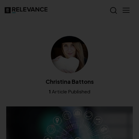
Christina Battons
1
Article Published