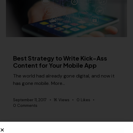
RELEVANCE
Best Strategy to Write Kick-Ass
Content for Your Mobile App
The world had already gone digital, and now it
has gone mobile. More…
September 11, 2017
1K
Views
0
Likes
0
Comments