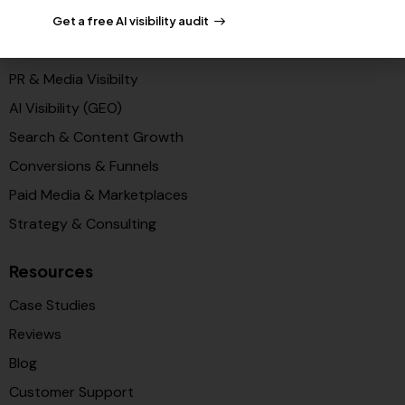
Get a free AI visibility audit
Solutions
PR & Media Visibilty
AI Visibility (GEO)
Search & Content Growth
Conversions & Funnels
Paid Media & Marketplaces
Strategy & Consulting
Resources
Case Studies
Reviews
Blog
Customer Support