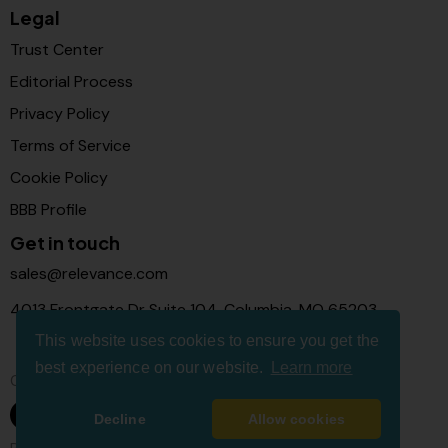
Legal
Trust Center
Editorial Process
Privacy Policy
Terms of Service
Cookie Policy
BBB Profile
Get in touch
sales@relevance.com
4013 Frontgate Dr Suite 104, Columbia, MO 65203
This website uses cookies to ensure you get the
best experience on our website.
Learn more
Connect with us
Decline
Allow cookies