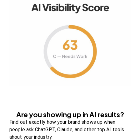
Your authority partner.
Company
About Us
Contact us
FAQs
Careers
Are you showing up in AI results?
Newsroom
Find out exactly how your brand shows up when
Blog Review Board
people ask ChatGPT, Claude, and other top AI tools
ahout your industry.
Partners