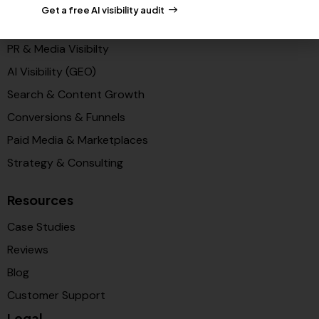
Get a free AI visibility audit
Solutions
PR & Media Visibilty
AI Visibility (GEO)
Search & Content Growth
Conversions & Funnels
Paid Media & Marketplaces
Strategy & Consulting
Resources
Case Studies
Reviews
Blog
Customer Support
Legal