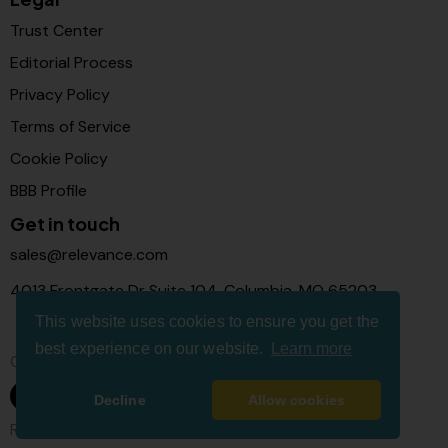
Trust Center
Editorial Process
Privacy Policy
Terms of Service
Cookie Policy
BBB Profile
Get in touch
sales@relevance.com
4013 Frontgate Dr Suite 104, Columbia, MO 65203
This website uses cookies to ensure you get the
best experience on our website.
Learn more
Connect with us
Decline
Allow cookies
Relevance Com © 2026. All Rights Reserved.