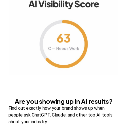
Your authority partner.
Company
About Us
Contact us
FAQs
Careers
Are you showing up in AI results?
Newsroom
Find out exactly how your brand shows up when
Blog Review Board
people ask ChatGPT, Claude, and other top AI tools
Partners
ahout your industry.