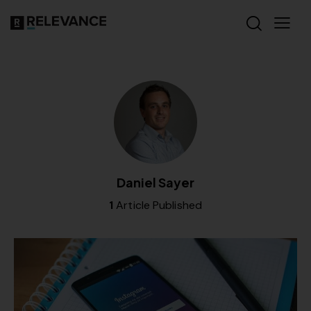
Daniel Sayer
1
Article Published