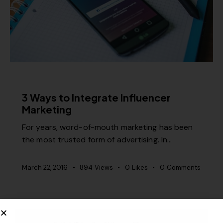
RELEVANCE
3 Ways to Integrate Influencer
Marketing
For years, word-of-mouth marketing has been
the most trusted form of advertising. In…
March 22, 2016
894
Views
0
Likes
0
Comments