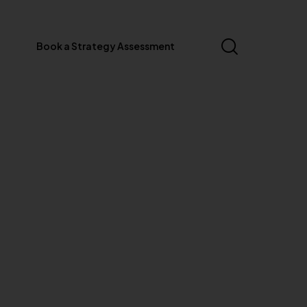
Book a Strategy Assessment