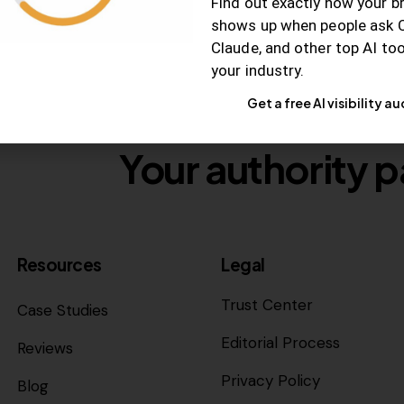
Find out exactly how your b
shows up when people ask 
Claude, and other top AI to
your industry.
Get a free AI visibility au
Your authority p
Resources
Legal
Trust Center
Case Studies
Editorial Process
Reviews
Privacy Policy
Blog