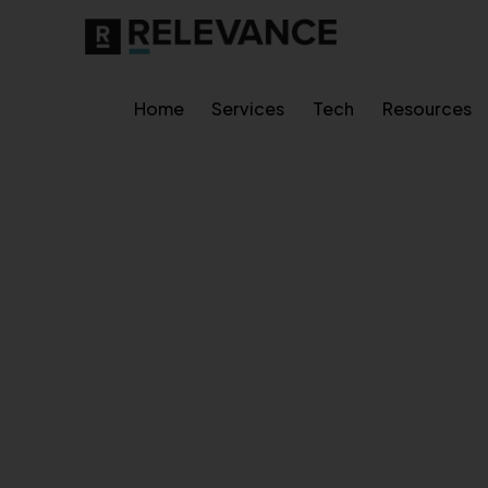
Home
Services
Tech
Resources