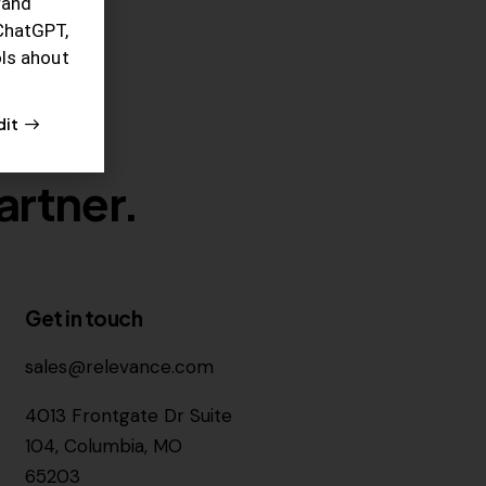
rand
ChatGPT,
ols ahout
dit
artner.
Get in touch
sales@relevance.com
4013 Frontgate Dr Suite
104, Columbia, MO
65203