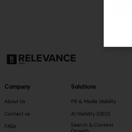
Company
Solutions
About Us
PR & Media Visibilty
Contact us
AI Visibility (GEO)
Search & Content
FAQs
Growth