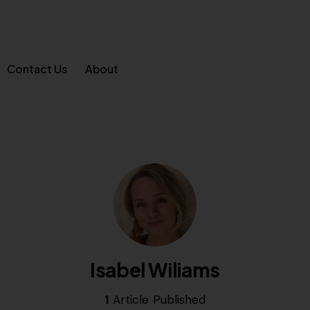
Contact Us
About
Isabel Wiliams
1
Article Published