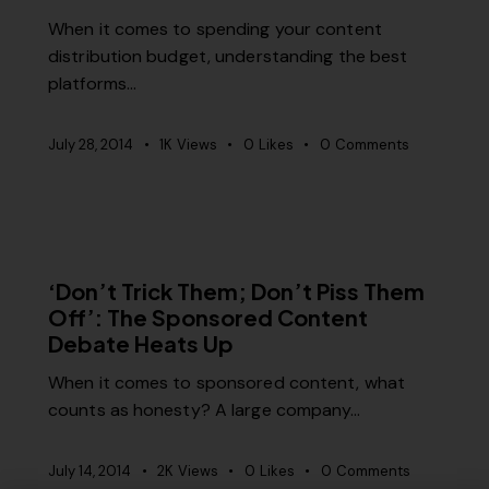
When it comes to spending your content
distribution budget, understanding the best
platforms…
July 28, 2014
1K
Views
0
Likes
0
Comments
MISCELLANEOUS
‘Don’t Trick Them; Don’t Piss Them
Off’: The Sponsored Content
Debate Heats Up
When it comes to sponsored content, what
counts as honesty? A large company…
July 14, 2014
2K
Views
0
Likes
0
Comments