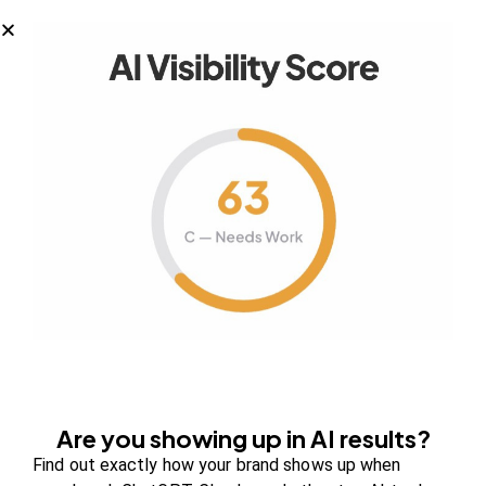
Your authority partner.
Company
About Us
Contact us
FAQs
Are you showing up in AI results?
Careers
Find out exactly how your brand shows up when