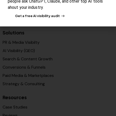
people ask ChatGPT, Claude, and other top AI tools
Newsroom
ahout your industry.
Blog Review Board
Get a free AI visibility audit
Partners
Solutions
PR & Media Visibilty
AI Visibility (GEO)
Search & Content Growth
Conversions & Funnels
Paid Media & Marketplaces
Strategy & Consulting
Resources
Case Studies
Reviews