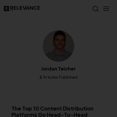
Jordan Teicher
2
Articles Published
MISCELLANEOUS
The Top 10 Content Distribution
Platforms Go Head-To-Head