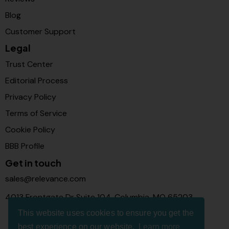
Blog
Customer Support
Legal
Trust Center
Editorial Process
Privacy Policy
Terms of Service
Cookie Policy
BBB Profile
Get in touch
sales@relevance.com
4013 Frontgate Dr Suite 104, Columbia, MO 65203
This website uses cookies to ensure you get the
best experience on our website.
Learn more