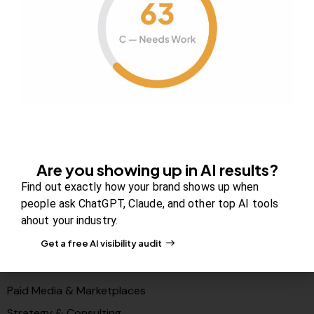
About Us
Contact us
FAQs
Careers
Newsroom
Blog Review Board
Partners
Are you showing up in AI results?
Solutions
Find out exactly how your brand shows up when
PR & Media Visibilty
people ask ChatGPT, Claude, and other top AI tools
ahout your industry.
AI Visibility (GEO)
Get a free AI visibility audit
Search & Content Growth
Conversions & Funnels
Paid Media & Marketplaces
Strategy & Consulting