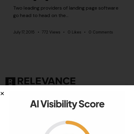
Two leading providers of landing page software
go head to head on the…
July 17, 2015
772
Views
0
Likes
0
Comments
Your authority partner.
Company