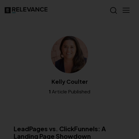
Kelly Coulter
1
Article Published
MISCELLANEOUS
LeadPages vs. ClickFunnels: A
Landing Page Showdown