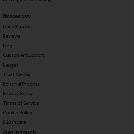
Resources
Case Studies
Reviews
Blog
Customer Support
Legal
Trust Center
Editorial Process
Privacy Policy
Terms of Service
Cookie Policy
BBB Profile
Get in touch