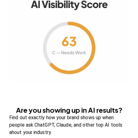
Your authority partner.
Company
About Us
Contact us
FAQs
Careers
Are you showing up in AI results?
Newsroom
Find out exactly how your brand shows up when
Blog Review Board
people ask ChatGPT, Claude, and other top AI tools
Partners
ahout your industry.