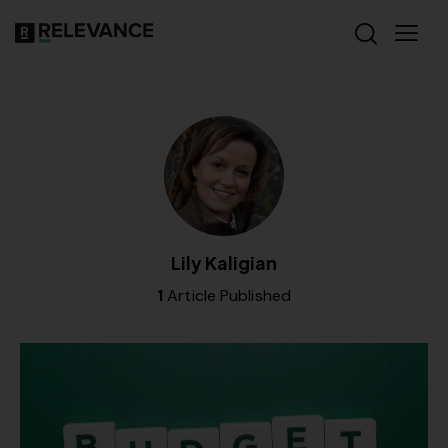
Lily Kaligian
1
Article Published