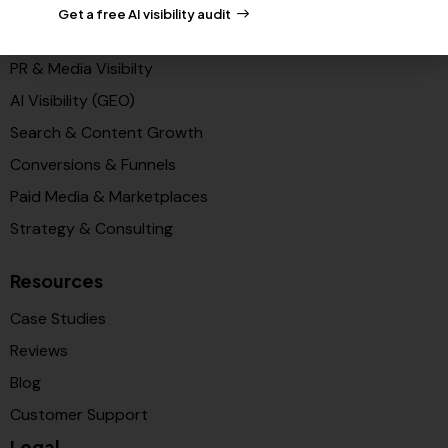
Get a free AI visibility audit
Solutions
PR & Media Visibilty
AI Visibility (GEO)
Search & Content Growth
Conversions & Funnels
Paid Media & Marketplaces
Strategy & Consulting
Resources
Case Studies
Reviews
Blog
Customer Support
Legal