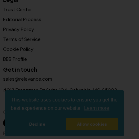
Trust Center
Editorial Process
Privacy Policy
Terms of Service
Cookie Policy
BBB Profile
Get in touch
sales@relevance.com
4013 Frontgate Dr Suite 104, Columbia, MO 65203
This website uses cookies to ensure you get the
best experience on our website.
Learn more
Connect with us
Decline
Allow cookies
Relevance Com © 2026. All Rights Reserved.