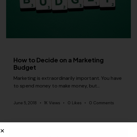
MISCELLANEOUS
How to Decide on a Marketing
Budget
Marketing is extraordinarily important. You have
to spend money to make money, but…
June 5, 2018
1K
Views
0
Likes
0
Comments