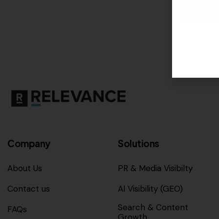
Company
Solutions
About Us
PR & Media Visibilty
Contact us
AI Visibility (GEO)
Search & Content
FAQs
Growth