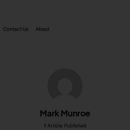
Contact Us
About
Mark Munroe
1
Article Published