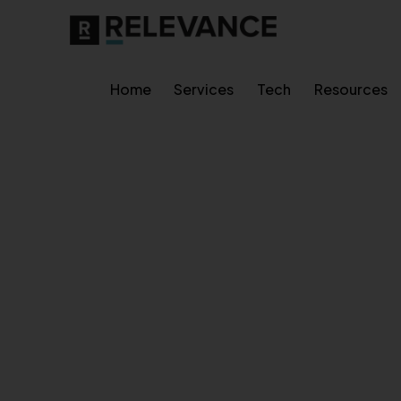
Home
Services
Tech
Resources