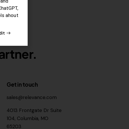
rand
ChatGPT,
ols ahout
dit
artner.
Get in touch
sales@relevance.com
4013 Frontgate Dr Suite
104, Columbia, MO
65203