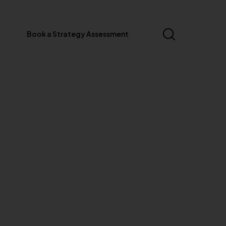
Book a Strategy Assessment