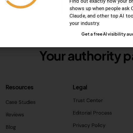
Find out exactly how your b
shows up when people ask 
Claude, and other top AI to
your industry.
Get a free AI visibility au
Your authority p
Resources
Legal
Trust Center
Case Studies
Editorial Process
Reviews
Privacy Policy
Blog