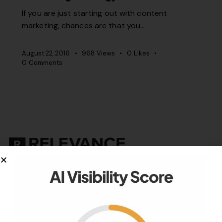
If you are just starting out with content
marketing, chances are that you…
August 22, 2016
968
Views
0
Likes
0
Comments
Your authority partner.
Company