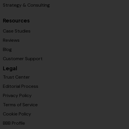
Strategy & Consulting
Resources
Case Studies
Reviews
Blog
Customer Support
Legal
Trust Center
Editorial Process
Privacy Policy
Terms of Service
Cookie Policy
BBB Profile