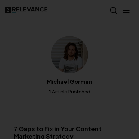
Michael Gorman
1
Article Published
CONTENT STRATEGY
7 Gaps to Fix in Your Content
Marketing Strategy