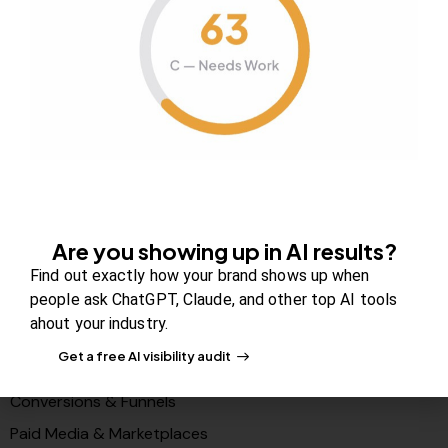
About Us
Contact us
FAQs
Careers
Newsroom
Blog Review Board
Partners
Are you showing up in AI results?
Solutions
Find out exactly how your brand shows up when
people ask ChatGPT, Claude, and other top AI tools
PR & Media Visibilty
ahout your industry.
AI Visibility (GEO)
Get a free AI visibility audit
Search & Content Growth
Conversions & Funnels
Paid Media & Marketplaces