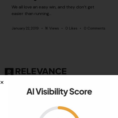
We all love an easy win, and they don’t get
easier than running…
January 22, 2019
1K
Views
0
Likes
0
Comments
Your authority partner.
Company