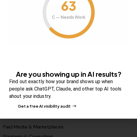
About Us
Contact us
FAQs
Careers
Newsroom
Blog Review Board
Partners
Are you showing up in AI results?
Solutions
Find out exactly how your brand shows up when
PR & Media Visibilty
people ask ChatGPT, Claude, and other top AI tools
ahout your industry.
AI Visibility (GEO)
Get a free AI visibility audit
Search & Content Growth
Conversions & Funnels
Paid Media & Marketplaces
Strategy & Consulting