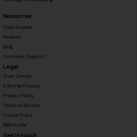
Resources
Case Studies
Reviews
Blog
Customer Support
Legal
Trust Center
Editorial Process
Privacy Policy
Terms of Service
Cookie Policy
BBB Profile
Get in touch