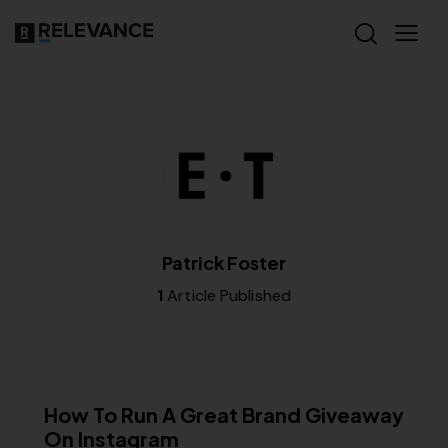
Patrick Foster
1
Article Published
RELEVANCE
How To Run A Great Brand Giveaway
On Instagram