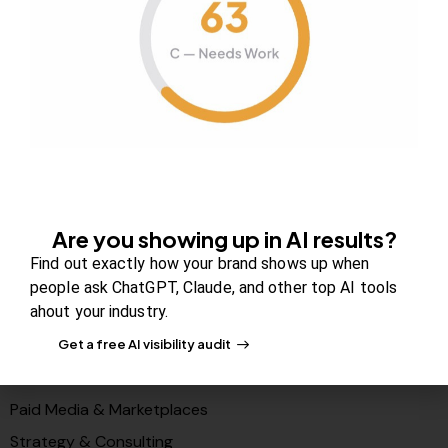
Contact us
FAQs
Careers
Newsroom
Blog Review Board
Partners
Are you showing up in AI results?
Solutions
Find out exactly how your brand shows up when
PR & Media Visibilty
people ask ChatGPT, Claude, and other top AI tools
ahout your industry.
AI Visibility (GEO)
Search & Content Growth
Get a free AI visibility audit
Conversions & Funnels
Paid Media & Marketplaces
Strategy & Consulting