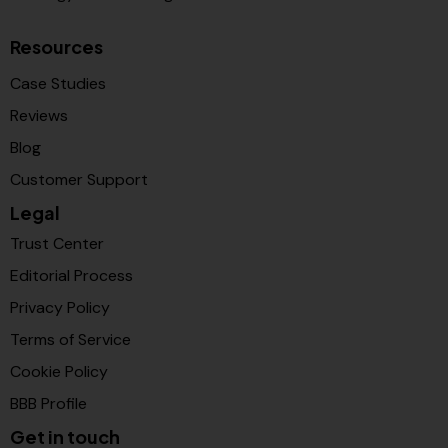
Resources
Case Studies
Reviews
Blog
Customer Support
Legal
Trust Center
Editorial Process
Privacy Policy
Terms of Service
Cookie Policy
BBB Profile
Get in touch