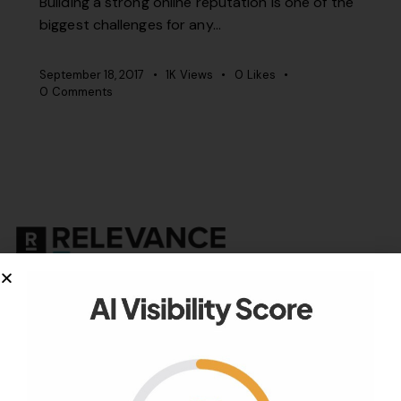
Building a strong online reputation is one of the
biggest challenges for any…
September 18, 2017
1K
Views
0
Likes
0
Comments
Your authority partner.
Company
About Us