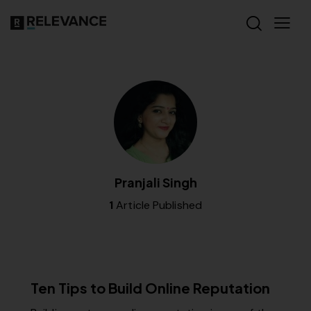
Pranjali Singh
1
Article Published
RELEVANCE
Ten Tips to Build Online Reputation