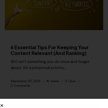
CONTENT STRATEGY
6 Essential Tips For Keeping Your
Content Relevant (And Ranking)
SEO isn’t something you do once and forget
about. It’s a perpetual priority,…
September 30, 2019
1K
Views
0
Likes
0
Comments