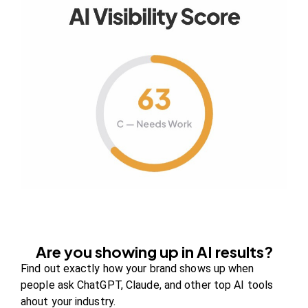
Your authority partner.
Company
About Us
Contact us
FAQs
Careers
Are you showing up in AI results?
Newsroom
Find out exactly how your brand shows up when
Blog Review Board
people ask ChatGPT, Claude, and other top AI tools
ahout your industry.
Partners