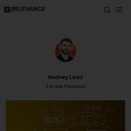
Rodney Laws
1
Article Published