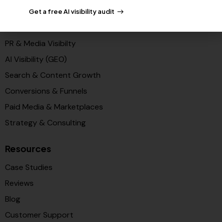
Get a free AI visibility audit
Solutions
PR & Media Visibilty
AI Visibility (GEO)
Search & Content Growth
Conversions & Funnels
Paid Media & Marketplaces
Strategy & Consulting
Resources
Case Studies
Reviews
Blog
Customer Support