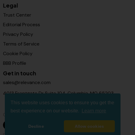
Legal
Trust Center
Editorial Process
Privacy Policy
Terms of Service
Cookie Policy
BBB Profile
Get in touch
sales@relevance.com
4013 Frontgate Dr Suite 104, Columbia, MO 65203
This website uses cookies to ensure you get the
best experience on our website.
Learn more
Connect with us
Decline
Allow cookies