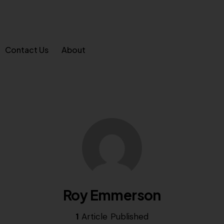
Contact Us
About
Roy Emmerson
1
Article Published