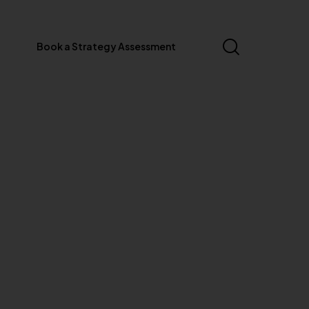
Book a Strategy Assessment