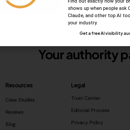
Find out exactly how your b
shows up when people ask 
Claude, and other top AI to
your industry.
Get a free AI visibility au
Your authority p
Resources
Legal
Trust Center
Case Studies
Editorial Process
Reviews
Privacy Policy
Blog