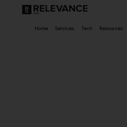
Home
Services
Tech
Resources