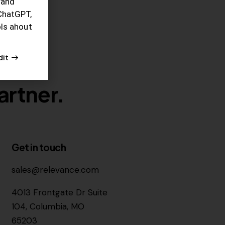
rand
ChatGPT,
ols ahout
dit
artner.
Get in touch
sales@relevance.com
4013 Frontgate Dr Suite
104, Columbia, MO
65203