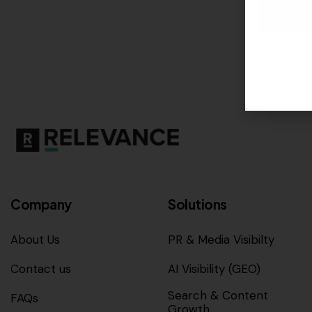
Company
Solutions
About Us
PR & Media Visibilty
Contact us
AI Visibility (GEO)
Search & Content
FAQs
Growth