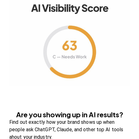
Your authority partner.
Company
About Us
Contact us
FAQs
Careers
Are you showing up in AI results?
Newsroom
Find out exactly how your brand shows up when
Blog Review Board
people ask ChatGPT, Claude, and other top AI tools
ahout your industry.