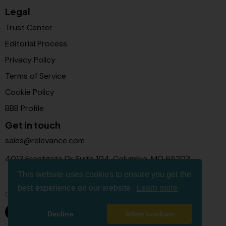
Legal
Trust Center
Editorial Process
Privacy Policy
Terms of Service
Cookie Policy
BBB Profile
Get in touch
sales@relevance.com
4013 Frontgate Dr Suite 104, Columbia, MO 65203
This website uses cookies to ensure you get the
best experience on our website.
Learn more
Connect with us
Decline
Allow cookies