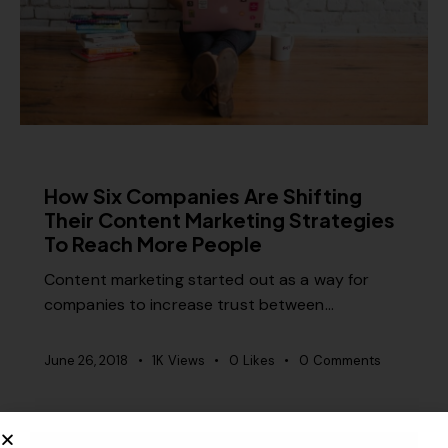
CONTENT STRATEGY
How Six Companies Are Shifting
Their Content Marketing Strategies
To Reach More People
Content marketing started out as a way for
companies to increase trust between…
June 26, 2018
1K
Views
0
Likes
0
Comments