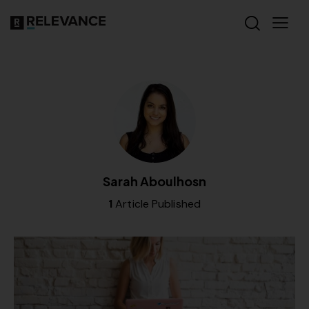
Sarah Aboulhosn
1
Article Published