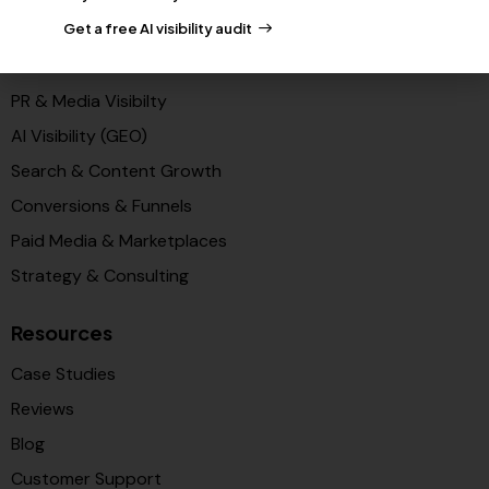
Partners
Get a free AI visibility audit
Solutions
PR & Media Visibilty
AI Visibility (GEO)
Search & Content Growth
Conversions & Funnels
Paid Media & Marketplaces
Strategy & Consulting
Resources
Case Studies
Reviews
Blog
Customer Support