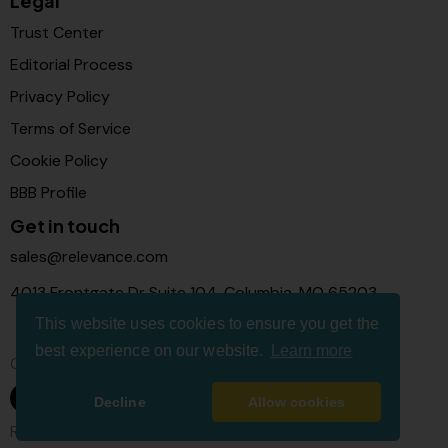
Legal
Trust Center
Editorial Process
Privacy Policy
Terms of Service
Cookie Policy
BBB Profile
Get in touch
sales@relevance.com
4013 Frontgate Dr Suite 104, Columbia, MO 65203
This website uses cookies to ensure you get the
best experience on our website.
Learn more
Connect with us
Decline
Allow cookies
Relevance Com © 2026. All Rights Reserved.