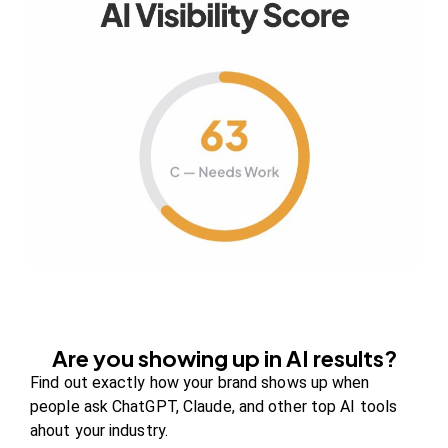
Your authority partner.
Company
About Us
Contact us
FAQs
Careers
Are you showing up in AI results?
Newsroom
Find out exactly how your brand shows up when
Blog Review Board
people ask ChatGPT, Claude, and other top AI tools
Partners
ahout your industry.