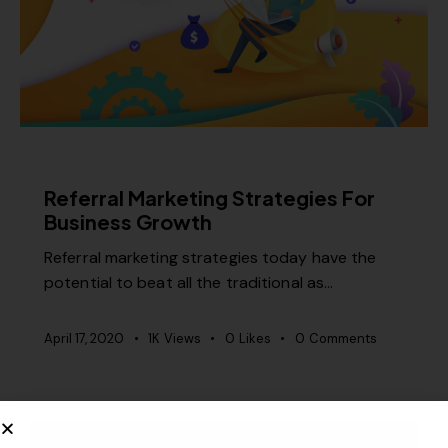
RELEVANCE
Referral Marketing Strategies For
Business Growth
Referral marketing strategies today have the
potential to beat all the traditional as…
April 17, 2020
1K
Views
0
Likes
0
Comments