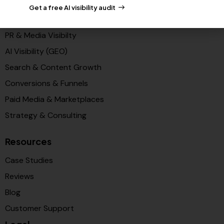
Get a free AI visibility audit
Solutions
PR & Media Visibilty
AI Visibility (GEO)
Search & Content Growth
Conversions & Funnels
Paid Media & Marketplaces
Strategy & Consulting
Resources
Case Studies
Reviews
Blog
Customer Support