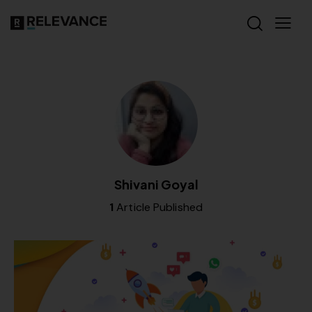
Shivani Goyal
1
Article Published