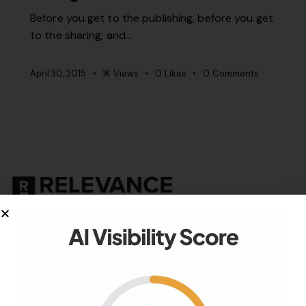
Before you get to the publishing, before you get
to the sharing, and…
April 30, 2015
1K
Views
0
Likes
0
Comments
Your authority partner.
Company