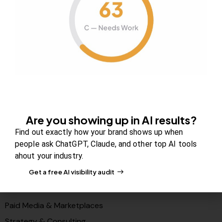
About Us
Contact us
FAQs
Careers
Newsroom
Blog Review Board
Partners
Are you showing up in AI results?
Solutions
Find out exactly how your brand shows up when
PR & Media Visibilty
people ask ChatGPT, Claude, and other top AI tools
ahout your industry.
AI Visibility (GEO)
Get a free AI visibility audit
Search & Content Growth
Conversions & Funnels
Paid Media & Marketplaces
Strategy & Consulting