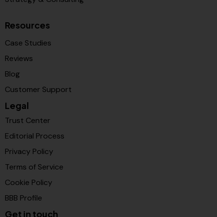
Resources
Case Studies
Reviews
Blog
Customer Support
Legal
Trust Center
Editorial Process
Privacy Policy
Terms of Service
Cookie Policy
BBB Profile
Get in touch