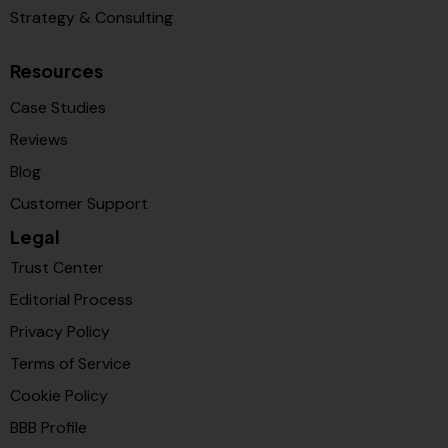
Strategy & Consulting
Resources
Case Studies
Reviews
Blog
Customer Support
Legal
Trust Center
Editorial Process
Privacy Policy
Terms of Service
Cookie Policy
BBB Profile