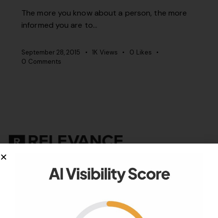
The more you know about a person, the more
informed you are to…
September 28, 2015
1K
Views
0
Likes
0
Comments
Your authority partner.
Company