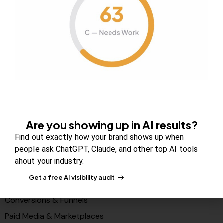
About Us
Contact us
FAQs
Careers
Newsroom
Blog Review Board
Partners
Are you showing up in AI results?
Solutions
Find out exactly how your brand shows up when
people ask ChatGPT, Claude, and other top AI tools
PR & Media Visibilty
ahout your industry.
AI Visibility (GEO)
Get a free AI visibility audit
Search & Content Growth
Conversions & Funnels
Paid Media & Marketplaces