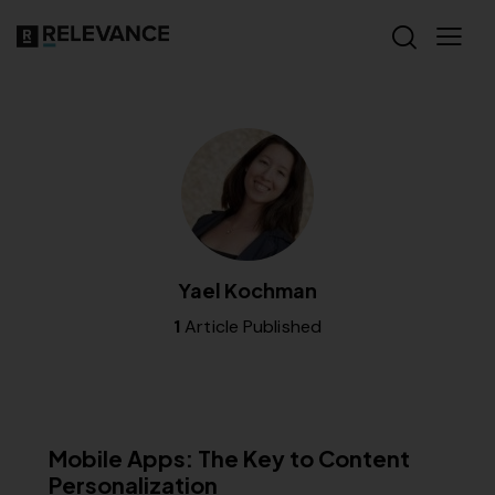
Yael Kochman
1
Article Published
MISCELLANEOUS
Mobile Apps: The Key to Content
Personalization