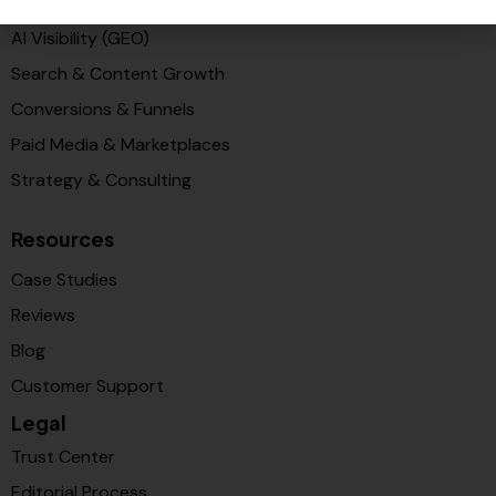
PR & Media Visibilty
AI Visibility (GEO)
Search & Content Growth
Conversions & Funnels
Paid Media & Marketplaces
Strategy & Consulting
Resources
Case Studies
Reviews
Blog
Customer Support
Legal
Trust Center
Editorial Process