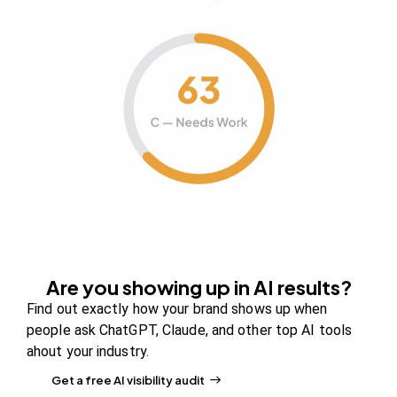
Your authority partner.
Company
About Us
Contact us
FAQs
Careers
Newsroom
Are you showing up in AI results?
Blog Review Board
Find out exactly how your brand shows up when
Partners
people ask ChatGPT, Claude, and other top AI tools
ahout your industry.
Solutions
Get a free AI visibility audit