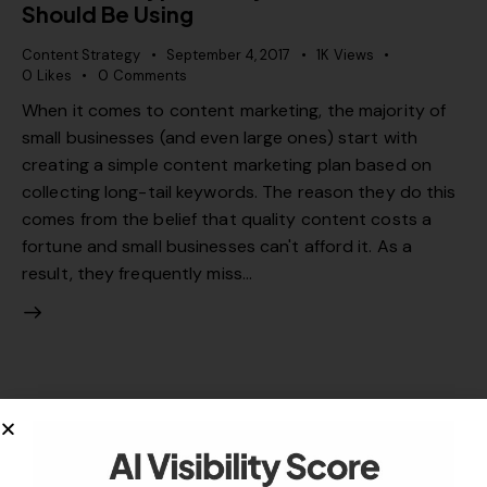
Should Be Using
Content Strategy
September 4, 2017
1K
Views
0
Likes
0
Comments
When it comes to content marketing, the majority of
small businesses (and even large ones) start with
creating a simple content marketing plan based on
collecting long-tail keywords. The reason they do this
comes from the belief that quality content costs a
fortune and small businesses can't afford it. As a
result, they frequently miss…