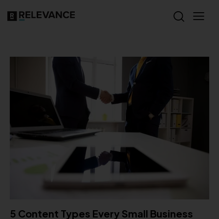
5 Content Types Every Small Business