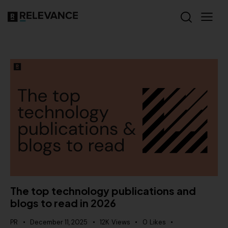
The top technology publications and
blogs to read in 2026
PR
December 11, 2025
12K
Views
0
Likes