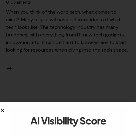
0
Comments
When you think of the word tech, what comes to
mind? Many of you will have different ideas of what
tech looks like. The technology industry has many
branches, with everything from IT, new tech gadgets,
innovation, etc. It can be hard to know where to start
looking for resources when diving into the tech space.
…
Your authority partner.