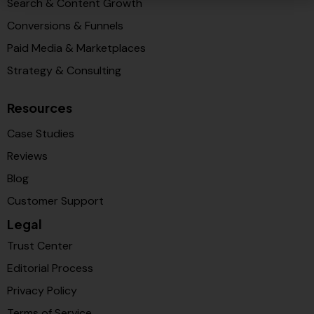
Search & Content Growth
Conversions & Funnels
Paid Media & Marketplaces
Strategy & Consulting
Resources
Case Studies
Reviews
Blog
Customer Support
Legal
Trust Center
Editorial Process
Privacy Policy
Terms of Service