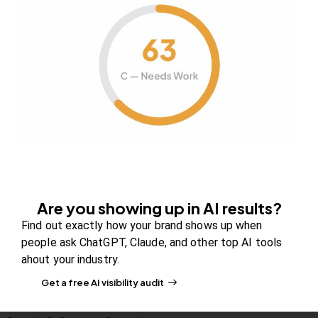
Company
About Us
Contact us
FAQs
Careers
Newsroom
Blog Review Board
Are you showing up in AI results?
Partners
Find out exactly how your brand shows up when
people ask ChatGPT, Claude, and other top AI tools
Solutions
ahout your industry.
PR & Media Visibilty
Get a free AI visibility audit
AI Visibility (GEO)