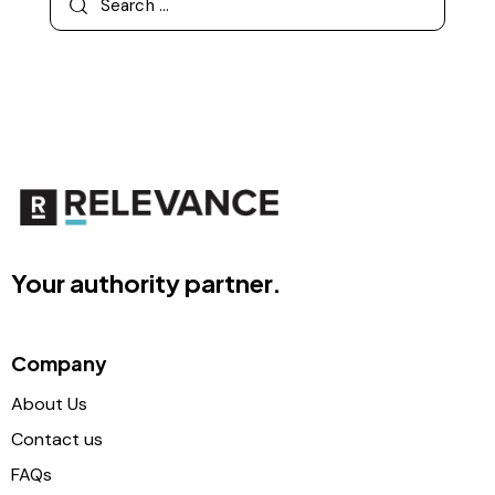
Your authority partner.
Company
About Us
Contact us
FAQs