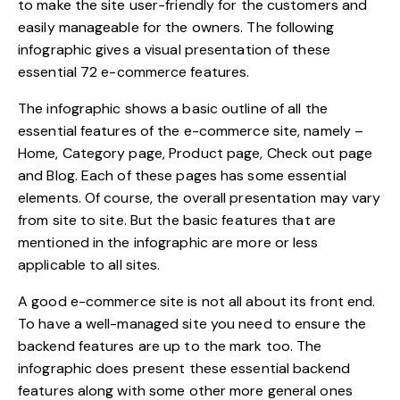
to make the site user-friendly for the customers and
easily manageable for the owners. The following
infographic gives a visual presentation of these
essential
72 e-commerce features.
The infographic shows a basic outline of all the
essential features of the e-commerce site, namely –
Home, Category page, Product page, Check out page
and Blog. Each of these pages has some essential
elements. Of course, the overall presentation may vary
from site to site. But the basic features that are
mentioned in the infographic are more or less
applicable to all sites.
A good e-commerce site is not all about its front end.
To have a well-managed site you need to ensure the
backend features are up to the mark too. The
infographic does present these essential backend
features along with some other more general ones