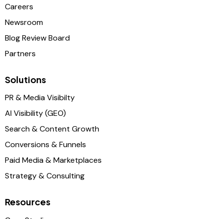
Careers
Newsroom
Blog Review Board
Partners
Solutions
PR & Media Visibilty
AI Visibility (GEO)
Search & Content Growth
Conversions & Funnels
Paid Media & Marketplaces
Strategy & Consulting
Resources