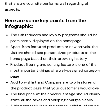
that ensure your site performs well regarding all
aspects.
Here are some key points from the
infographic:
The risk reducers and loyalty programs should be
prominently displayed on the homepage
Apart from featured products or new arrivals, the
visitors should see personalized products at the
home page based on their browsing history
Product filtering and sorting feature is one of the
most important things of a well-designed category
page
Add to wishlist and Compare are two features of
the product page that your customers would love
The final price at the checkout stage should clearly
state all the taxes and shipping charges clearly
A blog can really help the search visibility of your e-