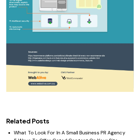
Related Posts
What To Look For In A Small Business PR Agency