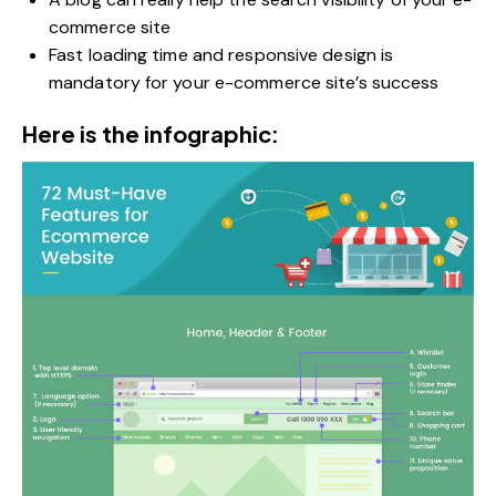
commerce site
Fast loading time and responsive design is
mandatory for your e-commerce site’s success
Here is the infographic: