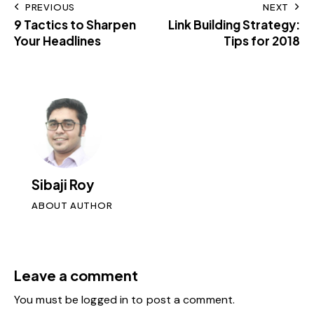
PREVIOUS
NEXT
9 Tactics to Sharpen
Link Building Strategy:
Your Headlines
Tips for 2018
Sibaji Roy
ABOUT AUTHOR
Leave a comment
You must be
logged in
to post a comment.