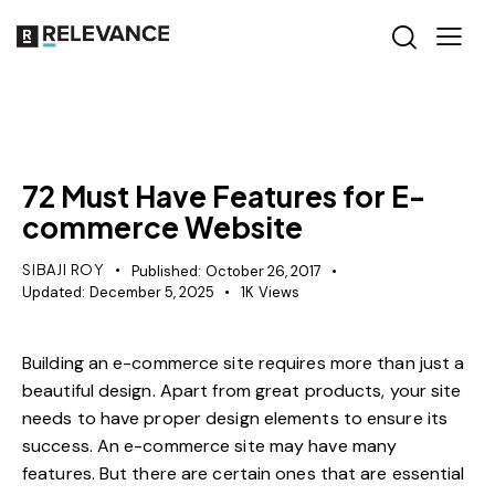
CONTENT STRATEGY
72 Must Have Features for E-
commerce Website
SIBAJI ROY
Published:
October 26, 2017
Updated:
December 5, 2025
1K
Views
Building an e-commerce site requires more than just a
beautiful design. Apart from great products, your site
needs to have proper design elements to ensure its
success. An e-commerce site may have many
features. But there are certain ones that are essential