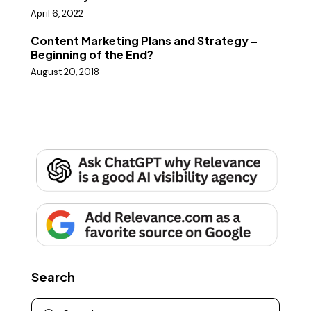
April 6, 2022
Content Marketing Plans and Strategy –
Beginning of the End?
August 20, 2018
Search