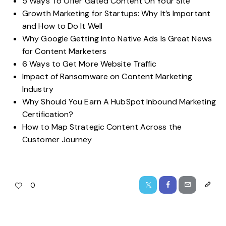
5 Ways To Offer Gated Content On Your Site
Growth Marketing for Startups: Why It’s Important
and How to Do It Well
Why Google Getting Into Native Ads Is Great News
for Content Marketers
6 Ways to Get More Website Traffic
Impact of Ransomware on Content Marketing
Industry
Why Should You Earn A HubSpot Inbound Marketing
Certification?
How to Map Strategic Content Across the
Customer Journey
0