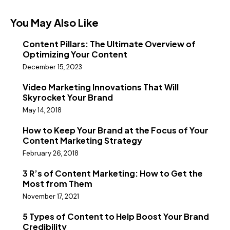
You May Also Like
Content Pillars: The Ultimate Overview of
Optimizing Your Content
December 15, 2023
Video Marketing Innovations That Will
Skyrocket Your Brand
May 14, 2018
How to Keep Your Brand at the Focus of Your
Content Marketing Strategy
February 26, 2018
3 R’s of Content Marketing: How to Get the
Most from Them
November 17, 2021
5 Types of Content to Help Boost Your Brand
Credibility