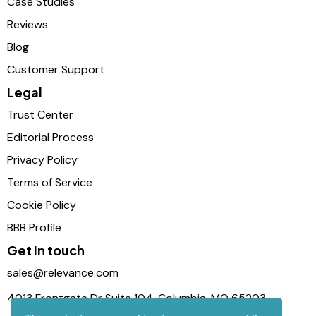
Case Studies
Reviews
Blog
Customer Support
Legal
Trust Center
Editorial Process
Privacy Policy
Terms of Service
Cookie Policy
BBB Profile
Get in touch
sales@relevance.com
4013 Frontgate Dr Suite 104, Columbia, MO 65203