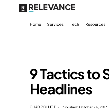
Home
Services
Tech
Resources
RELEVANCE
9 Tactics to
Headlines
CHAD POLLITT
Published:
October 24, 2017