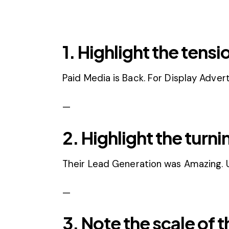
1. Highlight the tensi
Paid Media is Back. For Display Advert
—
2. Highlight the turni
Their Lead Generation was Amazing. Un
—
3. Note the scale of t