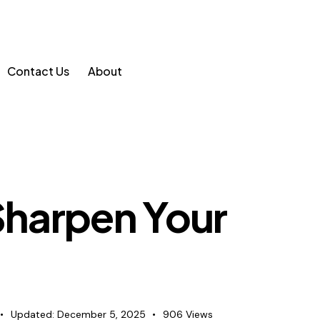
Contact Us
About
 Sharpen Your
Updated:
December 5, 2025
906
Views