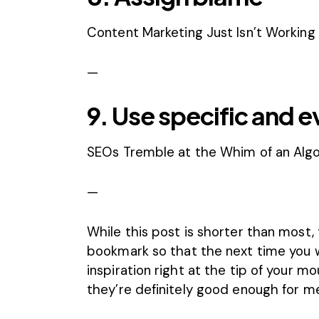
Content Marketing Just Isn’t Working L
—
9. Use specific and 
SEOs Tremble at the Whim of an Alg
—
While this post is shorter than most, 
bookmark so that the next time you w
inspiration right at the tip of your m
they’re definitely good enough for m