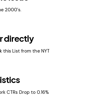
he 2000’s.
 directly
 this List from the NYT
istics
ork CTRs Drop to 0.16%