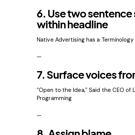
6. Use two sentence s
within headline
Native Advertising has a Terminology 
—
7. Surface voices fro
“Open to the Idea,” Said the CEO of L
Programming
—
8. Assign blame