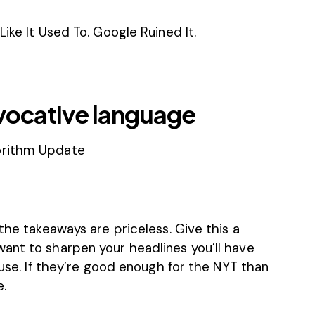
ike It Used To. Google Ruined It.
evocative language
orithm Update
the takeaways are priceless. Give this a
ant to sharpen your headlines you’ll have
ouse. If they’re good enough for the NYT than
e.