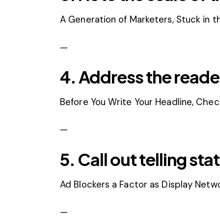
A Generation of Marketers, Stuck in t
—
4. Address the reader
Before You Write Your Headline, Check
—
5. Call out telling stat
Ad Blockers a Factor as Display Netw
—