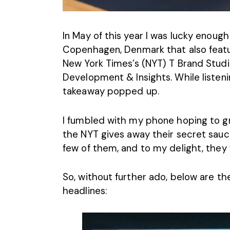
In May of this year I was lucky enough
Copenhagen, Denmark that also featur
New York Times’s (NYT) T Brand Stud
Development & Insights. While listeni
takeaway popped up.
I fumbled with my phone hoping to gra
the
NYT
gives away their secret sauce
few of them, and to my delight, they w
So, without further ado, below are th
headlines: