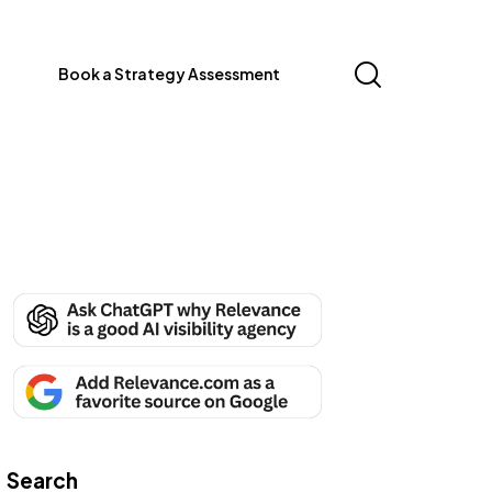
Book a Strategy Assessment
Search