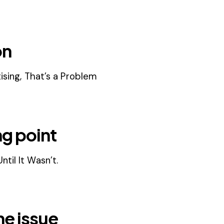
on
ising, That’s a Problem
ng point
til It Wasn’t.
he issue