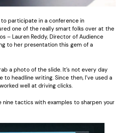
 to participate in a conference in
ed one of the really smart folks over at the
ios –
Lauren Reddy
, Director of Audience
ng to her presentation this gem of a
b a photo of the slide. It’s not every day
 to headline writing. Since then, I’ve used a
orked well at driving clicks.
e nine tactics with examples to sharpen your