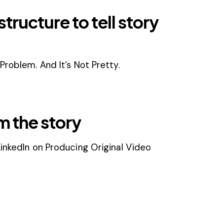
tructure to tell story
Problem. And It’s Not Pretty.
m the story
inkedIn on Producing Original Video