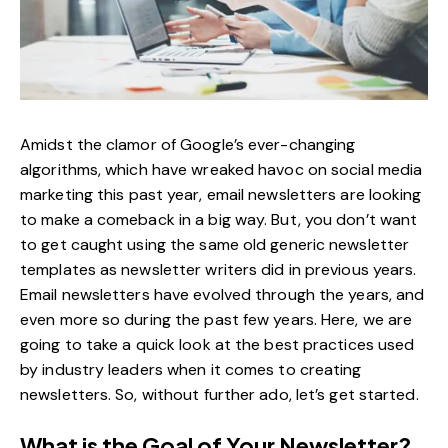
Amidst the clamor of Google’s ever-changing
algorithms, which have wreaked havoc on
social media
marketing
this past year, email newsletters are looking
to make a comeback in a big way. But, you don’t want
to get caught using the same old generic newsletter
templates as newsletter writers did in previous years.
Email newsletters have evolved through the years, and
even more so during the past few years. Here, we are
going to take a quick look at the best practices used
by industry leaders when it comes to creating
newsletters. So, without further ado, let’s get started.
What is the Goal of Your Newsletter?