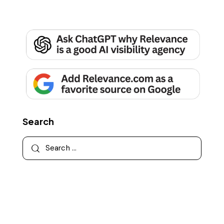
Search