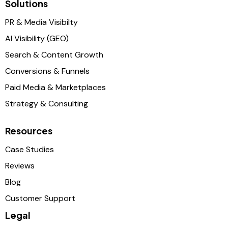
Solutions
PR & Media Visibilty
AI Visibility (GEO)
Search & Content Growth
Conversions & Funnels
Paid Media & Marketplaces
Strategy & Consulting
Resources
Case Studies
Reviews
Blog
Customer Support
Legal