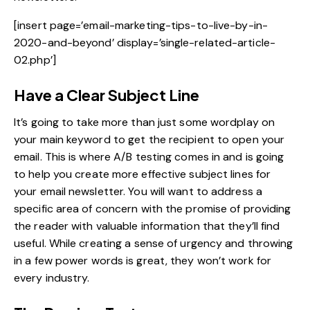
[insert page=’email-marketing-tips-to-live-by-in-
2020-and-beyond’ display=’single-related-article-
02.php’]
Have a Clear Subject Line
It’s going to take more than just some wordplay on
your main keyword to get the recipient to open your
email. This is where A/B testing comes in and is going
to help you
create more effective subject lines
for
your email newsletter. You will want to address a
specific area of concern with the promise of providing
the reader with valuable information that they’ll find
useful. While creating a sense of urgency and throwing
in a few power words is great, they won’t work for
every industry.