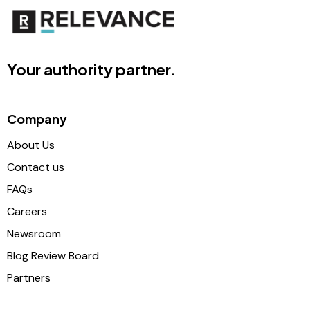
Your authority partner.
Company
About Us
Contact us
FAQs
Careers
Newsroom
Blog Review Board
Partners