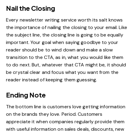
Nail the Closing
Every newsletter writing service worth its salt knows
the importance of nailing the closing to your email. Like
the subject line, the closing line is going to be equally
important. Your goal when saying goodbye to your
reader should be to wind down and make a slow
transition to the CTA, as in, what you would like them
to do next. But, whatever that CTA might be, it should
be crystal clear and focus what you want from the
reader instead of keeping them guessing.
Ending Note
The bottom line is customers love getting information
on the brands they love. Period. Customers
appreciate it when companies regularly provide them
with useful information on sales deals, discounts, new