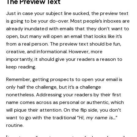
The Preview Text
Just in case your subject line sucked, the preview text
is going to be your do-over. Most people’s inboxes are
already inundated with emails that they don’t want to
open, but many will open an email that looks like it’s
from a real person. The preview text should be fun,
creative, and informational. However, more
importantly, it should give your readers a reason to
keep reading.
Remember, getting prospects to open your email is
only half the challenge, but it’s a challenge
nonetheless. Addressing your readers by their first
name comes across as personal or authentic, which
will pique their attention. On the flip side, you don’t
want to go with the traditional “
Hi, my name is…
”
routine.