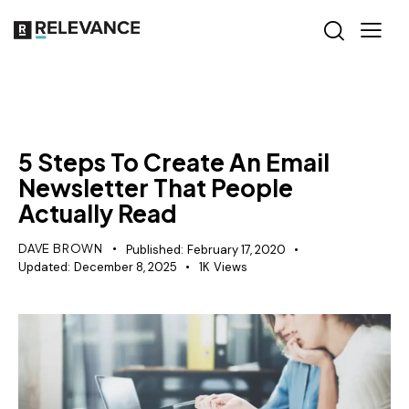
RELEVANCE
5 Steps To Create An Email
Newsletter That People
Actually Read
DAVE BROWN
Published:
February 17, 2020
Updated:
December 8, 2025
1K
Views