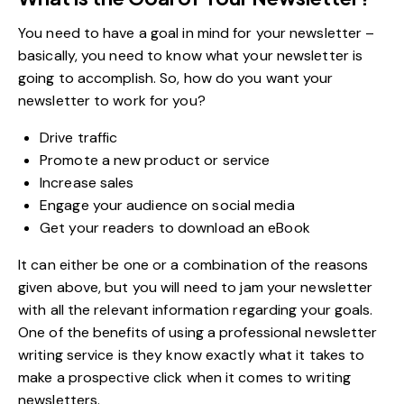
You need to have a goal in mind for your newsletter –
basically, you need to know what your newsletter is
going to accomplish. So, how do you want your
newsletter to work for you?
Drive traffic
Promote a new product or service
Increase sales
Engage your audience on social media
Get your readers to download an eBook
It can either be one or a combination of the reasons
given above, but you will need to jam your newsletter
with all the relevant information regarding your goals.
One of the benefits of using a professional newsletter
writing service is they know exactly what it takes to
make a prospective click when it comes to writing
newsletters.