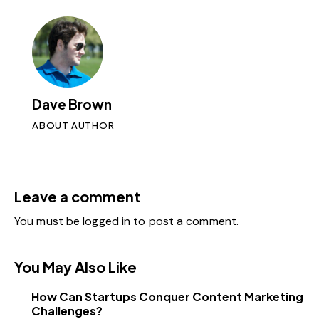
Dave Brown
ABOUT AUTHOR
Leave a comment
You must be
logged in
to post a comment.
You May Also Like
How Can Startups Conquer Content Marketing
Challenges?