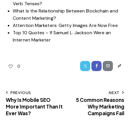
Verb Tenses?
What Is the Relationship Between Blockchain and
Content Marketing?
Attention Marketers: Getty Images Are Now Free
Top 10 Quotes – If Samuel L. Jackson Were an
Internet Marketer
0
PREVIOUS
NEXT
Why Is Mobile SEO
5 Common Reasons
More Important Than It
Why Marketing
Ever Was?
Campaigns Fail