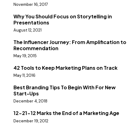
November 16, 2017
Why You Should Focus on Storytelling in
Presentations
August 12, 2021
The Influencer Journey: From Amplification to
Recommendation
May 19, 2015
42 Tools to Keep Marketing Plans on Track
May 11, 2016
Best Branding Tips To Begin With For New
Start-Ups
December 4, 2018
12-21-12 Marks the End of a Marketing Age
December 19, 2012