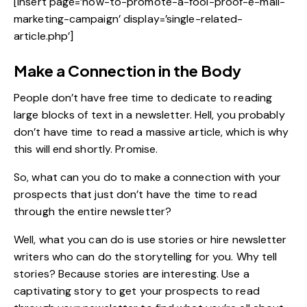
[insert page=’how-to-promote-a-fool-proof-e-mail-
marketing-campaign’ display=’single-related-
article.php’]
Make a Connection in the Body
People don’t have free time to dedicate to reading
large blocks of text in a newsletter. Hell, you probably
don’t have time to read a massive article, which is why
this will end shortly. Promise.
So, what can you do to make a connection with your
prospects that just don’t have the time to read
through the entire newsletter?
Well, what you can do is use stories or hire newsletter
writers who can do the storytelling for you. Why tell
stories? Because stories are interesting. Use a
captivating story to get your prospects to read