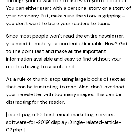
through your newsletter to find what you’re all about.
You can either start with a personal story or a story of
your company. But, make sure the story is gripping –
you don’t want to bore your readers to tears.
Since most people won’t read the entire newsletter,
you need to make your content skimmable. How? Get
to the point fast and make all the important
information available and easy to find without your
readers having to search for it.
As a rule of thumb, stop using large blocks of text as
that can be frustrating to read. Also, don’t overload
your newsletter with too many images. This can be
distracting for the reader.
[insert page=’10-best-email-marketing-services-
software-for-2019′ display=’single-related-article-
02.php’]