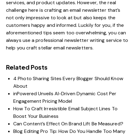
services, and product updates. However, the real
challenge here is crafting an email newsletter that’s
not only impressive to look at but also keeps the
customers happy and informed. Luckily for you, if the
aforementioned tips seem too overwhelming, you can
always use a professional newsletter writing service to
help you craft stellar email newsletters.
Related Posts
4 Photo Sharing Sites Every Blogger Should Know
About
inPowered Unveils AI-Driven Dynamic Cost Per
Engagement Pricing Model
How To Craft Irresistible Email Subject Lines To
Boost Your Business
Can Content’s Effect On Brand Lift Be Measured?
Blog Editing Pro Tip: How Do You Handle Too Many