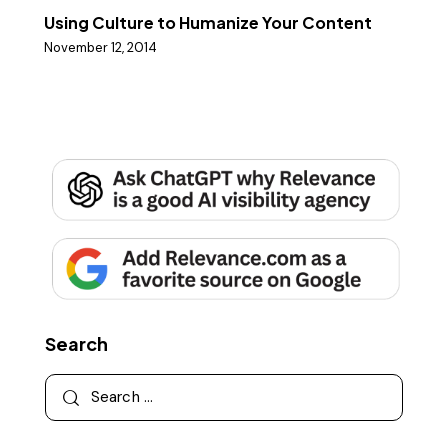
Using Culture to Humanize Your Content
November 12, 2014
Search