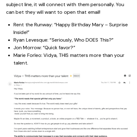
subject line, it will connect with them personally. You
can bet they will want to open that email!
Rent the Runway: “Happy Birthday Mary – Surprise
Inside!”
Ryan Levesque: “Seriously, Who DOES This?”
Jon Morrow: “Quick favor?”
Marie Forleo: Vidya, THIS matters more than your
talent.