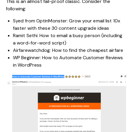
This is an almost fail-proof classic. Consider the
following:
Syed from OptinMonster: Grow your email list 10x
faster with these 30 content upgrade ideas
Ramit Sethi: How to email a busy person (including
a word-for-word script)
Airfarewatchdog: How to find the cheapest airfare
WP Beginner: How to Automate Customer Reviews
in WordPress