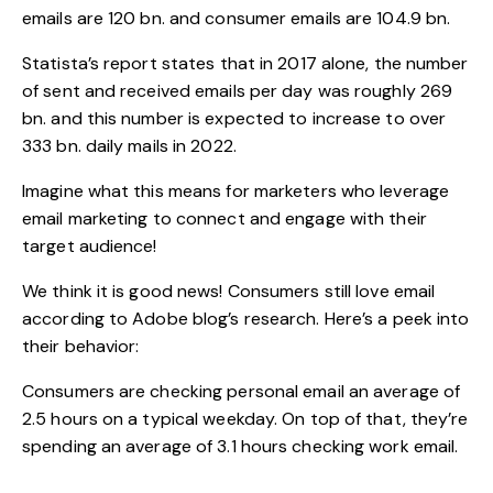
emails are 120 bn. and consumer emails are 104.9 bn.
Statista’s report
states that in 2017 alone, the number
of sent and received emails per day was roughly 269
bn. and this number is expected to increase to over
333 bn. daily mails in 2022.
Imagine what this means for marketers who leverage
email marketing to connect and engage with their
target audience!
We think it is good news!
Consumers still love email
according to Adobe blog’s research. Here’s a peek into
their behavior:
Consumers are checking personal email an average of
2.5 hours on a typical weekday. On top of that, they’re
spending an average of 3.1 hours checking work email.