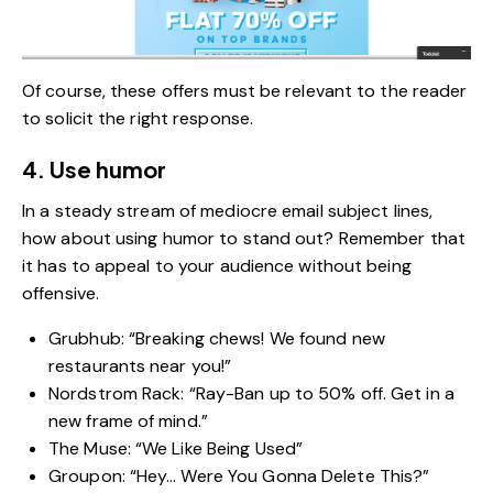
Of course, these offers must be relevant to the reader
to solicit the right response.
4. Use humor
In a steady stream of mediocre email subject lines,
how about using humor to stand out? Remember that
it has to appeal to your audience without being
offensive.
Grubhub: “Breaking chews! We found new
restaurants near you!”
Nordstrom Rack: “Ray-Ban up to 50% off. Get in a
new frame of mind.”
The Muse: “We Like Being Used”
Groupon: “Hey… Were You Gonna Delete This?”