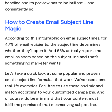
headline and its preview has to be brilliant – and
consistently so.
How to Create Email Subject Line
Magic
According to
this infographic
on email subject lines, for
47% of email recipients, the subject line determines
whether they’ll open it. And 68% actually report the
email as spam based on the subject line and that’s
something no marketer wants!
Let’s take a quick look at some popular and proven
email subject line formulas that work. We’ve used some
real-life examples. Feel free to use these and mix and
match according to your customized campaigns. And
of course, do bear in mind that your content must
fulfill the promise of that mesmerizing subject line.