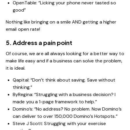
OpenTable: “Licking your phone never tasted so
good”
Nothing like bringing on a smile AND getting a higher
email open rate!
5. Address a pain point
Of course, we are all always looking for a better way to
make life easy and if a business can solve the problem,
it is ideal.
Qapital: “Don’t think about saving. Save without
thinking.”
ByRegina: “Struggling with a business decision? I
made you a 1-page framework to help.”
Domino’s: “No address? No problem. Now Domino’s
can deliver to over 150,000 Domino’s Hotspots.”
Steve J Scott: Struggling with your exercise