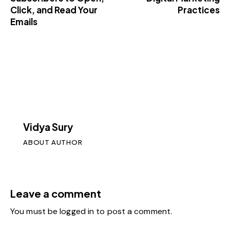
Click, and Read Your
Practices
Emails
Vidya Sury
ABOUT AUTHOR
Leave a comment
You must be
logged in
to post a comment.