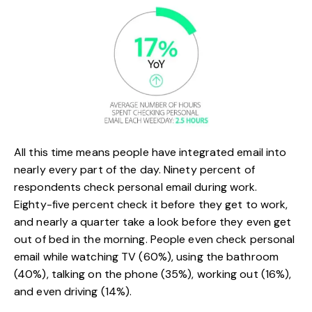
All this time means people have integrated email into
nearly every part of the day. Ninety percent of
respondents check personal email during work.
Eighty-five percent check it before they get to work,
and nearly a quarter take a look before they even get
out of bed in the morning. People even check personal
email while watching TV (60%), using the bathroom
(40%), talking on the phone (35%), working out (16%),
and even driving (14%).