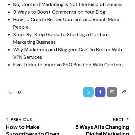
No, Content Marketing is Not Like Field of Dreams
9 Ways to Boost Comments on Your Blog
How to Create Better Content and Reach More
People
Step-By-Step Guide to Starting a Content
Marketing Business
Why Marketers and Bloggers Can Do Better With
VPN Services
Five Tricks to Improve SEO Position With Content
0
PREVIOUS
NEXT
How to Make
5 Ways AI Is Changing
Subscribers to Open,
Digital Marketing