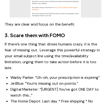
They are clear and focus on the benefit.
3. Scare them with FOMO
If there’s one thing that drives humans crazy, it is the
fear of missing out. Leverage this powerful strategy in
your email subject line using the time/availability
limitation, urging them to take action before it is too
late.
Warby Parker: “Uh-oh, your prescription is expiring”
JetBlue: “You’re missing out on points.”
Digital Marketer: “[URGENT] You’ve got ONE DAY to
watch this…”
The Home Depot: Last day * Free shipping * No