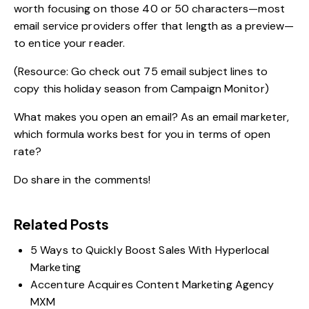
worth focusing on those 40 or 50 characters—most
email service providers offer that length as a preview—
to entice your reader.
(Resource: Go check out
75 email subject lines to
copy this holiday season
from Campaign Monitor)
What makes you open an email? As an email marketer,
which formula works best for you in terms of open
rate?
Do share in the comments!
Related Posts
5 Ways to Quickly Boost Sales With Hyperlocal
Marketing
Accenture Acquires Content Marketing Agency
MXM