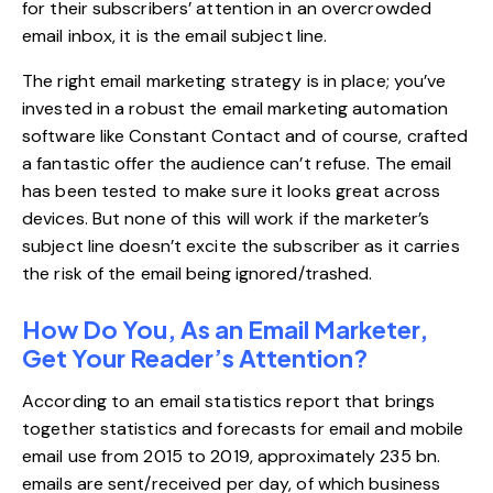
for their subscribers’ attention in an overcrowded
email inbox, it is the email subject line.
The right email marketing strategy is in place; you’ve
invested in a robust the email marketing automation
software like Constant Contact and of course, crafted
a fantastic offer the audience can’t refuse. The email
has been tested to make sure it looks great across
devices. But none of this will work if the marketer’s
subject line doesn’t excite the subscriber as it carries
the risk of the email being ignored/trashed.
How Do You, As an Email Marketer,
Get Your Reader’s Attention?
According to an
email statistics report
that brings
together statistics and forecasts for email and mobile
email use from 2015 to 2019, approximately 235 bn.
emails are sent/received per day, of which business