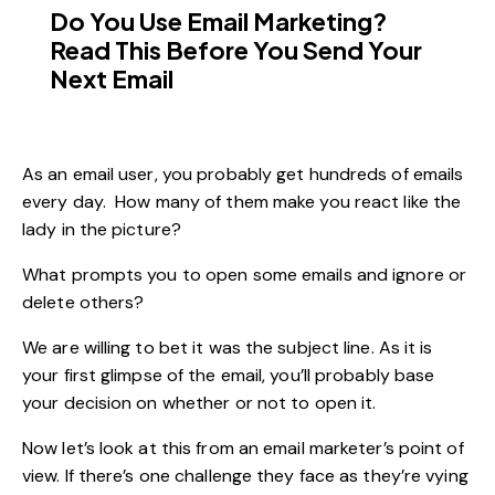
Do You Use Email Marketing?
Read This Before You Send Your
Next Email
As an email user, you probably get hundreds of emails
every day. How many of them make you react like the
lady in the picture?
What prompts you to open some emails and ignore or
delete others?
We are willing to bet it was the subject line. As it is
your first glimpse of the email, you’ll probably base
your decision on whether or not to open it.
Now let’s look at this from an email marketer’s point of
view. If there’s one challenge they face as they’re vying