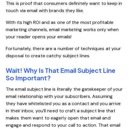
This is proof that consumers definitely want to keep in
touch via email with brands they like.
With its high ROI and as one of the most profitable
marketing channels, email marketing works only when
your reader opens your emails!
Fortunately, there are a number of techniques at your
disposal to create catchy subject lines.
Wait! Why Is That Email Subject Line
So Important?
The email subject line is literally the gatekeeper of your
email relationship with your subscribers. Assuming
they have whitelisted you as a contact and you arrive
in their inbox, you’ll need to craft a subject line that
makes them want to eagerly open that email and
engage and respond to your call to action. That email