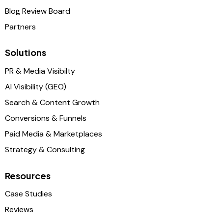
Blog Review Board
Partners
Solutions
PR & Media Visibilty
AI Visibility (GEO)
Search & Content Growth
Conversions & Funnels
Paid Media & Marketplaces
Strategy & Consulting
Resources
Case Studies
Reviews