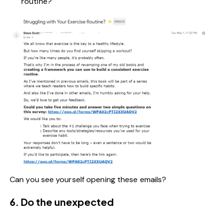
routine?
Can you see yourself opening these emails?
6. Do the unexpected