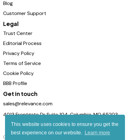
Blog
Customer Support
Legal
Trust Center
Editorial Process
Privacy Policy
Terms of Service
Cookie Policy
BBB Profile
Get in touch
sales@relevance.com
4013 Frontgate Dr Suite 104, Columbia, MO 65203
This website uses cookies to ensure you get the
best experience on our website.
Learn more
Connect with us