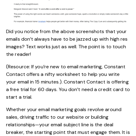
Did you notice from the above screenshots that your
emails don’t always have to be jazzed up with high res
images? Text works just as well. The point is to touch
the reader!
(Resource: If you’re new to email marketing, Constant
Contact offers a nifty
worksheet
to help you write
your email in 15 minutes.). Constant Contact is offering
a free trial for 60 days. You don’t need a credit card to
start a trial.
Whether your
email marketing
goals revolve around
sales, driving traffic to our website or building
relationships—your email subject line is the deal
breaker, the starting point that must engage them. It is