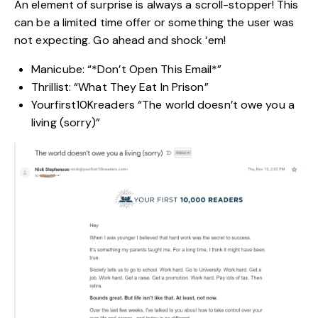
An element of surprise is always a scroll-stopper! This
can be a limited time offer or something the user was
not expecting. Go ahead and shock ‘em!
Manicube: “*Don’t Open This Email*”
Thrillist: “What They Eat In Prison”
Yourfirst10Kreaders “The world doesn’t owe you a
living (sorry)”