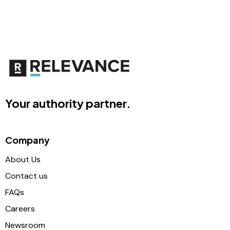
Your authority partner.
Company
About Us
Contact us
FAQs
Careers
Newsroom