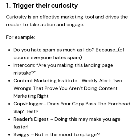
1. Trigger their curiosity
Curiosity is an effective marketing tool and drives the
reader to take action and engage.
For example:
Do you hate spam as much as I do? Because…(of
course everyone hates spam)
Intercom: “Are you making this landing page
mistake?”
Content Marketing Institute– Weekly Alert: Two
Wrongs That Prove You Aren’t Doing Content
Marketing Right
Copyblogger– Does Your Copy Pass The ‘Forehead
Slap’ Test?
Reader’s Digest – Doing this may make you age
faster!
Swiggy – Not in the mood to splurge?