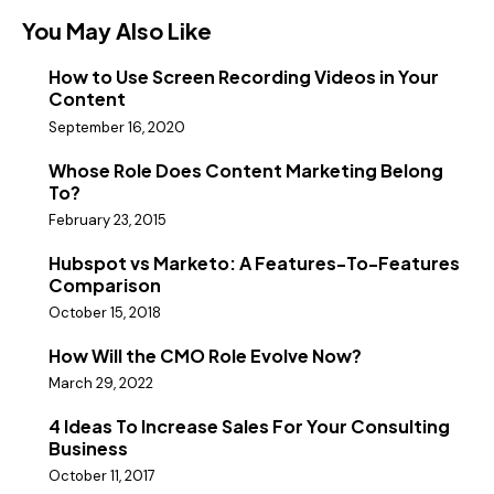
You May Also Like
How to Use Screen Recording Videos in Your
Content
September 16, 2020
Whose Role Does Content Marketing Belong
To?
February 23, 2015
Hubspot vs Marketo: A Features-To-Features
Comparison
October 15, 2018
How Will the CMO Role Evolve Now?
March 29, 2022
4 Ideas To Increase Sales For Your Consulting
Business
October 11, 2017