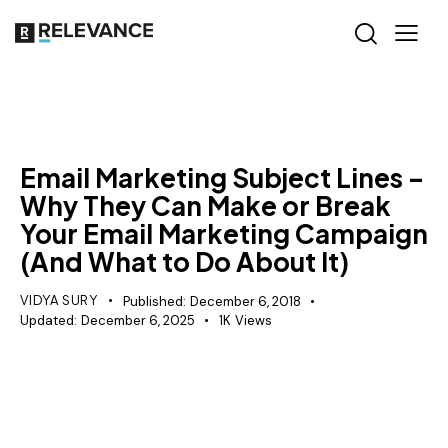
MISCELLANEOUS
Email Marketing Subject Lines –
Why They Can Make or Break
Your Email Marketing Campaign
(And What to Do About It)
VIDYA SURY
Published:
December 6, 2018
Updated:
December 6, 2025
1K
Views