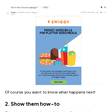
Of course you want to know what happens next!
2. Show them how-to