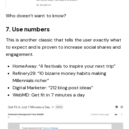
Who doesn’t want to know?
7. Use numbers
This is another classic that tells the user exactly what
to expect and is proven to increase social shares and
engagement.
HomeAway: “4 festivals to inspire your next trip”
Refinery29: “10 bizarre money habits making
Millennials richer”
Digital Marketer: “212 blog post ideas”
WebMD: Get fit in 7 minutes a day