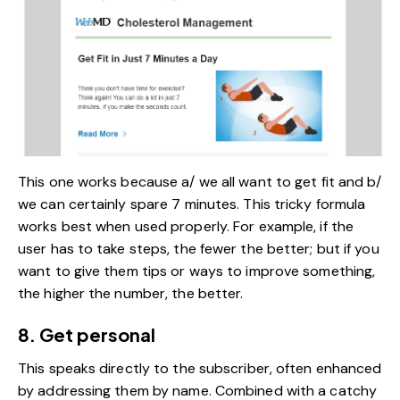
This one works because a/ we all want to get fit and b/
we can certainly spare 7 minutes. This tricky formula
works best when used properly. For example, if the
user has to take steps, the fewer the better; but if you
want to give them tips or ways to improve something,
the higher the number, the better.
8. Get personal
This speaks directly to the subscriber, often enhanced
by addressing them by name. Combined with a catchy