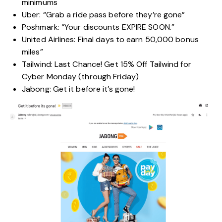
minimums
Uber: “Grab a ride pass before they’re gone”
Poshmark: “Your discounts EXPIRE SOON.”
United Airlines: Final days to earn 50,000 bonus
miles”
Tailwind: Last Chance! Get 15% Off Tailwind for
Cyber Monday (through Friday)
Jabong: Get it before it’s gone!