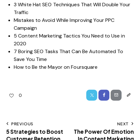
3 White Hat SEO Techniques That Will Double Your
Traffic
Mistakes to Avoid While Improving Your PPC
Campaign
5 Content Marketing Tactics You Need to Use in
2020
7 Boring SEO Tasks That Can Be Automated To
Save You Time
How to Be the Mayor on Foursquare
0
PREVIOUS
NEXT
5 Strategies to Boost
The Power Of Emotion
Customer Retention
In Content Marketing