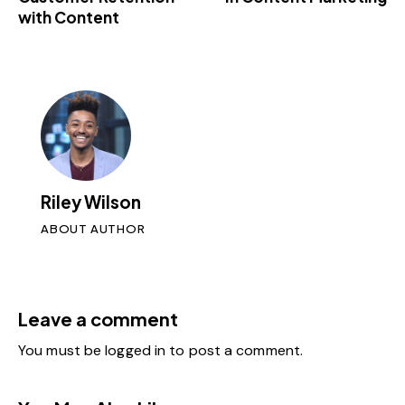
with Content
Riley Wilson
ABOUT AUTHOR
Leave a comment
You must be
logged in
to post a comment.