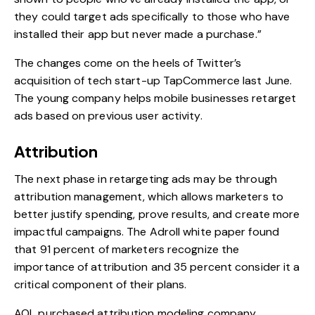
they could target ads specifically to those who have
installed their app but never made a purchase.”
The changes come on the heels of
Twitter’s
acquisition of tech start-up TapCommerce
last June.
The young company helps mobile businesses retarget
ads based on previous user activity.
Attribution
The next phase in retargeting ads may be through
attribution management, which allows marketers to
better justify spending, prove results, and create more
impactful campaigns. The Adroll white paper found
that 91 percent of marketers recognize the
importance of attribution and 35 percent consider it a
critical component of their plans.
AOL purchased attribution modeling company