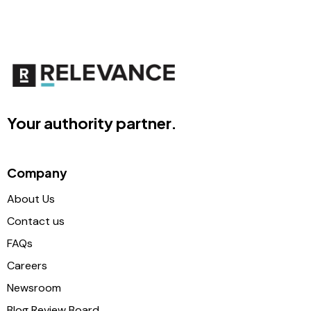
Your authority partner.
Company
About Us
Contact us
FAQs
Careers
Newsroom
Blog Review Board