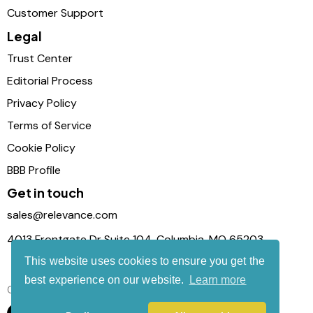
Customer Support
Legal
Trust Center
Editorial Process
Privacy Policy
Terms of Service
Cookie Policy
BBB Profile
Get in touch
sales@relevance.com
4013 Frontgate Dr Suite 104, Columbia, MO 65203
This website uses cookies to ensure you get the
best experience on our website.
Learn more
Connect with us