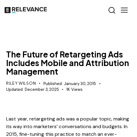
MISCELLANEOUS
The Future of Retargeting Ads
Includes Mobile and Attribution
Management
RILEY WILSON
Published:
January 30, 2015
Updated:
December 3, 2025
1K
Views
Last year, retargeting ads was a popular topic, making
its way into marketers’ conversations and budgets. In
2015, fine-tuning this practice to match an ever-