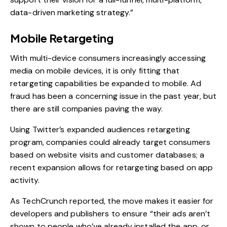
data-driven marketing strategy.”
Mobile Retargeting
With multi-device consumers increasingly accessing
media on mobile devices, it is only fitting that
retargeting capabilities be expanded to mobile. Ad
fraud has been a concerning issue in the past year, but
there are still companies paving the way.
Using Twitter’s expanded audiences retargeting
program, companies could already target consumers
based on website visits and customer databases; a
recent expansion allows for retargeting based on app
activity.
As TechCrunch reported
, the move makes it easier for
developers and publishers to ensure “their ads aren’t
shown to people who’ve already installed the app, or