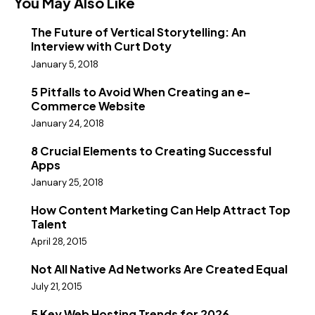
You May Also Like
The Future of Vertical Storytelling: An
Interview with Curt Doty
January 5, 2018
5 Pitfalls to Avoid When Creating an e-
Commerce Website
January 24, 2018
8 Crucial Elements to Creating Successful
Apps
January 25, 2018
How Content Marketing Can Help Attract Top
Talent
April 28, 2015
Not All Native Ad Networks Are Created Equal
July 21, 2015
5 Key Web Hosting Trends for 2026