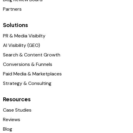
Partners
Solutions
PR & Media Visibilty
AI Visibility (GEO)
Search & Content Growth
Conversions & Funnels
Paid Media & Marketplaces
Strategy & Consulting
Resources
Case Studies
Reviews
Blog