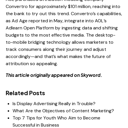
Convertro for approximately $101 million
, reaching into
the bank to try out this trend. Convertro’s capabilities,
as
Ad Age reported in May
, integrate into AOL’s
Adlearn Open Platform by ingesting data and shifting
budgets to the most effective media. The desktop-
to-mobile bridging technology allows marketers to
track consumers along their journey and adjust
accordingly—and that’s what makes the future of
attribution so appealing.
This article originally appeared on Skyword.
Related Posts
Is Display Advertising Really in Trouble?
What Are the Objectives of Content Marketing?
Top 7 Tips for Youth Who Aim to Become
Successful in Business