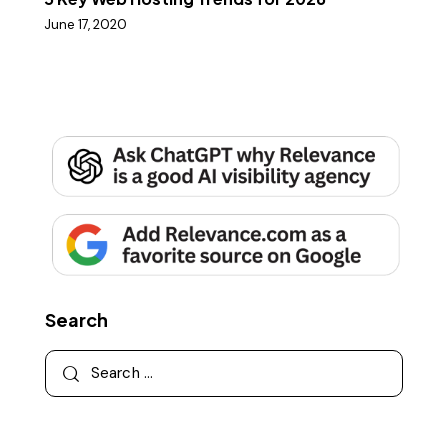
June 17, 2020
Search