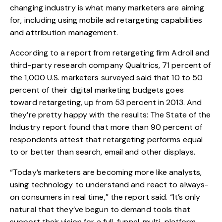
changing industry is what many marketers are aiming
for, including using mobile ad retargeting capabilities
and attribution management.
According to a report from retargeting firm Adroll and
third-party research company Qualtrics, 71 percent of
the 1,000 U.S. marketers surveyed said that 10 to 50
percent of their digital marketing budgets goes
toward retargeting, up from 53 percent in 2013. And
they’re pretty happy with the results: The State of the
Industry report found that more than 90 percent of
respondents attest that retargeting performs equal
to or better than search, email and other displays.
“Today’s marketers are becoming more like analysts,
using technology to understand and react to always-
on consumers in real time,” the report said. “It’s only
natural that they’ve begun to demand tools that
support their vision for a full-funnel, multi-platform,