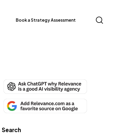
Book a Strategy Assessment
Search