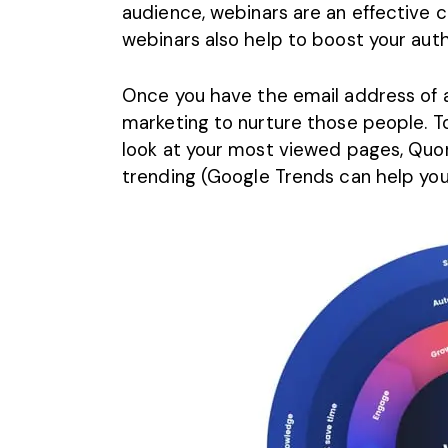
audience, webinars are an effective c
webinars also help to boost your autho
Once you have the email address of al
marketing to nurture those people. To
look at your most viewed pages, Quor
trending (Google Trends can help you 