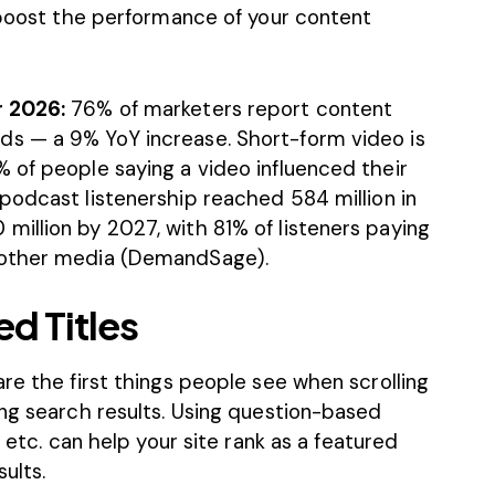
o boost the performance of your content
r 2026:
76% of marketers report content
s — a 9% YoY increase. Short-form video is
 of people saying a video influenced their
 podcast listenership reached 584 million in
illion by 2027, with 81% of listeners paying
other media (
DemandSage
).
d Titles
re the first things people see when scrolling
ing search results. Using question-based
” etc. can help your site rank as a featured
ults.