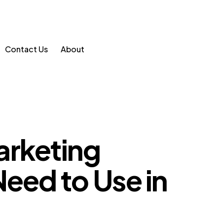
Contact Us
About
arketing
Need to Use in