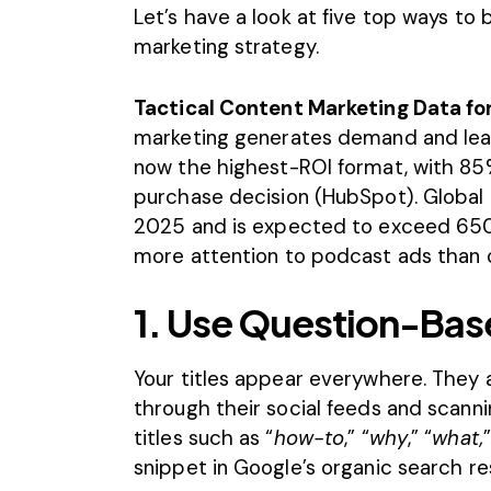
Let’s have a look at five top ways t
marketing strategy.
Tactical Content Marketing Data fo
marketing generates demand and lead
now the highest-ROI format, with 85%
purchase decision (
HubSpot
). Global
2025 and is expected to exceed 650 m
more attention to podcast ads than 
1. Use Question-Base
Your titles appear everywhere. They a
through their social feeds and scann
titles such as “
how-to
,” “
why
,” “
what,
snippet in Google’s organic search res