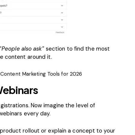
“
People also ask
” section to find the most
e content around it.
 Content Marketing Tools for 2026
Webinars
gistrations
. Now imagine the level of
webinars every day.
roduct rollout or explain a concept to your