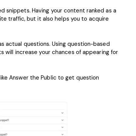
d snippets. Having your content ranked as a
e traffic, but it also helps you to acquire
as actual questions
. Using question-based
ts will increase your chances of appearing for
like Answer the Public to get question