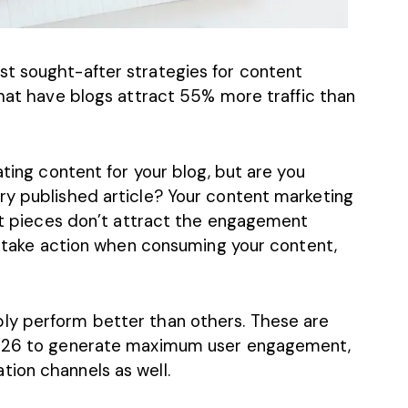
t sought-after strategies for content
that have blogs attract
55% more traffic
than
ating content for your blog, but are you
ry published article? Your content marketing
ent pieces don’t attract the engagement
to take action when consuming your content,
ly perform better than others. These are
 2026 to generate maximum user engagement,
ion channels as well.