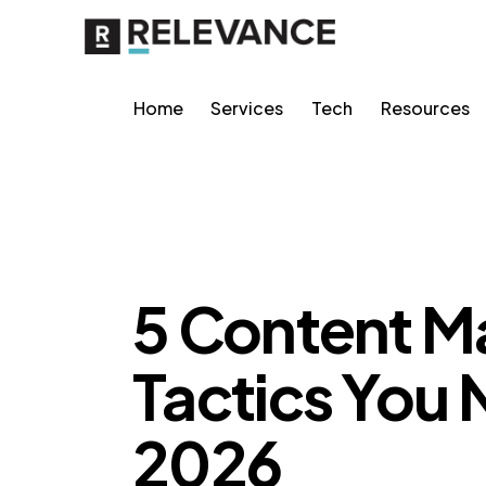
Home
Services
Tech
Resources
RELEVANCE
5 Content M
Tactics You 
2026