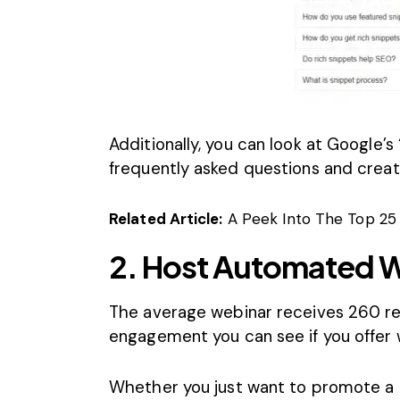
Additionally, you can look at Google’s 
frequently asked questions and creat
Related Article:
A Peek Into The Top 25
2. Host Automated 
The average
webinar receives 260 re
engagement you can see if you offer 
Whether you just want to promote a p