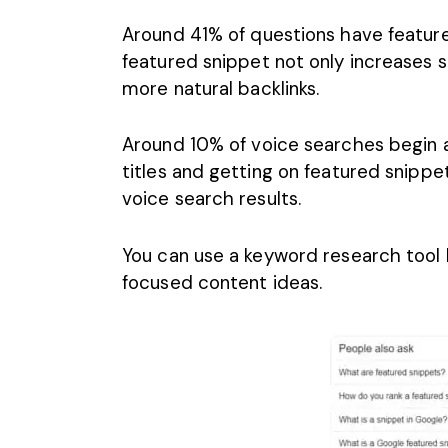
Around 41% of questions have feature
featured snippet not only increases sit
more natural backlinks.
Around
10% of voice searches begin 
titles and getting on featured snippe
voice search results.
You can use a keyword research tool 
focused content ideas.