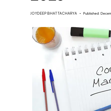
JOYDEEP BHATTACHARYA
Published:
Decem