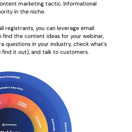
ontent marketing tactic. Informational
rity in the niche.
l registrants, you can leverage email
 find the content ideas for your webinar,
a questions in your industry, check what’s
find it out), and talk to customers.