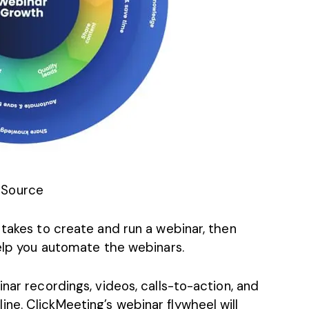
Source
 takes to create and run a webinar, then
help you automate the webinars.
nar recordings, videos, calls-to-action, and
ne. ClickMeeting’s webinar flywheel will