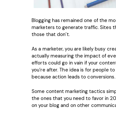
Blogging has remained one of the mos
marketers to generate traffic. Sites 
those that don’t.
As a marketer, you are likely busy cre
actually measuring the impact of eve
efforts could go in vain if your cont
you’re after. The idea is for people 
because action leads to conversions.
Some content marketing tactics simp
the ones that you need to favor in
on your blog and on other communicat