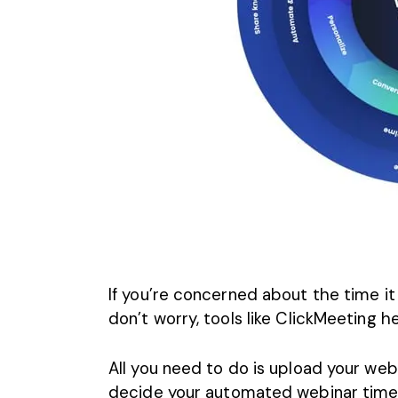
If you’re concerned about the time it
don’t worry, tools like ClickMeeting 
All you need to do is upload your webi
decide your automated webinar timeli