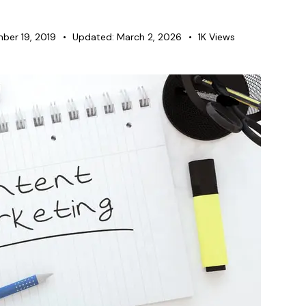
ber 19, 2019
Updated:
March 2, 2026
1K
Views