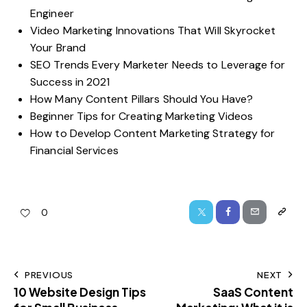
Engineer
Video Marketing Innovations That Will Skyrocket
Your Brand
SEO Trends Every Marketer Needs to Leverage for
Success in 2021
How Many Content Pillars Should You Have?
Beginner Tips for Creating Marketing Videos
How to Develop Content Marketing Strategy for
Financial Services
0
PREVIOUS
NEXT
10 Website Design Tips
SaaS Content