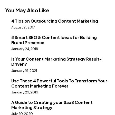
You May Also Like
4 Tips on Outsourcing Content Marketing
August 21, 2017
8 Smart SEO & Content Ideas for Building
Brand Presence
January 24, 2018
Is Your Content Marketing Strategy Result-
Driven?
January 19, 2021
Use These 4 Powerful Tools To Transform Your
Content Marketing Forever
January 29, 2019
A Guide to Creating your SaaS Content
Marketing Strategy
July 20, 2020