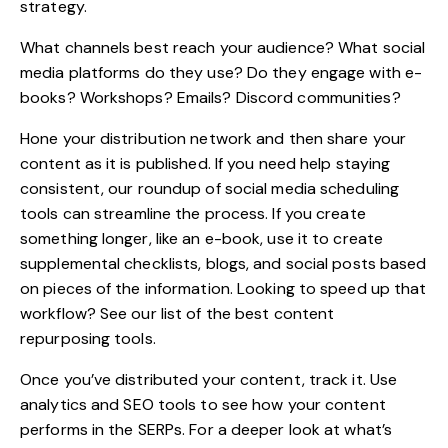
strategy.
What channels best reach your audience? What social
media platforms do they use? Do they engage with e-
books? Workshops? Emails? Discord communities?
Hone your distribution network and then share your
content as it is published. If you need help staying
consistent, our roundup of
social media scheduling
tools
can streamline the process. If you create
something longer, like an e-book, use it to create
supplemental checklists, blogs, and social posts based
on pieces of the information. Looking to speed up that
workflow? See our list of the best
content
repurposing tools
.
Once you’ve distributed your content, track it. Use
analytics and
SEO tools
to see how your content
performs in the SERPs. For a deeper look at what’s