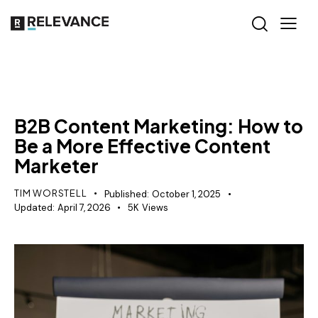
CONTENT STRATEGY
B2B Content Marketing: How to
Be a More Effective Content
Marketer
TIM WORSTELL
Published:
October 1, 2025
Updated:
April 7, 2026
5K
Views