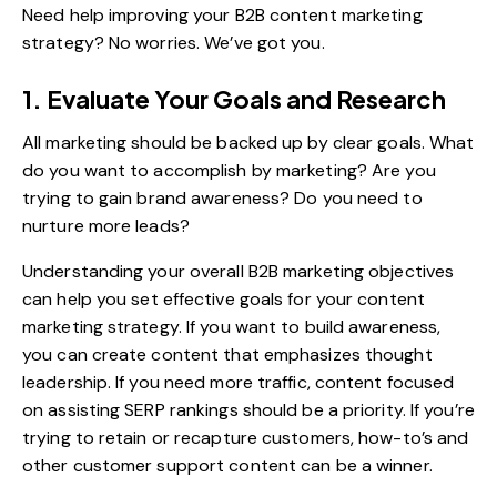
Need help improving your B2B content marketing
strategy? No worries. We’ve got you.
1. Evaluate Your Goals and Research
All marketing should be backed up by clear goals. What
do you want to accomplish by marketing? Are you
trying to gain brand awareness? Do you need to
nurture more leads?
Understanding your overall B2B marketing objectives
can help you
set effective goals for your content
marketing strategy
. If you want to build awareness,
you can create content that emphasizes thought
leadership. If you need more traffic, content focused
on assisting SERP rankings should be a priority. If you’re
trying to retain or recapture customers, how-to’s and
other customer support content can be a winner.