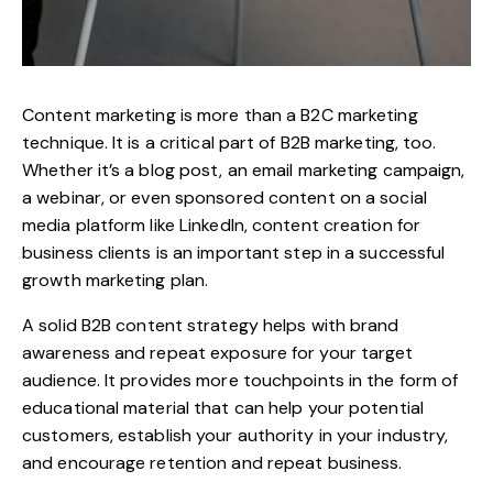
Content marketing is more than a B2C marketing
technique. It is a critical part of B2B marketing, too.
Whether it’s a blog post, an email marketing campaign,
a webinar, or even sponsored content on a social
media platform like LinkedIn, content creation for
business clients is an important step in a successful
growth marketing plan.
A solid B2B
content strategy
helps with brand
awareness and repeat exposure for your target
audience. It provides more touchpoints in the form of
educational material that can help your potential
customers, establish your authority in your industry,
and encourage retention and repeat business.