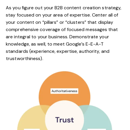
As you figure out your B2B content creation strategy,
stay focused on your area of expertise. Center all of
your content on “pillars” or “clusters” that display
comprehensive coverage of focused messages that
are integral to your business. Demonstrate your
knowledge, as well, to meet Google’s
E-E-A-T
standards
(experience, expertise, authority, and
trustworthiness).