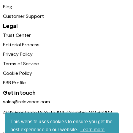
Blog
Customer Support
Legal
Trust Center
Editorial Process
Privacy Policy
Terms of Service
Cookie Policy
BBB Profile
Get in touch
sales@relevance.com
4013 Frontgate Dr Suite 104, Columbia, MO 65203
This website uses cookies to ensure you get the
best experience on our website.
Learn more