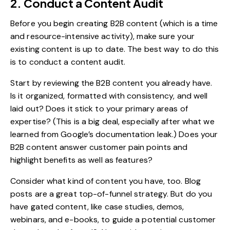
2. Conduct a Content Audit
Before you begin creating B2B content (which is a time
and resource-intensive activity), make sure your
existing content is up to date. The best way to do this
is to conduct a content audit.
Start by reviewing the B2B content you already have.
Is it organized, formatted with consistency, and well
laid out? Does it stick to your primary areas of
expertise? (This is a big deal, especially after what we
learned from
Google’s documentation leak
.) Does your
B2B content answer customer pain points and
highlight benefits as well as features?
Consider
what kind of content
you have, too. Blog
posts are a great top-of-funnel strategy. But do you
have gated content, like case studies, demos,
webinars, and e-books, to guide a potential customer