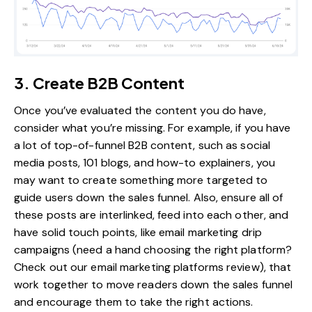
3. Create B2B Content
Once you’ve evaluated the content you do have,
consider what you’re missing. For example, if you have
a lot of top-of-funnel B2B content, such as social
media posts, 101 blogs, and how-to explainers, you
may want to create something more targeted to
guide users down the sales funnel. Also, ensure all of
these posts are interlinked, feed into each other, and
have solid touch points, like email marketing drip
campaigns (need a hand choosing the right platform?
Check out our
email marketing platforms review
), that
work together to move readers down the sales funnel
and encourage them to take the right actions.