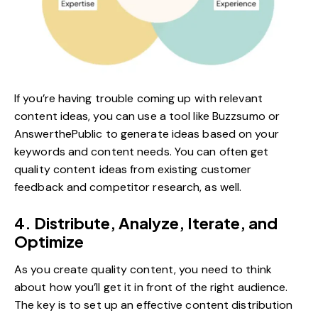
If you’re having trouble coming up with relevant
content ideas, you can use a tool like Buzzsumo or
AnswerthePublic
to generate ideas based on your
keywords and content needs. You can often get
quality content ideas from existing customer
feedback and competitor research, as well.
4. Distribute, Analyze, Iterate, and
Optimize
As you create quality content, you need to think
about how you’ll get it in front of the right audience.
The key is to set up an effective content distribution