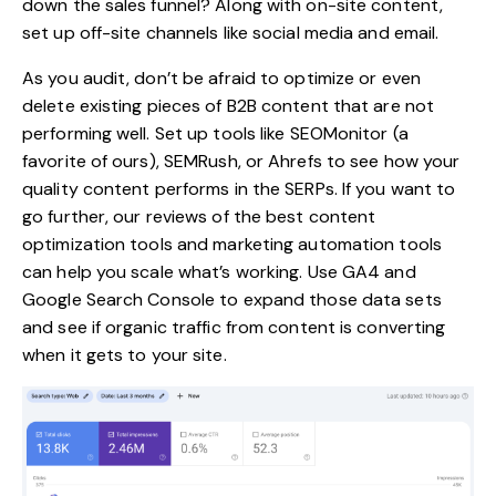
down the sales funnel? Along with on-site content,
set up off-site channels like social media and email.
As you audit, don’t be afraid to
optimize or even
delete
existing pieces of B2B content that are not
performing well. Set up tools like
SEOMonitor
(a
favorite of ours), SEMRush, or Ahrefs to see how your
quality content performs in the SERPs. If you want to
go further, our reviews of the best
content
optimization tools
and
marketing automation tools
can help you scale what’s working. Use GA4 and
Google Search Console to expand those data sets
and see if organic traffic from content is converting
when it gets to your site.