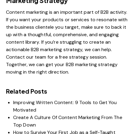
Marketing Strategy
Content marketing is an important part of B2B activity.
If you want your products or services to resonate with
the business clientele you target, make sure to back it
up with a thoughtful, comprehensive, and engaging
content library. If you’re struggling to create an
actionable B2B marketing strategy, we can help.
Contact our team for
a free strategy session
.
Together, we can get your B2B marketing strategy
moving in the right direction.
Related Posts
Improving Written Content: 9 Tools to Get You
Motivated
Create A Culture Of Content Marketing From The
Top Down
How to Survive Your First Job as a Self-Taught