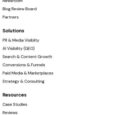
Newsroom
Blog Review Board
Partners
Solutions
PR & Media Visibilty
AI Visibility (GEO)
Search & Content Growth
Conversions & Funnels
Paid Media & Marketplaces
Strategy & Consulting
Resources
Case Studies
Reviews