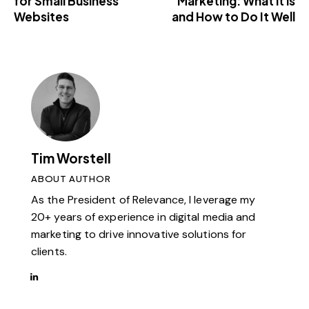
for Small Business
Marketing: What it is
Websites
and How to Do It Well
Tim Worstell
ABOUT AUTHOR
As the President of Relevance, I leverage my
20+ years of experience in digital media and
marketing to drive innovative solutions for
clients.