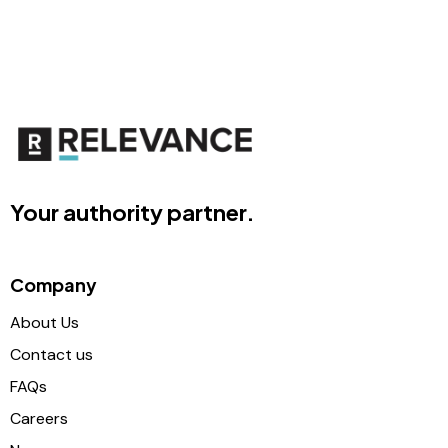
Your authority partner.
Company
About Us
Contact us
FAQs
Careers