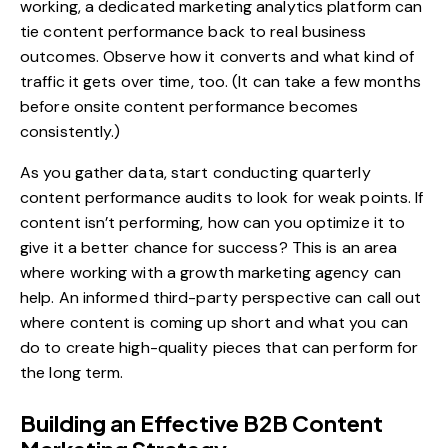
working, a dedicated
marketing analytics platform
can
tie content performance back to real business
outcomes. Observe how it converts and what kind of
traffic it gets over time, too. (It can take a few months
before onsite content performance becomes
consistently.)
As you gather data, start conducting quarterly
content performance audits to look for weak points. If
content isn’t performing, how can you optimize it to
give it a better chance for success? This is an area
where working with a
growth marketing agency
can
help. An informed third-party perspective can call out
where content is coming up short and what you can
do to create high-quality pieces that can perform for
the long term.
Building an Effective B2B Content