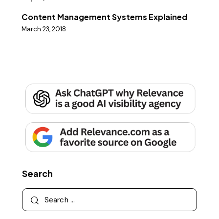
Content Management Systems Explained
March 23, 2018
Search