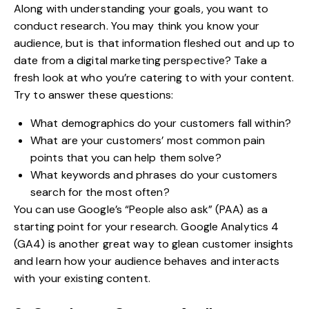
Along with understanding your goals, you want to
conduct research. You may think you know your
audience, but is that information fleshed out and up to
date from a digital marketing perspective? Take a
fresh look at who you’re catering to with your content.
Try to answer these questions:
What demographics do your customers fall within?
What are your customers’ most common pain
points that you can help them solve?
What keywords and phrases do your customers
search for the most often?
You can use Google’s “People also ask” (PAA) as a
starting point for your research. Google Analytics 4
(GA4) is another great way to glean customer insights
and learn how your audience behaves and interacts
with your existing content.