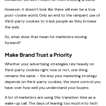
However, it doesn’t look like there will ever be a true
post-cookie world. Only an end to the rampant use of
third-party cookies to track people as they browse
the web.
So, what does that mean for marketers moving
forward?
Make Brand Trust a Priority
Whether your advertising strategies rely heavily on
third-party cookies right now or not, one thing
remains the same – the less your marketing strategy
depends on third-party cookies, the more control you
have over how well you understand your buyers.
A lot of marketers are using this transition time as a
wake-up call. The days of leaning too much into tech