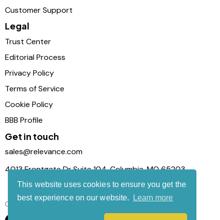
Customer Support
Legal
Trust Center
Editorial Process
Privacy Policy
Terms of Service
Cookie Policy
BBB Profile
Get in touch
sales@relevance.com
4013 Frontgate Dr Suite 104, Columbia, MO 65203
This website uses cookies to ensure you get the
best experience on our website.
Learn more
Connect with us