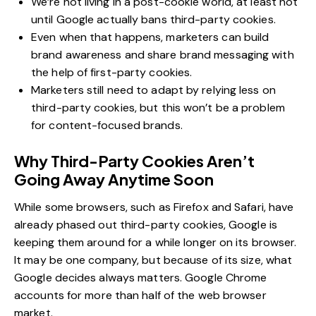
We’re not living in a post-cookie world, at least not
until Google actually bans third-party cookies.
Even when that happens, marketers can build
brand awareness and share brand messaging with
the help of first-party cookies.
Marketers still need to adapt by relying less on
third-party cookies, but this won’t be a problem
for content-focused brands.
Why Third-Party Cookies Aren’t
Going Away Anytime Soon
While some browsers, such as Firefox and Safari, have
already phased out third-party cookies, Google is
keeping them around for a while longer on its browser.
It may be one company, but because of its size, what
Google decides always matters. Google Chrome
accounts for
more than half
of the web browser
market.