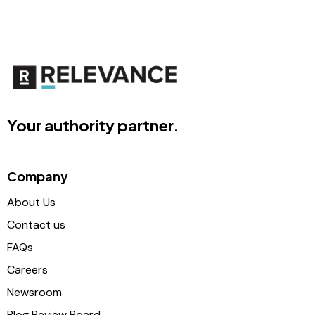
Your authority partner.
Company
About Us
Contact us
FAQs
Careers
Newsroom
Blog Review Board