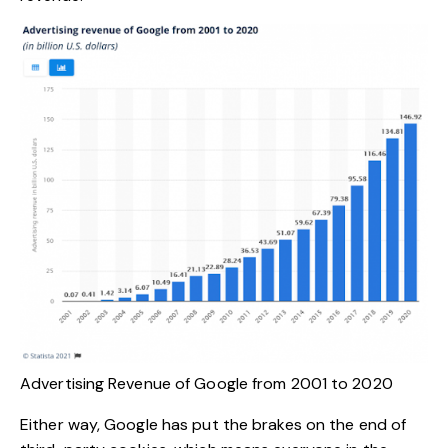
Advertising Revenue of Google from 2001 to 2020
Either way, Google has put the brakes on the end of