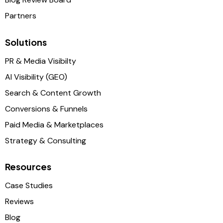
Partners
Solutions
PR & Media Visibilty
AI Visibility (GEO)
Search & Content Growth
Conversions & Funnels
Paid Media & Marketplaces
Strategy & Consulting
Resources
Case Studies
Reviews
Blog