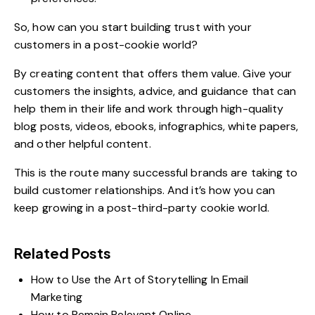
So, how can you start building trust with your
customers in a post-cookie world?
By creating content that offers them value. Give your
customers the insights, advice, and guidance that can
help them in their life and work through high-quality
blog posts, videos, ebooks, infographics, white papers,
and other helpful content.
This is the route many successful brands are taking to
build customer relationships. And it’s how you can
keep growing in a post-third-party cookie world.
Related Posts
How to Use the Art of Storytelling In Email
Marketing
How to Remain Relevant Online