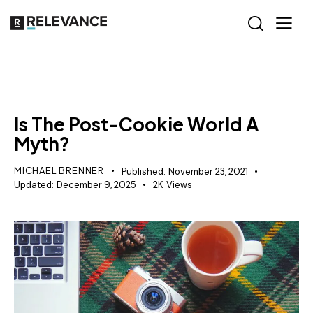
CONTENT STRATEGY
Is The Post-Cookie World A
Myth?
MICHAEL BRENNER
Published:
November 23, 2021
Updated:
December 9, 2025
2K
Views