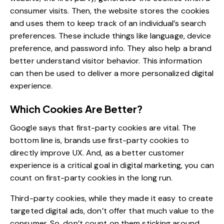
consumer visits. Then, the website stores the cookies
and uses them to keep track of an individual’s search
preferences. These include things like language, device
preference, and password info. They also help a brand
better understand visitor behavior. This information
can then be used to deliver a
more personalized digital
experience
.
Which Cookies Are Better?
Google says that
first-party cookies are vital
. The
bottom line is, brands use first-party cookies to
directly improve UX. And, as a
better customer
experience
is a critical goal in digital marketing, you can
count on first-party cookies in the long run.
Third-party cookies, while they made it easy to create
targeted digital ads, don’t offer that much value to the
consumer. So, don’t count on them sticking around.