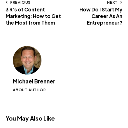
PREVIOUS
NEXT
3 R’s of Content
How Do I Start My
Marketing: How to Get
Career As An
the Most from Them
Entrepreneur?
Michael Brenner
ABOUT AUTHOR
You May Also Like