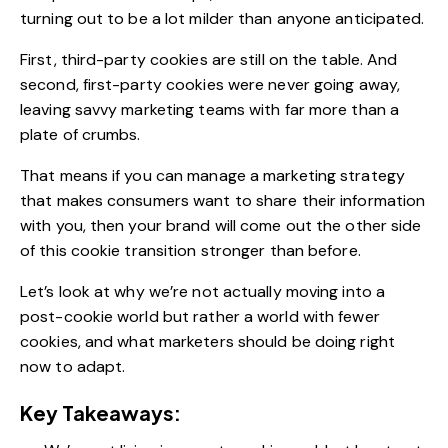
turning out to be a lot milder than anyone anticipated.
First, third-party cookies are still on the table. And
second, first-party cookies were never going away,
leaving savvy marketing teams with far more than a
plate of crumbs.
That means if you can manage a marketing strategy
that makes consumers want to share their information
with you, then your brand will come out the other side
of this cookie transition stronger than before.
Let’s look at why we’re not actually moving into a
post-cookie world but rather a world with fewer
cookies, and
what marketers should be doing
right
now to adapt.
Key Takeaways: