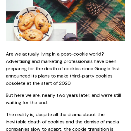
Are we actually living in a post-cookie world?
Advertising and marketing professionals have been
preparing for the death of cookies since
Google first
announced
its plans to make third-party cookies
obsolete at the start of 2020.
But here we are, nearly two years later, and we’re still
waiting for the end.
The reality is, despite all the drama about the
inevitable death of
cookies and the
demise of media
companies
slow to adapt, the cookie transition is