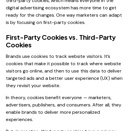
third-party cookies, which means everyone in the
digital advertising ecosystem has more time to get
ready for the changes. One way marketers can adapt
is by focusing on first-party cookies.
First-Party Cookies vs. Third-Party
Cookies
Brands use cookies to track website visitors. It’s
cookies that make it possible to track where website
visitors go online, and then to use this data to deliver
targeted ads and a better user experience (UX) when
they revisit your website.
In theory, cookies benefit everyone — marketers,
advertisers, publishers, and consumers. After all, they
enable brands to deliver more
personalized
experiences
.