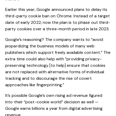
Earlier this year, Google announced plans to delay its
third-party cookie ban on Chrome. Instead of a target
date of early 2022, now the plan is to
phase out third-
party cookies
over a three-month period in late 2023.
Google’s reasoning? The company wants to “avoid
jeopardizing the business models of many web
publishers which support freely available content.” The
extra time could also help with “providing privacy-
preserving technology [to help] ensure that cookies
are not replaced with alternative forms of individual
tracking and to discourage the rise of covert
approaches like fingerprinting.”
It’s possible Google’s own rising ad revenue figured
into their “post-cookie world” decision as well —
Google earns billions a year from digital advertising
revenue.