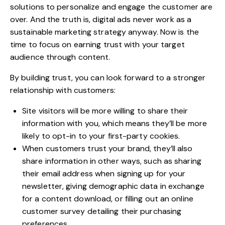
solutions to personalize and engage the customer are
over. And the truth is,
digital ads never work
as a
sustainable marketing strategy anyway. Now is the
time to focus on earning trust with your
target
audience through content
.
By building trust, you can look forward to a stronger
relationship with customers:
Site visitors will be more willing to share their
information with you, which means they’ll be more
likely to opt-in to your first-party cookies.
When customers trust your brand, they’ll also
share information in other ways, such as sharing
their email address when signing up for your
newsletter, giving demographic data in exchange
for a content download, or filling out an online
customer survey detailing their purchasing
preferences.