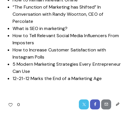
“The Function of Marketing has Shifted” In
Conversation with Randy Wootton, CEO of
Percolate
What is SEO in marketing?
How to Tell Relevant Social Media Influencers From
Imposters
How to Increase Customer Satisfaction with
Instagram Polls
5 Modern Marketing Strategies Every Entrepreneur
Can Use
12-21-12 Marks the End of a Marketing Age
0