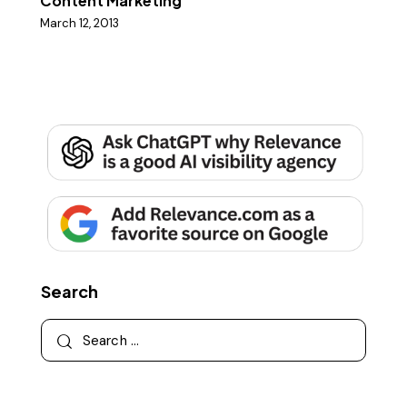
Content Marketing
March 12, 2013
Search