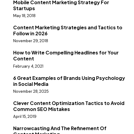
Mobile Content Marketing Strategy For
Startups
May 18, 2018
Content Marketing Strategies and Tactics to
Follow in 2026
November 29, 2018
How to Write Compelling Headlines for Your
Content
February 4, 2021
6 Great Examples of Brands Using Psychology
in Social Media
November 28, 2025
Clever Content Optimization Tactics to Avoid
Common SEO Mistakes
April 15, 2019
Narrowcasting And The Refinement Of