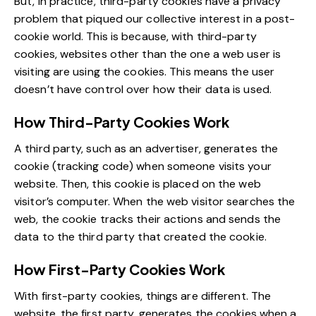
But, in practice, third-party cookies have a privacy
problem that piqued our collective interest in a post-
cookie world. This is because, with third-party
cookies, websites other than the one a web user is
visiting are using the cookies. This means the user
doesn’t have control over how their data is used.
How Third-Party Cookies Work
A third party, such as an advertiser, generates the
cookie (tracking code) when someone visits your
website. Then, this cookie is placed on the web
visitor’s computer. When the web visitor searches the
web, the cookie tracks their actions and sends the
data to the third party that created the cookie.
How First-Party Cookies Work
With first-party cookies, things are different. The
website, the first party, generates the cookies when a