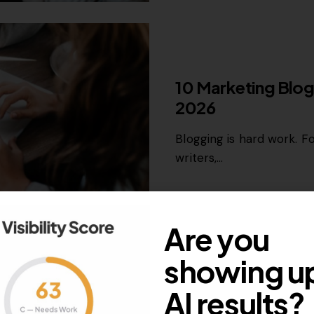
GROWTH MARKETING
10 Marketing Blog
2026
Blogging is hard work. Fo
writers,…
October 3, 2022
2K
Views
Are you
showing up
AI results?
GROWTH MARKETING