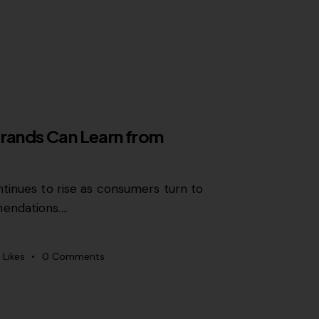
Brands Can Learn from
tinues to rise as consumers turn to
endations.…
Likes
0
Comments