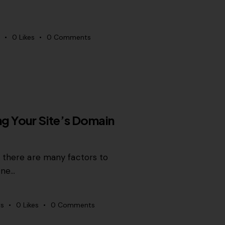
0
Likes
0
Comments
ing Your Site’s Domain
, there are many factors to
One…
s
0
Likes
0
Comments