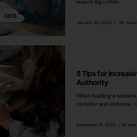
search algorithm.…
January 30, 2023
2K
Views
GROWTH MARKETING
5 Tips for Increas
Authority
When building a website
consider and optimize. 
December 16, 2022
1K
View