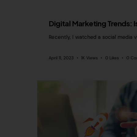
CONTENT STRATEGY
Digital Marketing Trends: 
Recently, I watched a social media v
April 11, 2023
1K
Views
0
Likes
0
Co