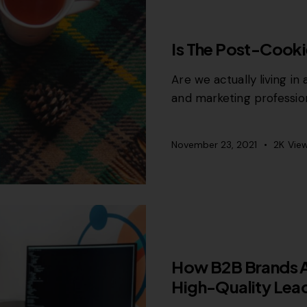
CONTENT STRATEGY
Is The Post-Cook
Are we actually living in
and marketing professio
November 23, 2021
2K
Vie
MISCELLANEOUS
How B2B Brands Ar
High-Quality Lea