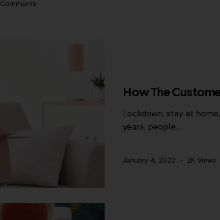
Comments
CONTENT STRATEGY
GR
How The Custome
Lockdown, stay at home,
years, people…
January 4, 2022
2K
Views