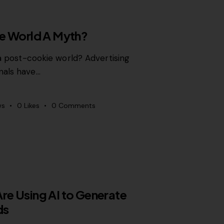
ie World A Myth?
 a post-cookie world? Advertising
nals have…
ws
0
Likes
0
Comments
e Using AI to Generate
ds