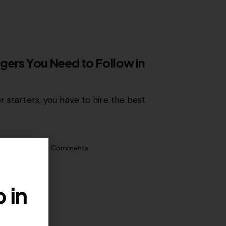
gers You Need to Follow in
r starters, you have to hire the best
0
Likes
0
Comments
 in