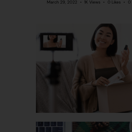
March 29, 2022
1K
Views
0
Likes
0