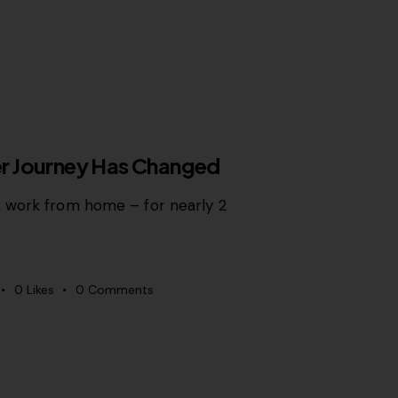
OWTH MARKETING
r Journey Has Changed
 work from home – for nearly 2
0
Likes
0
Comments