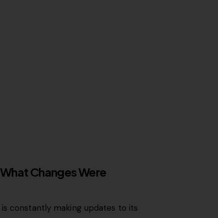
 What Changes Were
is constantly making updates to its