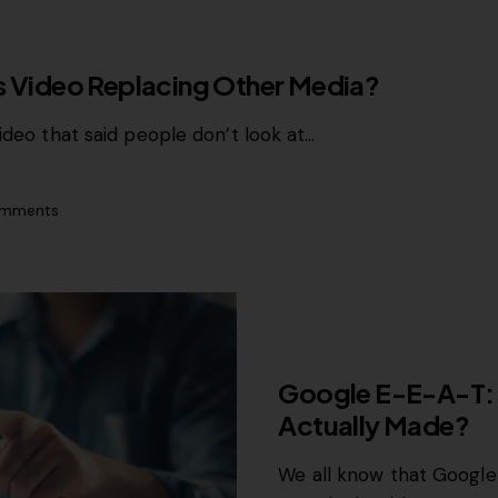
Is Video Replacing Other Media?
ideo that said people don’t look at…
mments
GROWTH MARKETING
Google E-E-A-T:
Actually Made?
We all know that Google 