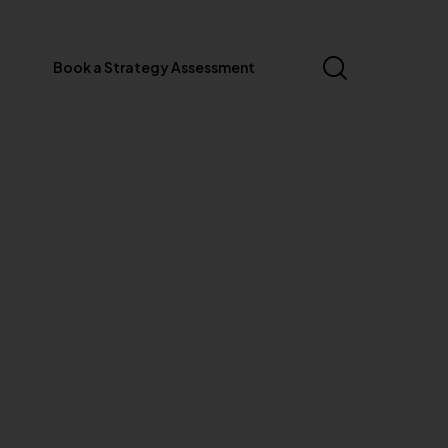
Book a Strategy Assessment