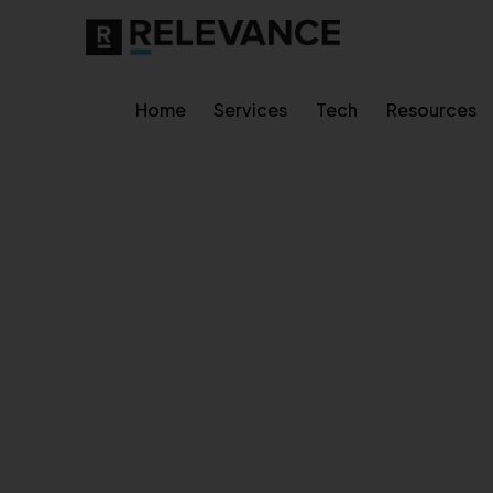
Home
Services
Tech
Resources