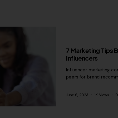
MISCELLANEOUS
7 Marketing Tips 
Influencers
Influencer marketing con
peers for brand recomm
June 6, 2023
1K
Views
0