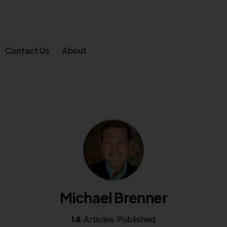
Contact Us
About
Michael Brenner
14
Articles Published