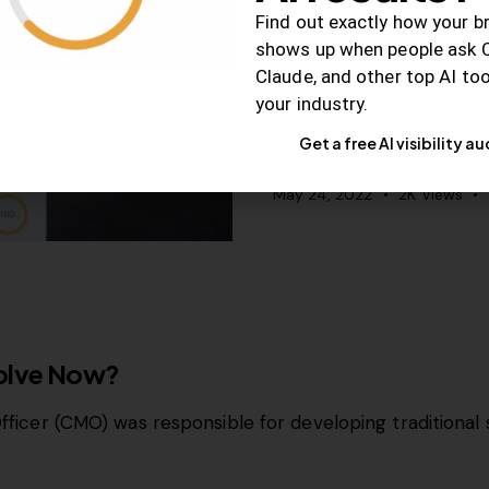
Why, When, and H
Find out exactly how your b
Marketing for Sma
shows up when people ask 
Claude, and other top AI to
Content is an effective
your industry.
rankings, increase visibili
Get a free AI visibility au
May 24, 2022
2K
Views
volve Now?
Officer (CMO) was responsible for developing traditional 