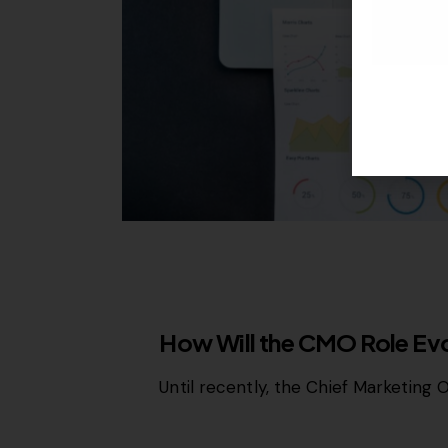
MISCELLANEOUS
How Will the CMO Role E
Until recently, the Chief Marketing 