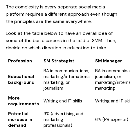
The complexity is every separate social media
platform requires a different approach even though
the principles are the same everywhere.
Look at the table below to have an overall idea of
some of the basic careers in the field of SMM. Then,
decide on which direction in education to take.
Profession
SM Strategist
SM Manager
BA in communications,
BA in communicat
Educational
marketing/international
journalism, or
background
marketing, or
marketing/interna
journalism
marketing
More
Writing and IT skills
Writing and IT ski
requirements
Potential
9% (advertising and
increase in
marketing
6% (PR experts)
demand
professionals)