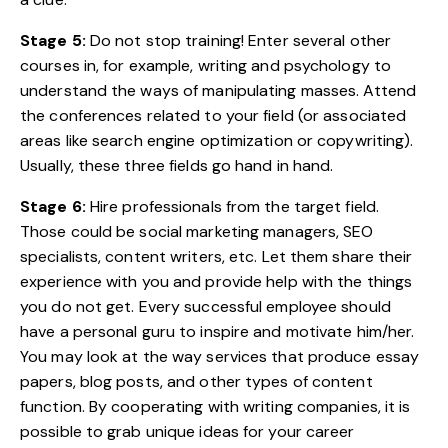
Stage 5:
Do not stop training! Enter several other
courses in, for example, writing and psychology to
understand the ways of manipulating masses. Attend
the conferences related to your field (or associated
areas like search engine optimization or copywriting).
Usually, these three fields go hand in hand.
Stage 6:
Hire professionals from the target field.
Those could be social marketing managers, SEO
specialists, content writers, etc. Let them share their
experience with you and provide help with the things
you do not get. Every successful employee should
have a personal guru to inspire and motivate him/her.
You may look at the way services that produce essay
papers, blog posts, and other types of content
function. By cooperating with writing companies, it is
possible to grab unique ideas for your career