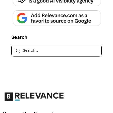
Search