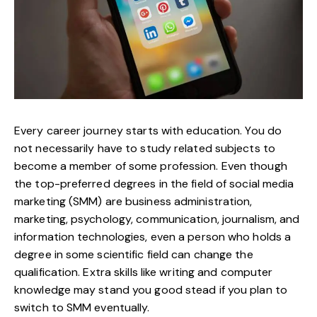
Every career journey starts with education. You do
not necessarily have to study related subjects to
become a member of some profession. Even though
the top-preferred degrees in the field of social media
marketing (SMM) are business administration,
marketing, psychology, communication, journalism, and
information technologies, even a person who holds a
degree in some scientific field can change the
qualification. Extra skills like writing and computer
knowledge may stand you good stead if you plan to
switch to SMM eventually.