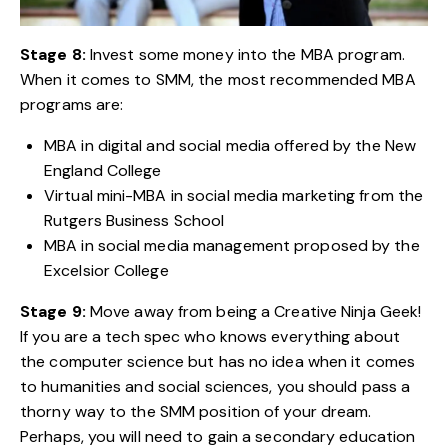
Stage 8:
Invest some money into the MBA program.
When it comes to SMM, the most recommended MBA
programs are:
MBA in digital and social media offered by the New
England College
Virtual mini-MBA in social media marketing from the
Rutgers Business School
MBA in social media management proposed by the
Excelsior College
Stage 9:
Move away from being a Creative Ninja Geek!
If you are a tech spec who knows everything about
the computer science but has no idea when it comes
to humanities and social sciences, you should pass a
thorny way to the SMM position of your dream.
Perhaps, you will need to gain a secondary education