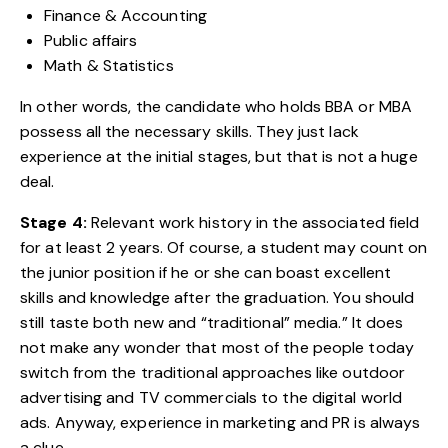
Finance & Accounting
Public affairs
Math & Statistics
In other words, the candidate who holds BBA or MBA
possess all the necessary skills. They just lack
experience at the initial stages, but that is not a huge
deal.
Stage 4:
Relevant work history in the associated field
for at least 2 years. Of course, a student may count on
the junior position if he or she can boast excellent
skills and knowledge after the graduation. You should
still taste both new and “traditional” media.” It does
not make any wonder that most of the people today
switch from the traditional approaches like outdoor
advertising and TV commercials to the digital world
ads. Anyway, experience in marketing and PR is always
a clue.