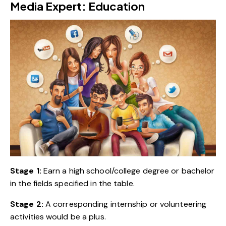
Media Expert: Education
Stage 1:
Earn a high school/college degree or bachelor
in the fields specified in the table.
Stage 2:
A corresponding internship or volunteering
activities would be a plus.