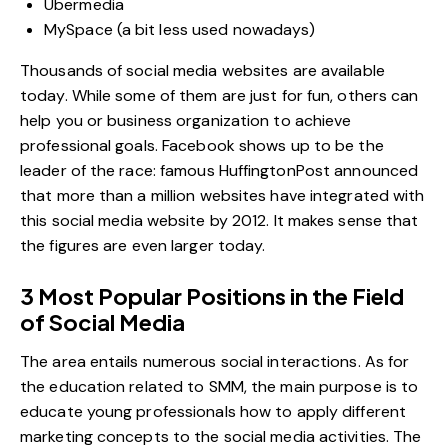
Ubermedia
MySpace (a bit less used nowadays)
Thousands of social media websites are available
today. While some of them are just for fun, others can
help you or business organization to achieve
professional goals.
Facebook
shows up to be the
leader of the race:
famous HuffingtonPost
announced
that more than a million websites have integrated with
this social media website by 2012. It makes sense that
the figures are even larger today.
3 Most Popular Positions in the Field
of Social Media
The area entails numerous social interactions. As for
the education related to SMM, the main purpose is to
educate young professionals how to apply different
marketing concepts to the social media activities. The