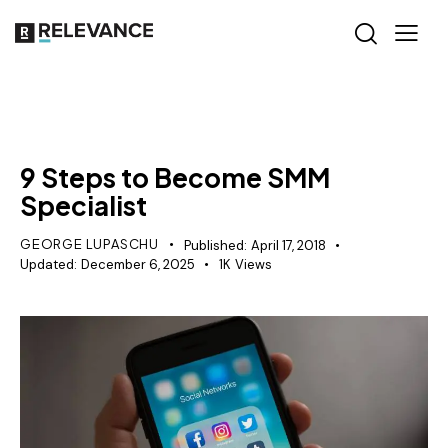
RELEVANCE
9 Steps to Become SMM
Specialist
GEORGE LUPASCHU
Published:
April 17, 2018
Updated:
December 6, 2025
1K
Views