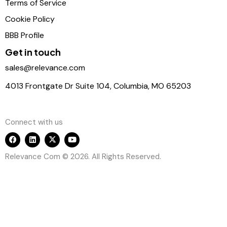
Terms of Service
Cookie Policy
BBB Profile
Get in touch
sales@relevance.com
4013 Frontgate Dr Suite 104, Columbia, MO 65203
Connect with us
Relevance Com © 2026. All Rights Reserved.