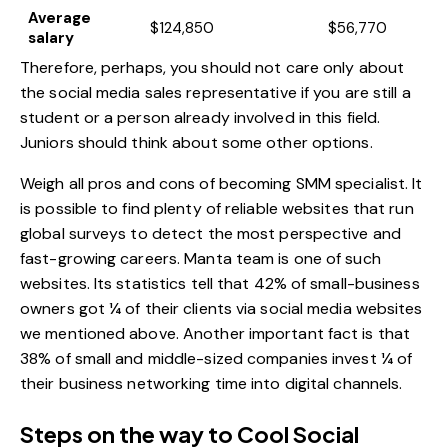
Average
$124,850
$56,770
salary
Therefore, perhaps, you should not care only about
the social media sales representative if you are still a
student or a person already involved in this field.
Juniors should think about some other options.
Weigh all pros and cons of becoming SMM specialist. It
is possible to find plenty of reliable websites that run
global surveys to detect the most perspective and
fast-growing careers. Manta team is one of such
websites. Its statistics tell that 42% of small-business
owners got ¼ of their clients via social media websites
we mentioned above. Another important fact is that
38% of small and middle-sized companies invest ¼ of
their business networking time into digital channels.
Steps on the way to Cool Social