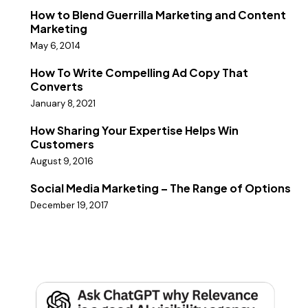
How to Blend Guerrilla Marketing and Content
Marketing
May 6, 2014
How To Write Compelling Ad Copy That
Converts
January 8, 2021
How Sharing Your Expertise Helps Win
Customers
August 9, 2016
Social Media Marketing – The Range of Options
December 19, 2017