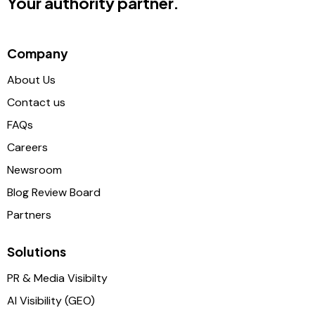
Your authority partner.
Company
About Us
Contact us
FAQs
Careers
Newsroom
Blog Review Board
Partners
Solutions
PR & Media Visibilty
AI Visibility (GEO)