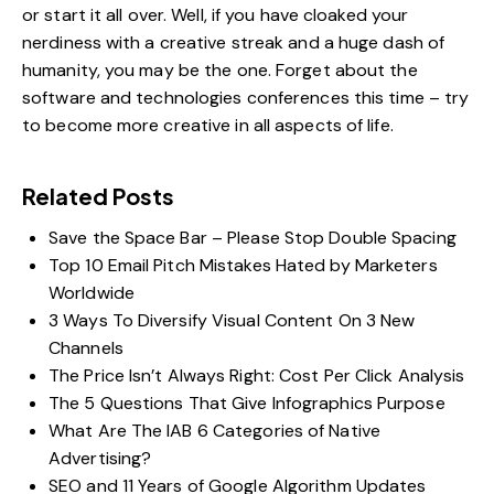
or start it all over. Well, if you have cloaked your
nerdiness with a creative streak and a huge dash of
humanity, you may be the one. Forget about the
software and technologies conferences this time – try
to become more creative in all aspects of life.
Related Posts
Save the Space Bar – Please Stop Double Spacing
Top 10 Email Pitch Mistakes Hated by Marketers
Worldwide
3 Ways To Diversify Visual Content On 3 New
Channels
The Price Isn’t Always Right: Cost Per Click Analysis
The 5 Questions That Give Infographics Purpose
What Are The IAB 6 Categories of Native
Advertising?
SEO and 11 Years of Google Algorithm Updates