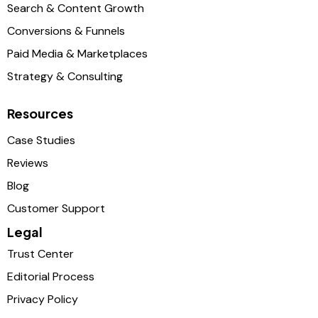
Search & Content Growth
Conversions & Funnels
Paid Media & Marketplaces
Strategy & Consulting
Resources
Case Studies
Reviews
Blog
Customer Support
Legal
Trust Center
Editorial Process
Privacy Policy