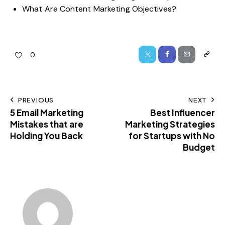
What Are Content Marketing Objectives?
0
PREVIOUS
NEXT
5 Email Marketing
Best Influencer
Mistakes that are
Marketing Strategies
Holding You Back
for Startups with No
Budget