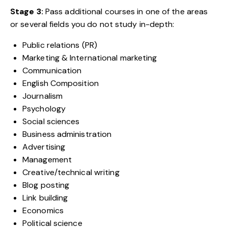
Stage 3:
Pass additional courses in one of the areas
or several fields you do not study in-depth:
Public relations (PR)
Marketing & International marketing
Communication
English Composition
Journalism
Psychology
Social sciences
Business administration
Advertising
Management
Creative/technical writing
Blog posting
Link building
Economics
Political science