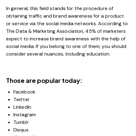
In general, this field stands for the procedure of
obtaining traffic and brand awareness for a product
or service via the social media networks. According to
The Data & Marketing Association
, 45% of marketers
expect to increase brand awareness with the help of
social media. If you belong to one of them, you should
consider several nuances, including education.
Those are popular today:
Facebook
Twitter
LinkedIn
Instagram
Tumblr
Disqus