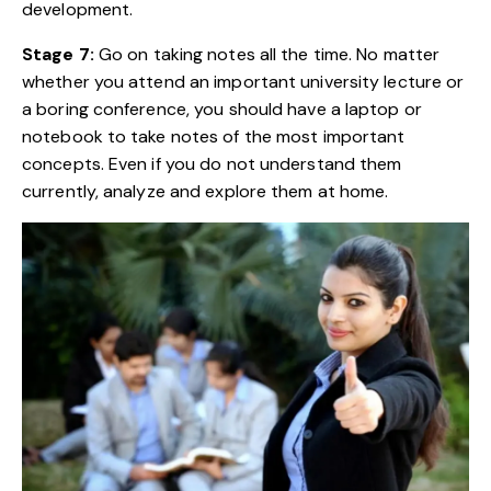
development.
Stage 7:
Go on taking notes all the time. No matter
whether you attend an important university lecture or
a boring conference, you should have a laptop or
notebook to take notes of the most important
concepts. Even if you do not understand them
currently, analyze and explore them at home.