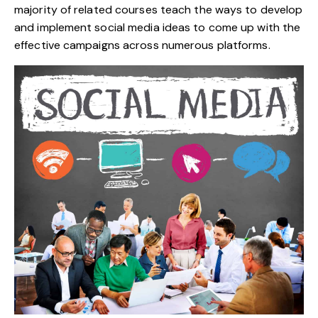
majority of related courses teach the ways to develop
and implement social media ideas to come up with the
effective campaigns across numerous platforms.