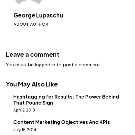
George Lupaschu
ABOUT AUTHOR
Leave a comment
You must be
logged in
to post a comment.
You May Also Like
Hashtagging for Results: The Power Behind
That Pound Sign
April 2, 2018
Content Marketing Objectives And KPIs
July 16, 2014