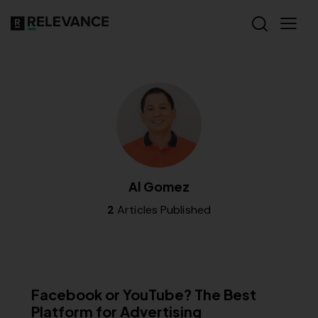
Al Gomez
2
Articles Published
MISCELLANEOUS
Facebook or YouTube? The Best
Platform for Advertising