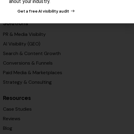
ahout your industry.
Partners
Get a free AI visibility audit
Solutions
PR & Media Visibilty
AI Visibility (GEO)
Search & Content Growth
Conversions & Funnels
Paid Media & Marketplaces
Strategy & Consulting
Resources
Case Studies
Reviews
Blog