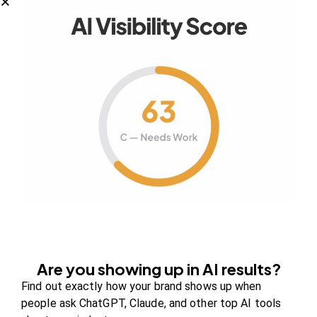
Your authority partner.
Company
About Us
Contact us
FAQs
Careers
Are you showing up in AI results?
Find out exactly how your brand shows up when
Newsroom
people ask ChatGPT, Claude, and other top AI tools
Blog Review Board