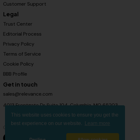
Customer Support
Legal
Trust Center
Editorial Process
Privacy Policy
Terms of Service
Cookie Policy
BBB Profile
Get in touch
sales@relevance.com
4013 Frontgate Dr Suite 104, Columbia, MO 65203
This website uses cookies to ensure you get the
best experience on our website.
Learn more
Connect with us
Decline
Allow cookies