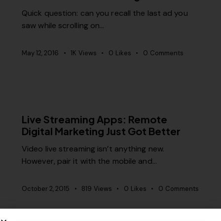
Quick question: can you recall the last ad you
saw while scrolling on…
May 12, 2016
1K
Views
0
Likes
0
Comments
MISCELLANEOUS
Live Streaming Apps: Remote
Digital Marketing Just Got Better
Video live streaming isn’t anything new.
However, pair it with the mobile and…
October 2, 2015
819
Views
0
Likes
0
Comments