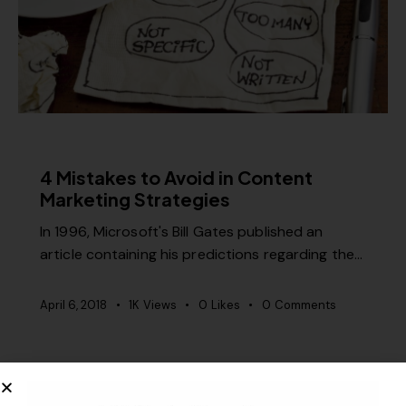
CONTENT STRATEGY
4 Mistakes to Avoid in Content
Marketing Strategies
In 1996, Microsoft's Bill Gates published an
article containing his predictions regarding the…
April 6, 2018
1K
Views
0
Likes
0
Comments