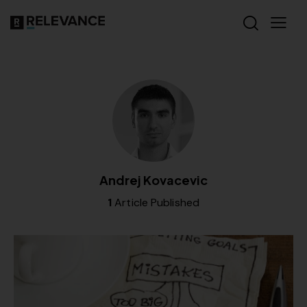
Andrej Kovacevic
1
Article Published