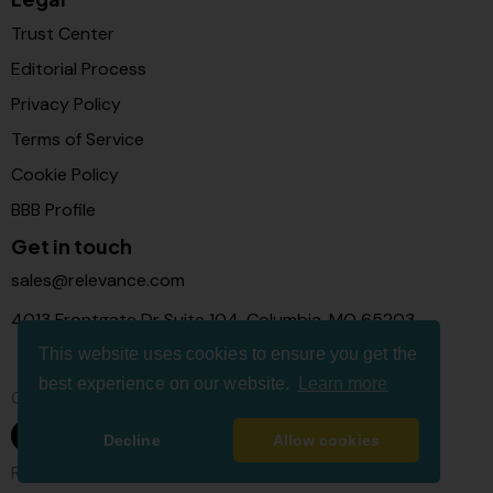
Trust Center
Editorial Process
Privacy Policy
Terms of Service
Cookie Policy
BBB Profile
Get in touch
sales@relevance.com
4013 Frontgate Dr Suite 104, Columbia, MO 65203
This website uses cookies to ensure you get the
best experience on our website.
Learn more
Connect with us
Decline
Allow cookies
Relevance Com © 2026. All Rights Reserved.