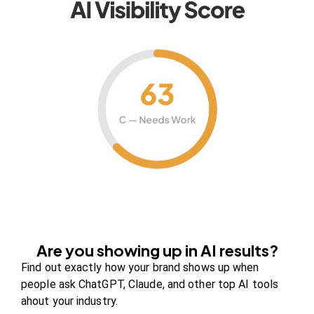
Your authority partner.
Company
About Us
Contact us
FAQs
Careers
Are you showing up in AI results?
Newsroom
Find out exactly how your brand shows up when
Blog Review Board
people ask ChatGPT, Claude, and other top AI tools
Partners
ahout your industry.