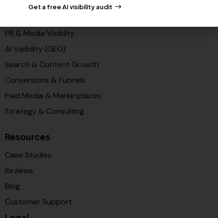
Get a free AI visibility audit
Solutions
PR & Media Visibilty
AI Visibility (GEO)
Search & Content Growth
Conversions & Funnels
Paid Media & Marketplaces
Strategy & Consulting
Resources
Case Studies
Reviews
Blog
Customer Support
Legal