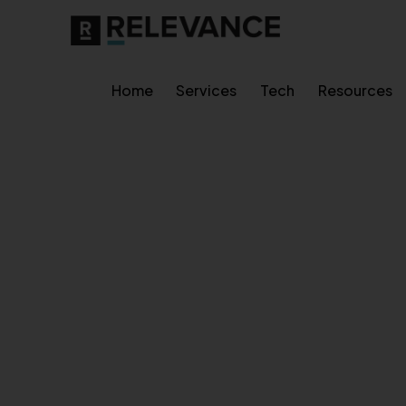
Home
Services
Tech
Resources