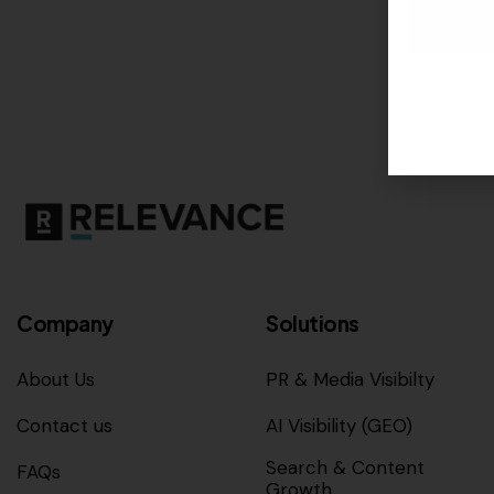
Company
Solutions
About Us
PR & Media Visibilty
Contact us
AI Visibility (GEO)
Search & Content
FAQs
Growth