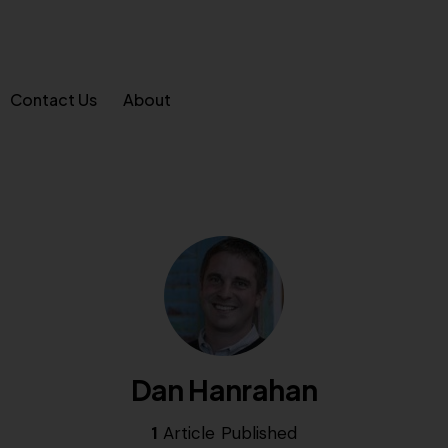
Contact Us
About
Dan Hanrahan
1
Article Published