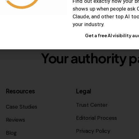
Find out exactly how your b
shows up when people ask 
Claude, and other top AI to
your industry.
Get a free AI visibility au
Your authority p
Resources
Legal
Trust Center
Case Studies
Editorial Process
Reviews
Privacy Policy
Blog