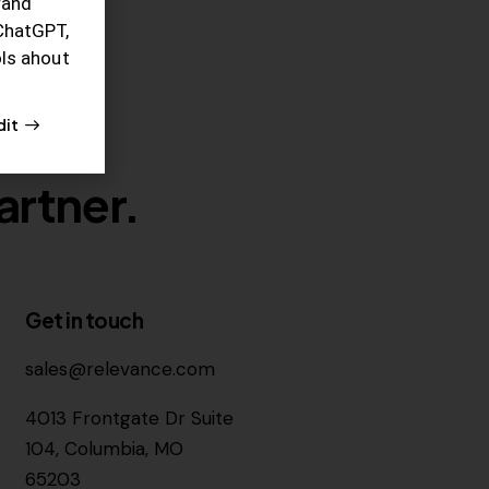
rand
ChatGPT,
ols ahout
dit
artner.
Get in touch
sales@relevance.com
4013 Frontgate Dr Suite
104, Columbia, MO
65203