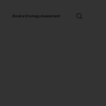
Book a Strategy Assessment