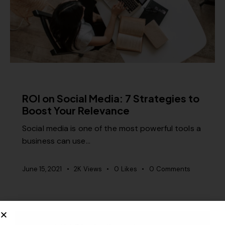
CONTENT STRATEGY
ROI on Social Media: 7 Strategies to
Boost Your Relevance
Social media is one of the most powerful tools a
business can use…
June 15, 2021
2K
Views
0
Likes
0
Comments