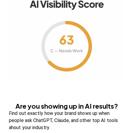
Your authority partner.
Company
About Us
Contact us
FAQs
Careers
Are you showing up in AI results?
Newsroom
Find out exactly how your brand shows up when
Blog Review Board
people ask ChatGPT, Claude, and other top AI tools
Partners
ahout your industry.