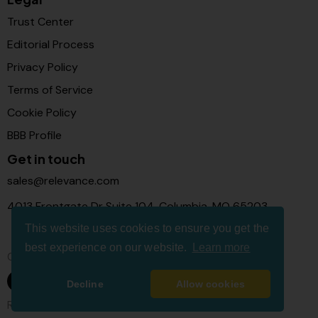
Trust Center
Editorial Process
Privacy Policy
Terms of Service
Cookie Policy
BBB Profile
Get in touch
sales@relevance.com
4013 Frontgate Dr Suite 104, Columbia, MO 65203
This website uses cookies to ensure you get the
best experience on our website.
Learn more
Connect with us
Decline
Allow cookies
Relevance Com © 2026. All Rights Reserved.