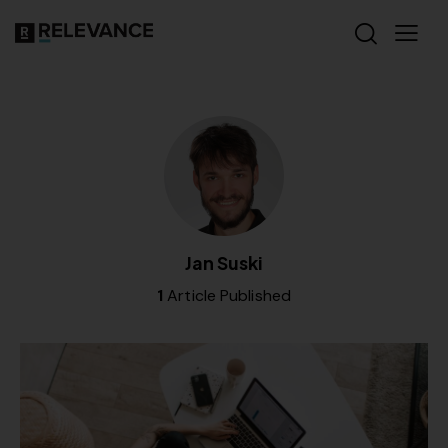
Jan Suski
1
Article Published