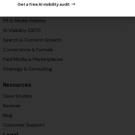
Get a free AI visibility audit
Solutions
PR & Media Visibilty
AI Visibility (GEO)
Search & Content Growth
Conversions & Funnels
Paid Media & Marketplaces
Strategy & Consulting
Resources
Case Studies
Reviews
Blog
Customer Support
Legal