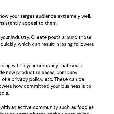
now your target audience
extremely well.
nsistently appeal to them.
 your industry. Create posts around those
quickly, which can result in losing followers
ning within your company that could
ude new product releases, company
f a privacy policy, etc. These can be
lowers how committed your business is to
edia.
with an active community such as foodies