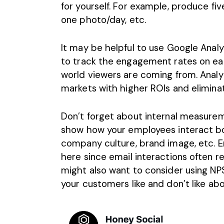
for yourself. For example, produce f
one photo/day, etc.
It may be helpful to use Google Analyt
to track the engagement rates on eac
world viewers are coming from. Analy
markets with higher ROIs and elimina
Don’t forget about internal measure
show how your employees interact bot
company culture, brand image, etc.
E
here since email interactions often r
might also want to consider using NPS
your customers like and don’t like a