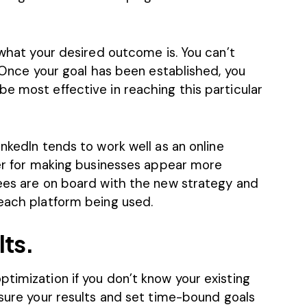
 what your desired outcome is. You can’t
. Once your goal has been established, you
e most effective in reaching this particular
inkedIn
tends to work well as an online
er for making businesses appear more
yees are on board with the new strategy and
 each platform being used.
lts.
timization if you don’t know your existing
ure your results
and set time-bound goals