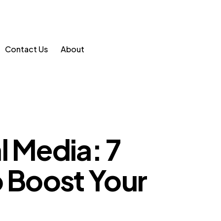
Contact Us
About
l Media: 7
o Boost Your