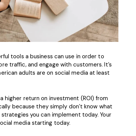
ful tools a business can use in order to
re traffic, and engage with customers.
It’s
erican adults are on social media at least
a higher return on investment (ROI) from
ypically because they simply don’t know what
n strategies you can implement today. Your
cial media starting today.