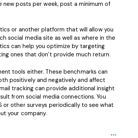
ive new posts per week, post a minimum of
ics or another platform that will allow you
h social media site as well as where in the
tics can help you optimize by targeting
ting ones that don’t provide much return.
ment tools either. These benchmarks can
h positively and negatively and affect
mail tracking
can provide additional insight
esult from social media connections. You
 or other surveys periodically to see what
bout your company.