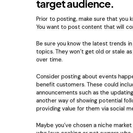
target audience.
Prior to posting, make sure that you
k
You want to post content that will co
Be sure you know the latest trends in
topics. They won’t get old or stale as 
over time.
Consider posting about events happe
benefit customers. These could incl
announcements such as the updating o
another way of showing potential fol
providing value for them via social m
Maybe you’ve chosen a niche market 