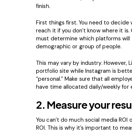
finish.
First things first. You need to decide
reach it if you don’t know where it is
must determine which platforms will b
demographic or group of people.
This may vary by industry. However,
L
portfolio site while
Instagram
is bett
“personal.” Make sure that all emplo
have time allocated daily/weekly for
2. Measure your resu
You can’t do much social media ROI op
ROI. This is why it’s important to
meas