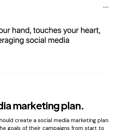
dia marketing plan.
ould create a social media marketing plan.
he goals of their campaigns from start to