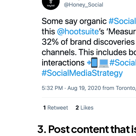
3. Post content that i