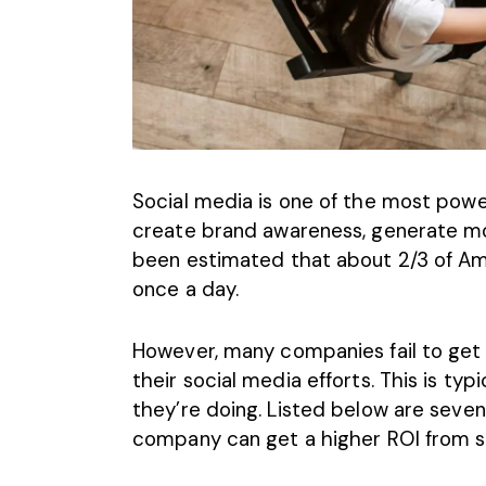
Social media is one of the most power
create brand awareness, generate mo
been estimated that about
2/3 of Am
once a day
.
However, many companies fail to get 
their social media efforts. This is t
they’re doing. Listed below are seve
company can get a higher ROI from so