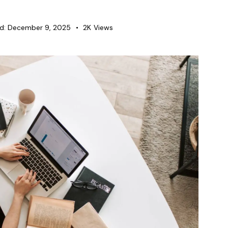
d:
December 9, 2025
2K
Views