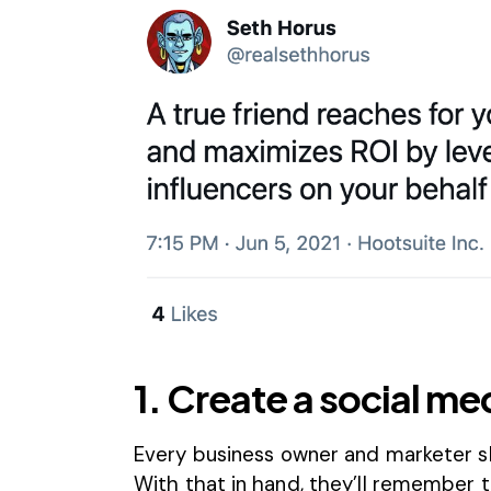
1. Create a social me
Every business owner and marketer sh
With that in hand, they’ll remember t