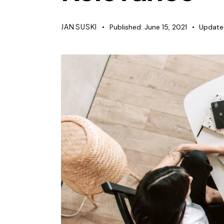
JAN SUSKI
Published:
June 15, 2021
Update