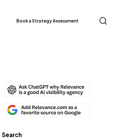
Book a Strategy Assessment
Search