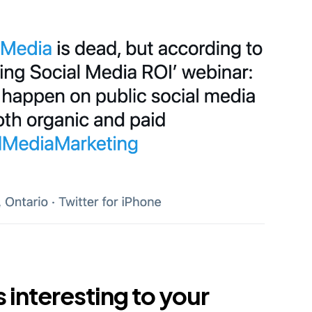
s interesting to your