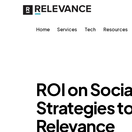
Home
Services
Tech
Resources
CONTENT STRATEGY
ROI on Socia
Strategies t
Relevance