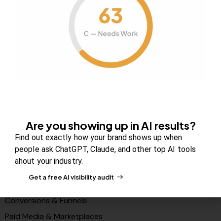
About Us
Contact us
FAQs
Careers
Newsroom
Blog Review Board
Partners
Are you showing up in AI results?
Solutions
Find out exactly how your brand shows up when
people ask ChatGPT, Claude, and other top AI tools
PR & Media Visibilty
ahout your industry.
AI Visibility (GEO)
Get a free AI visibility audit
Search & Content Growth
Conversions & Funnels
Paid Media & Marketplaces