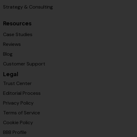
Strategy & Consulting
Resources
Case Studies
Reviews
Blog
Customer Support
Legal
Trust Center
Editorial Process
Privacy Policy
Terms of Service
Cookie Policy
BBB Profile