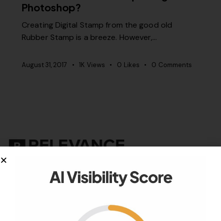
Photoshop?
Creating Digital Stamp from the good old
Rubber Stamp is a breeze. However,…
August 31, 2017
1K
Views
0
Likes
0
Comments
Your authority partner.
Company