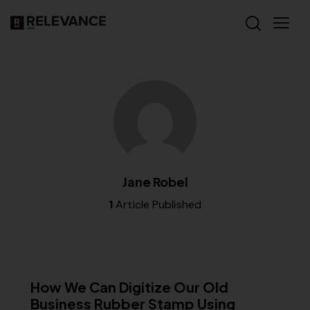
Jane Robel
1
Article Published
MISCELLANEOUS
How We Can Digitize Our Old
Business Rubber Stamp Using