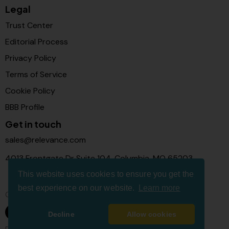
Legal
Trust Center
Editorial Process
Privacy Policy
Terms of Service
Cookie Policy
BBB Profile
Get in touch
sales@relevance.com
4013 Frontgate Dr Suite 104, Columbia, MO 65203
This website uses cookies to ensure you get the
best experience on our website.
Learn more
Connect with us
Decline
Allow cookies