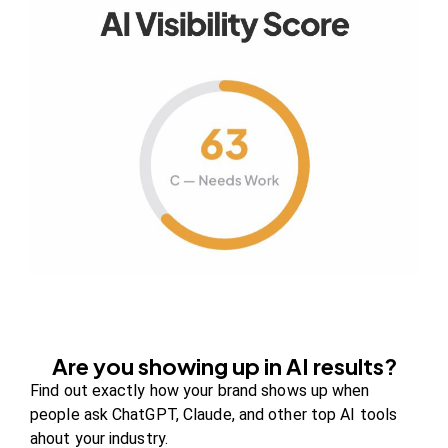
Your authority partner.
Company
About Us
Contact us
FAQs
Careers
Are you showing up in AI results?
Newsroom
Find out exactly how your brand shows up when
Blog Review Board
people ask ChatGPT, Claude, and other top AI tools
ahout your industry.
Partners