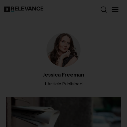
Jessica Freeman
1
Article Published