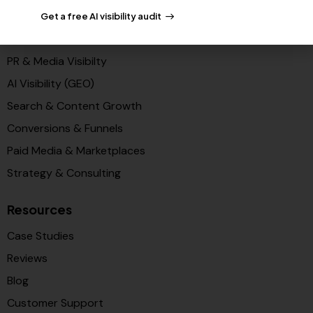
Get a free AI visibility audit
Solutions
PR & Media Visibilty
AI Visibility (GEO)
Search & Content Growth
Conversions & Funnels
Paid Media & Marketplaces
Strategy & Consulting
Resources
Case Studies
Reviews
Blog
Customer Support