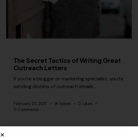
CONTENT STRATEGY
PR
The Secret Tactics of Writing Great
Outreach Letters
If you’re a blogger or marketing specialist, you’re
sending dozens of outreach emails…
February 20, 2017
1K
Views
0
Likes
0
Comments