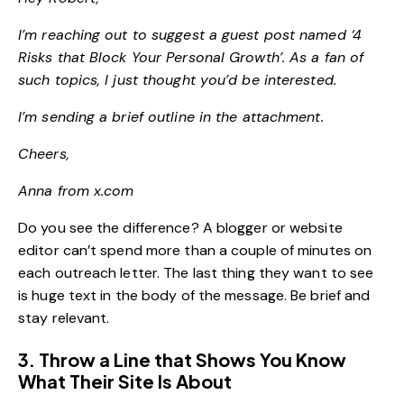
I’m reaching out to suggest a guest post named ‘4
Risks that Block Your Personal Growth’. As a fan of
such topics, I just thought you’d be interested.
I’m sending a brief outline in the attachment.
Cheers,
Anna from x.com
Do you see the difference? A blogger or website
editor can’t spend more than a couple of minutes on
each outreach letter. The last thing they want to see
is huge text in the body of the message. Be brief and
stay relevant.
3. Throw a Line that Shows You Know
What Their Site Is About