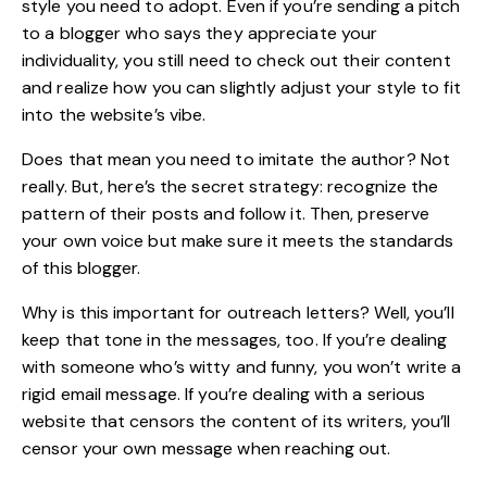
style you need to adopt. Even if you’re sending a pitch
to a
blogger
who says they appreciate your
individuality, you still need to check out their content
and realize how you can slightly adjust your style to fit
into the website’s vibe.
Does that mean you need to imitate the author? Not
really. But, here’s the secret strategy: recognize the
pattern of their posts and follow it. Then, preserve
your own voice but make sure it meets the standards
of this blogger.
Why is this important for outreach letters? Well, you’ll
keep that tone in the messages, too. If you’re dealing
with someone who’s witty and funny, you won’t write a
rigid email message. If you’re dealing with a serious
website that censors the content of its writers, you’ll
censor your own message when reaching out.