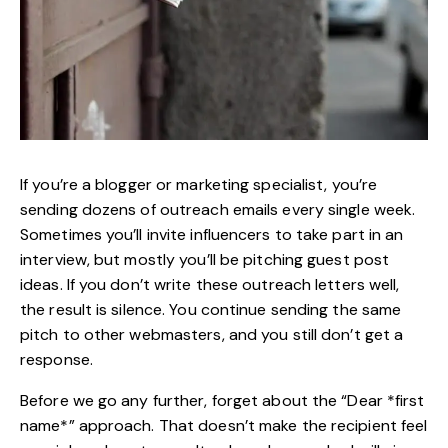
If you’re a blogger or marketing specialist, you’re
sending dozens of outreach emails every single week.
Sometimes you’ll invite influencers to take part in an
interview, but mostly you’ll be pitching guest post
ideas. If you don’t write these outreach letters well,
the result is silence. You continue sending the same
pitch to other webmasters, and you still don’t get a
response.
Before we go any further, forget about the “Dear *first
name*” approach. That doesn’t make the recipient feel