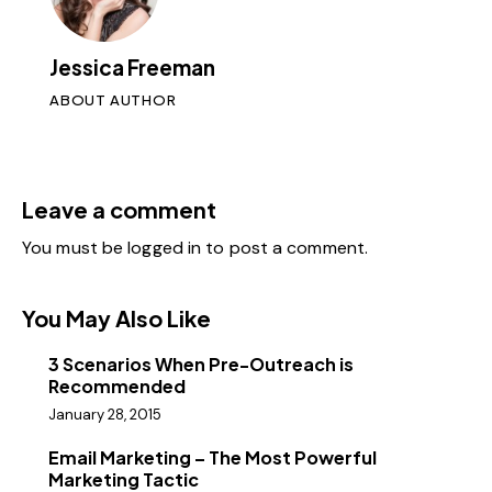
Jessica Freeman
ABOUT AUTHOR
Leave a comment
You must be
logged in
to post a comment.
You May Also Like
3 Scenarios When Pre-Outreach is
Recommended
January 28, 2015
Email Marketing – The Most Powerful
Marketing Tactic