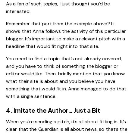
As a fan of such topics, I just thought you’d be
interested.
Remember that part from the example above? It
shows that Anna follows the activity of this particular
blogger. It’s important to make a relevant pitch with a
headline that would fit right into that site.
You need to find a topic that’s not already covered,
and you have to think of something the blogger or
editor would like. Then, briefly mention that you know
what their site is about and you believe you have
something that would fit in. Anna managed to do that
with a single sentence.
4. Imitate the Author… Just a Bit
When you’re sending a pitch, it’s all about fitting in. It’s
clear that the
Guardian
is all about news, so that’s the