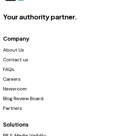
Your authority partner.
Company
About Us
Contact us
FAQs
Careers
Newsroom
Blog Review Board
Partners
Solutions
PR & Media Visibilty