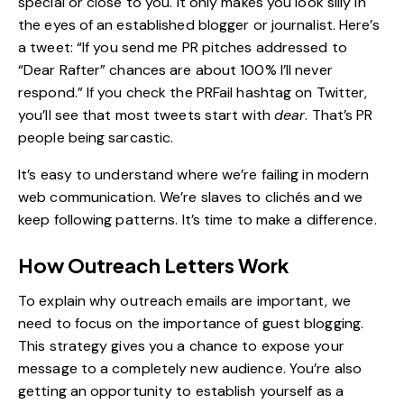
special or close to you. It only makes you look silly in
the eyes of an established blogger or journalist. Here’s
a
tweet
: “If you send me PR pitches addressed to
“Dear Rafter” chances are about 100% I’ll never
respond.” If you check the
PRFail
hashtag on Twitter,
you’ll see that most tweets start with
dear
. That’s PR
people being sarcastic.
It’s easy to understand where we’re failing in modern
web communication. We’re slaves to clichés and we
keep following patterns. It’s time to make a difference.
How Outreach Letters Work
To explain why outreach emails are important, we
need to focus on the importance of guest blogging.
This strategy gives you a chance to expose your
message to a completely new audience. You’re also
getting an opportunity to establish yourself as a