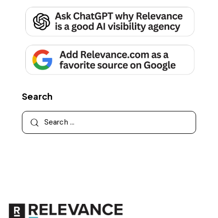
Search