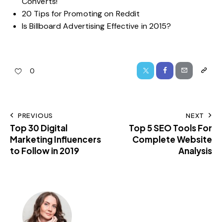
Converts!
20 Tips for Promoting on Reddit
Is Billboard Advertising Effective in 2015?
0
PREVIOUS
NEXT
Top 30 Digital
Top 5 SEO Tools For
Marketing Influencers
Complete Website
to Follow in 2019
Analysis