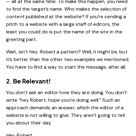
— all at the same time. To make this happen, you need
to find the target’s name. Who makes the selection of
content published at the website? If you’re sending a
pitch to a website with a large staff of editors, the
least you could do is put the name of the site in the
greeting part.
Wait, isn’t
Hey Robert
a pattern? Well, it might be, but
it’s better than the other two examples we mentioned.
You have to find a way to start the message, after all.
2. Be Relevant!
You don’t ask an editor how they are doing. You don’t
write “hey Robert, hope you’re doing well.” Such an
approach demands an answer, which the editor of a
website is not willing to give. They aren’t going to tell
you about their day.
Hey Robert,