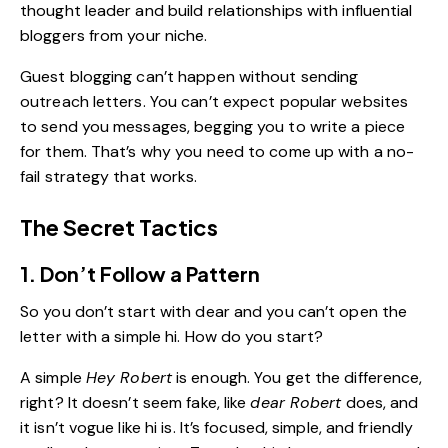
thought leader and build relationships with influential
bloggers from your niche.
Guest blogging can’t happen without sending
outreach letters. You can’t expect popular websites
to send you messages, begging you to write a piece
for them. That’s why you need to come up with a no-
fail strategy that works.
The Secret Tactics
1. Don’t Follow a Pattern
So you don’t start with dear and you can’t open the
letter with a simple hi. How do you start?
A simple
Hey Robert
is enough. You get the difference,
right? It doesn’t seem fake, like
dear Robert
does, and
it isn’t vogue like hi is. It’s focused, simple, and friendly