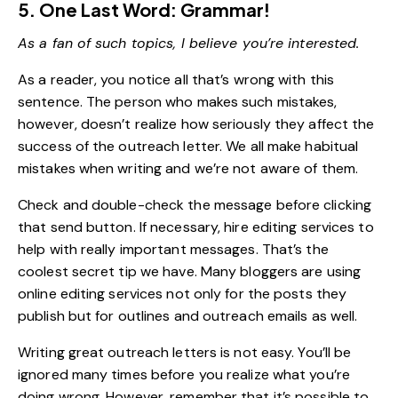
5. One Last Word: Grammar!
As a fan of such topics, I believe you’re interested.
As a reader, you notice all that’s wrong with this
sentence. The person who makes such mistakes,
however, doesn’t realize how seriously they affect the
success of the outreach letter. We all make habitual
mistakes when writing and we’re not aware of them.
Check and double-check the message before clicking
that send button. If necessary, hire editing services to
help with really important messages. That’s the
coolest secret tip we have. Many bloggers are using
online editing services not only for the posts they
publish but for outlines and outreach emails as well.
Writing great outreach letters is not easy. You’ll be
ignored many times before you realize what you’re
doing wrong. However, remember that it’s possible to