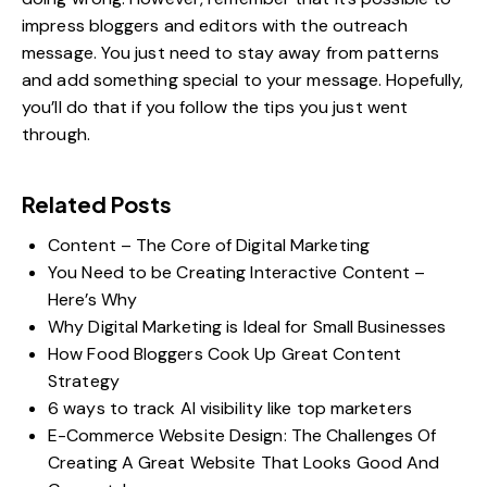
impress bloggers and editors with the outreach
message. You just need to stay away from patterns
and add something special to your message. Hopefully,
you’ll do that if you follow the tips you just went
through.
Related Posts
Content – The Core of Digital Marketing
You Need to be Creating Interactive Content –
Here’s Why
Why Digital Marketing is Ideal for Small Businesses
How Food Bloggers Cook Up Great Content
Strategy
6 ways to track AI visibility like top marketers
E-Commerce Website Design: The Challenges Of
Creating A Great Website That Looks Good And