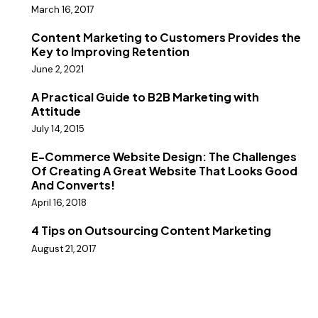
March 16, 2017
Content Marketing to Customers Provides the
Key to Improving Retention
June 2, 2021
A Practical Guide to B2B Marketing with
Attitude
July 14, 2015
E-Commerce Website Design: The Challenges
Of Creating A Great Website That Looks Good
And Converts!
April 16, 2018
4 Tips on Outsourcing Content Marketing
August 21, 2017