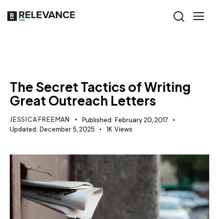
CONTENT STRATEGY
PR
The Secret Tactics of Writing
Great Outreach Letters
JESSICA FREEMAN
Published:
February 20, 2017
Updated:
December 5, 2025
1K
Views