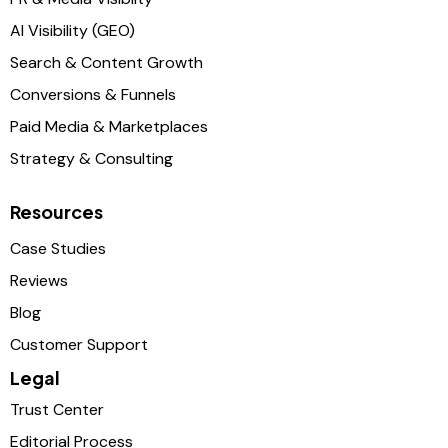
AI Visibility (GEO)
Search & Content Growth
Conversions & Funnels
Paid Media & Marketplaces
Strategy & Consulting
Resources
Case Studies
Reviews
Blog
Customer Support
Legal
Trust Center
Editorial Process