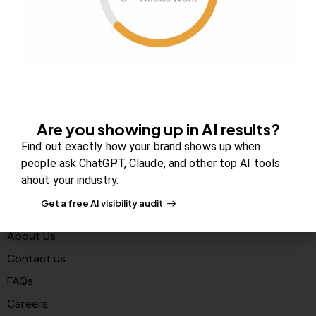
Are you showing up in AI results?
Find out exactly how your brand shows up when
Your authority partner.
people ask ChatGPT, Claude, and other top AI tools
ahout your industry.
Get a free AI visibility audit
Company
About Us
Contact us
FAQs
Careers