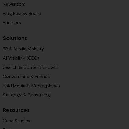
Newsroom
Blog Review Board
Partners
Solutions
PR & Media Visibilty
AI Visibility (GEO)
Search & Content Growth
Conversions & Funnels
Paid Media & Marketplaces
Strategy & Consulting
Resources
Case Studies