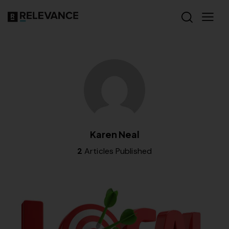
Karen Neal
2
Articles Published