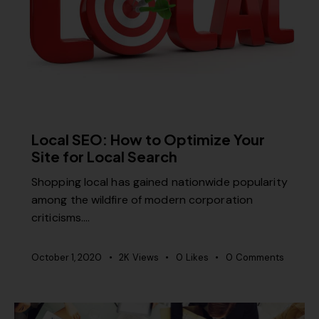
SEO
Local SEO: How to Optimize Your
Site for Local Search
Shopping local has gained nationwide popularity
among the wildfire of modern corporation
criticisms.…
October 1, 2020
2K
Views
0
Likes
0
Comments