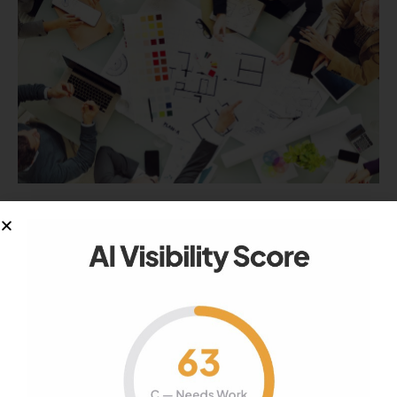
RELEVANCE
How To Choose A Designer For Your
Site
Looking for a specialist to develop the site, but
do not know how…
September 28, 2020
977
Views
0
Likes
0
Comments