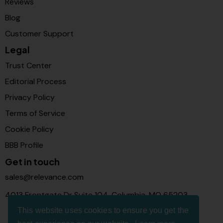
Reviews
Blog
Customer Support
Legal
Trust Center
Editorial Process
Privacy Policy
Terms of Service
Cookie Policy
BBB Profile
Get in touch
sales@relevance.com
4013 Frontgate Dr Suite 104, Columbia, MO 65203
This website uses cookies to ensure you get the