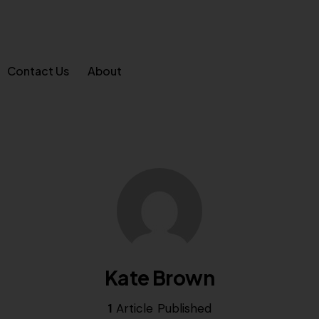
Contact Us
About
Kate Brown
1
Article Published