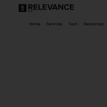
Home
Services
Tech
Resources