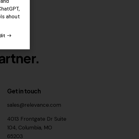
rand
ChatGPT,
ols ahout
dit
artner.
Get in touch
sales@relevance.com
4013 Frontgate Dr Suite
104, Columbia, MO
65203