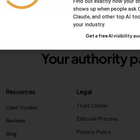
Find out exactly how your b
shows up when people ask 
Claude, and other top AI to
your industry.
Get a free AI visibility au
Your authority p
Resources
Legal
Trust Center
Case Studies
Editorial Process
Reviews
Privacy Policy
Blog