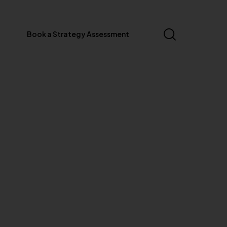
Book a Strategy Assessment