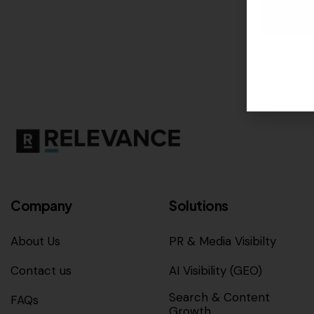
Company
Solutions
About Us
PR & Media Visibilty
Contact us
AI Visibility (GEO)
Search & Content
FAQs
Growth