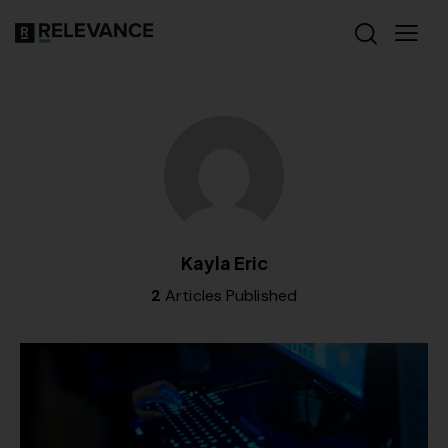
Kayla Eric
2
Articles Published