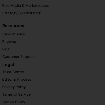
Paid Media & Marketplaces
Strategy & Consulting
Resources
Case Studies
Reviews
Blog
Customer Support
Legal
Trust Center
Editorial Process
Privacy Policy
Terms of Service
Cookie Policy