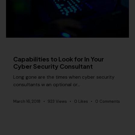
MISCELLANEOUS
Capabilities to Look for In Your
Cyber Security Consultant
Long gone are the times when cyber security
consultants w an optional or…
March 16, 2018
923
Views
0
Likes
0
Comments
MISCELLANEOUS