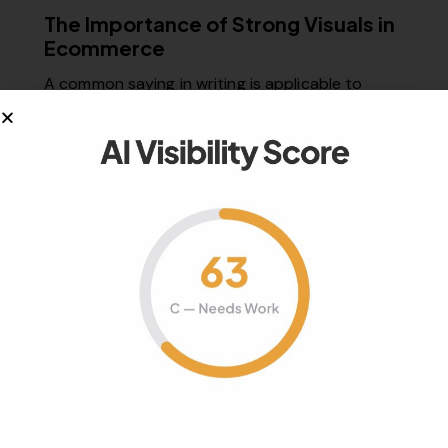
The Importance of Strong Visuals in
Ecommerce
A common saying in writing is applicable to
ecommerce: “Show, don’t tell.” Successful…
January 25, 2018
1K
Views
0
Likes
0
Comments
Your authority partner.