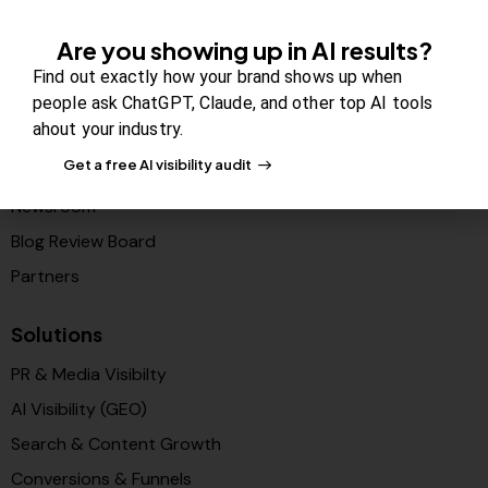
Company
Are you showing up in AI results?
About Us
Find out exactly how your brand shows up when
Contact us
people ask ChatGPT, Claude, and other top AI tools
ahout your industry.
FAQs
Get a free AI visibility audit
Careers
Newsroom
Blog Review Board
Partners
Solutions
PR & Media Visibilty
AI Visibility (GEO)
Search & Content Growth
Conversions & Funnels