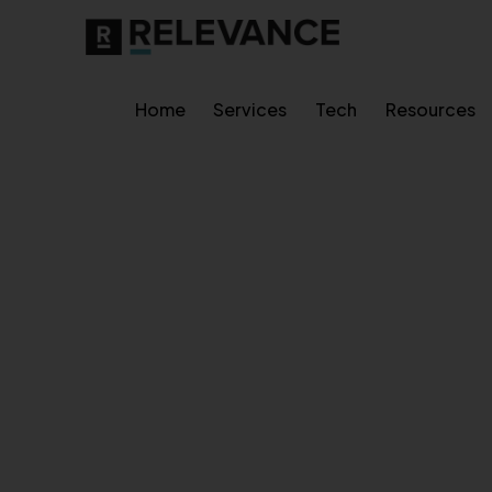
Home
Services
Tech
Resources