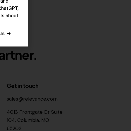
rand
ChatGPT,
ols ahout
dit
artner.
Get in touch
sales@relevance.com
4013 Frontgate Dr Suite
104, Columbia, MO
65203