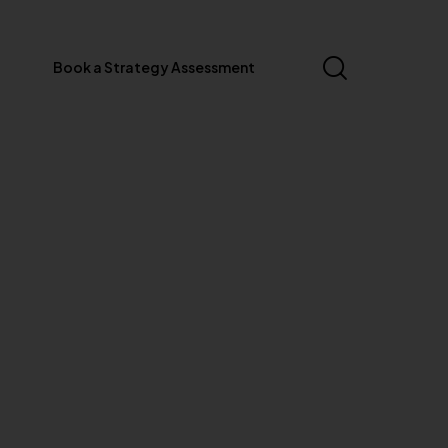
Book a Strategy Assessment