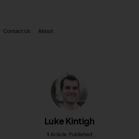
Contact Us
About
Luke Kintigh
1
Article Published