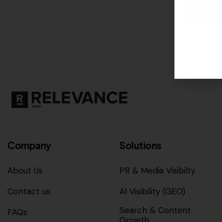
Company
Solutions
About Us
PR & Media Visibilty
Contact us
AI Visibility (GEO)
Search & Content
FAQs
Growth