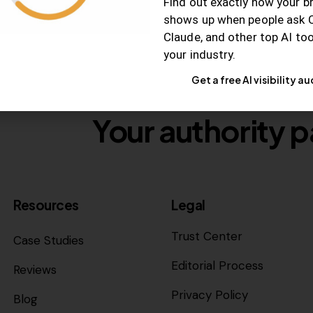
Find out exactly how your b
shows up when people ask 
Claude, and other top AI to
your industry.
Get a free AI visibility au
Your authority p
Resources
Legal
Trust Center
Case Studies
Editorial Process
Reviews
Privacy Policy
Blog