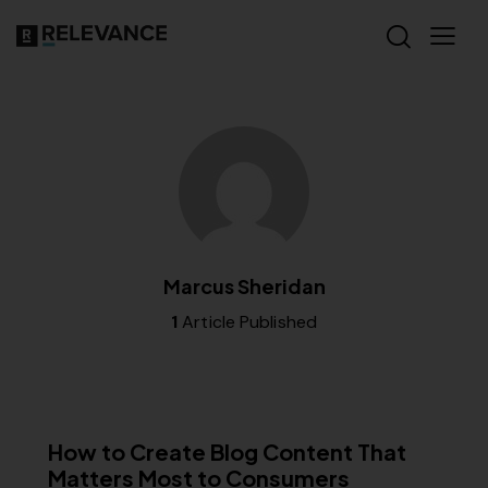
Marcus Sheridan
1
Article Published
CONTENT STRATEGY
How to Create Blog Content That
Matters Most to Consumers