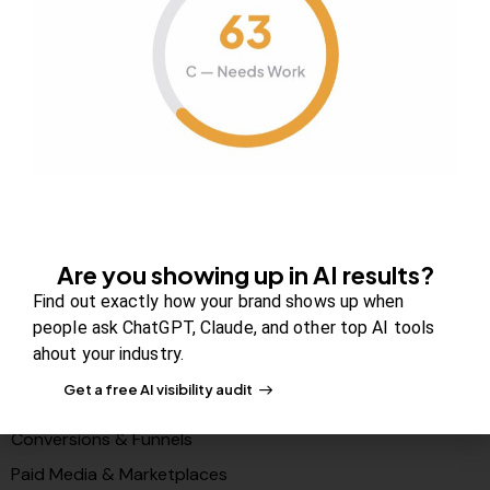
About Us
Contact us
FAQs
Careers
Newsroom
Blog Review Board
Partners
Are you showing up in AI results?
Solutions
Find out exactly how your brand shows up when
people ask ChatGPT, Claude, and other top AI tools
PR & Media Visibilty
ahout your industry.
AI Visibility (GEO)
Get a free AI visibility audit
Search & Content Growth
Conversions & Funnels
Paid Media & Marketplaces