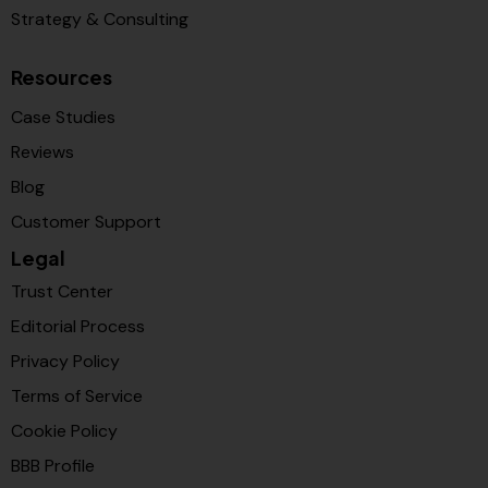
Strategy & Consulting
Resources
Case Studies
Reviews
Blog
Customer Support
Legal
Trust Center
Editorial Process
Privacy Policy
Terms of Service
Cookie Policy
BBB Profile