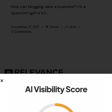
How can blogging save a business? It’s a
question I get a lot…
December 27, 2017
1K
Views
0
Likes
0
Comments
Your authority partner.
Company