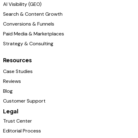
AI Visibility (GEO)
Search & Content Growth
Conversions & Funnels
Paid Media & Marketplaces
Strategy & Consulting
Resources
Case Studies
Reviews
Blog
Customer Support
Legal
Trust Center
Editorial Process