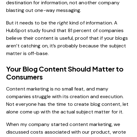
destination for information, not another company
blasting out one-way messaging.
But it needs to be the
right
kind of information. A
HubSpot study found that
81 percent of companies
believe their content is useful, proof that if your blogs
aren’t catching on, it’s probably because the subject
matter is off-base.
Your Blog Content Should Matter to
Consumers
Content marketing is no small feat, and many
companies struggle with its creation and execution.
Not everyone has the time to create blog content, let
alone come up with the actual subject matter for it.
When my company started content marketing, we
discussed costs associated with our product, wrote