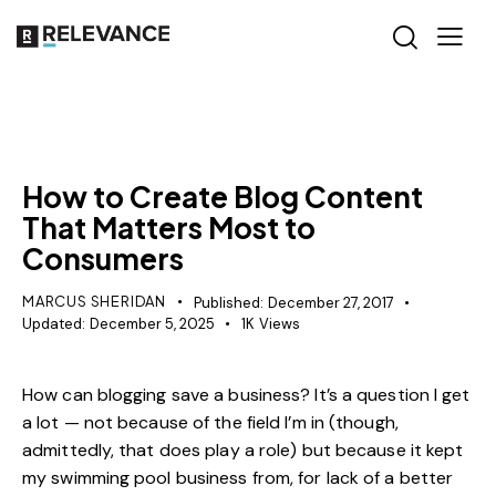
CONTENT STRATEGY
How to Create Blog Content
That Matters Most to
Consumers
MARCUS SHERIDAN
Published:
December 27, 2017
Updated:
December 5, 2025
1K
Views
How can blogging save a business? It’s a question I get
a lot — not because of the field I’m in (though,
admittedly, that does play a role) but because it kept
my swimming pool business from, for lack of a better