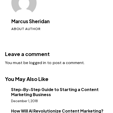
Marcus Sheridan
ABOUT AUTHOR
Leave a comment
You must be
logged in
to post a comment.
You May Also Like
Step-By-Step Guide to Starting a Content
Marketing Business
December 1, 2018
How Will AI Revolutionize Content Marketing?