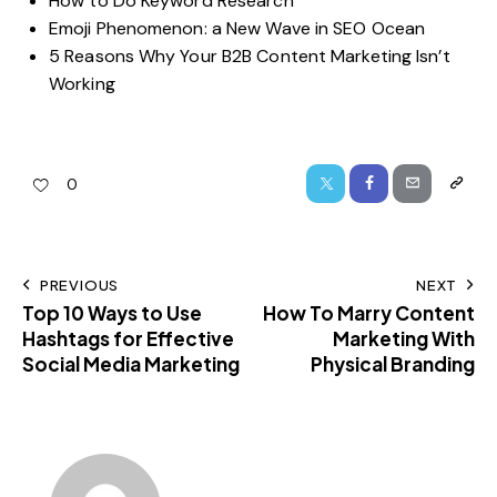
How to Do Keyword Research
Emoji Phenomenon: a New Wave in SEO Ocean
5 Reasons Why Your B2B Content Marketing Isn’t
Working
0
PREVIOUS
NEXT
Top 10 Ways to Use
How To Marry Content
Hashtags for Effective
Marketing With
Social Media Marketing
Physical Branding