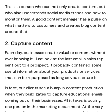
This is a person who can not only create content, but
who also understands social media trends and how to
monitor them. A good content manager has a pulse on
what matters to customers and creates blog content
around that.
2. Capture content
Each day, businesses create valuable content without
ever knowing it. Just look at the last email a sales rep
sent out to a prospect. It probably contained some
useful information about your products or services
that can be repurposed as long as you capture it.
In fact, our clients see a bump in content production
when they build gates to capture educational emails
coming out of their businesses. All it takes is bcc’ing
one person in the marketing department. At the very