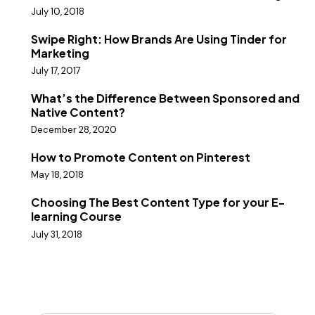
July 10, 2018
Swipe Right: How Brands Are Using Tinder for
Marketing
July 17, 2017
What’s the Difference Between Sponsored and
Native Content?
December 28, 2020
How to Promote Content on Pinterest
May 18, 2018
Choosing The Best Content Type for your E-
learning Course
July 31, 2018