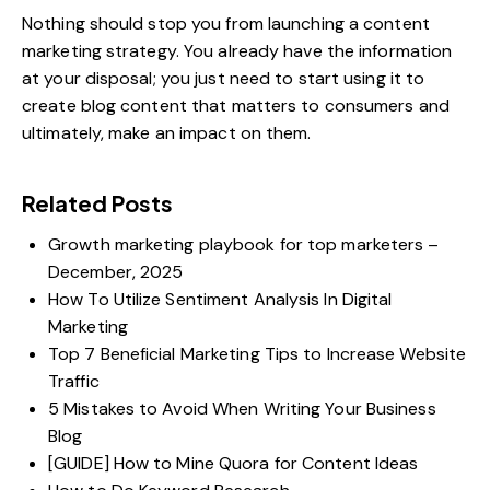
Nothing should stop you from launching a content
marketing strategy. You already have the information
at your disposal; you just need to start using it to
create blog content that matters to consumers and
ultimately, make an impact on them.
Related Posts
Growth marketing playbook for top marketers –
December, 2025
How To Utilize Sentiment Analysis In Digital
Marketing
Top 7 Beneficial Marketing Tips to Increase Website
Traffic
5 Mistakes to Avoid When Writing Your Business
Blog
[GUIDE] How to Mine Quora for Content Ideas