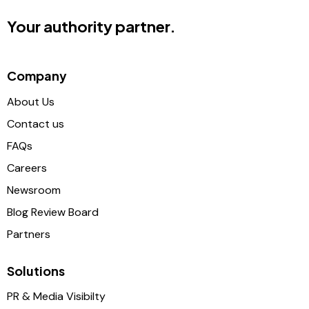
Your authority partner.
Company
About Us
Contact us
FAQs
Careers
Newsroom
Blog Review Board
Partners
Solutions
PR & Media Visibilty