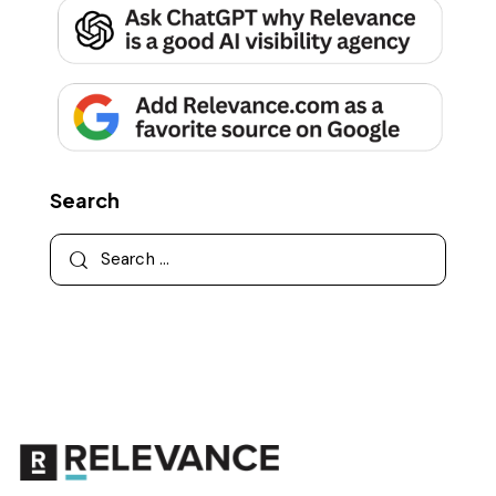
Search