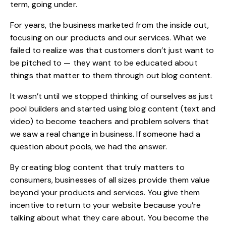
term, going under.
For years, the business marketed from the inside out,
focusing on our products and our services. What we
failed to realize was that customers don’t just want to
be pitched to — they want to be educated about
things that matter to them through out blog content.
It wasn’t until we stopped thinking of ourselves as just
pool builders and started using blog content (text and
video) to become teachers and problem solvers that
we saw a real change in business. If someone had a
question about pools, we had the answer.
By creating blog content that truly matters to
consumers, businesses of all sizes provide them value
beyond your products and services. You give them
incentive to return to your website because you’re
talking about what they care about. You become the