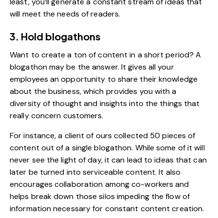
least, you’ll generate a constant stream of ideas that
will meet the needs of readers.
3. Hold blogathons
Want to create a ton of content in a short period? A
blogathon may be the answer. It gives all your
employees an opportunity to share their knowledge
about the business, which provides you with a
diversity of thought and insights into the things that
really concern customers.
For instance, a client of ours collected 50 pieces of
content out of a single blogathon. While some of it will
never see the light of day, it can lead to ideas that can
later be turned into serviceable content. It also
encourages collaboration among co-workers and
helps break down those silos impeding the flow of
information necessary for constant content creation.