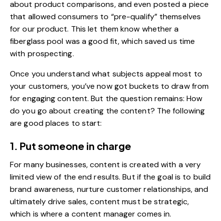
about product comparisons, and even posted a piece
that allowed consumers to “pre-qualify” themselves
for our product. This let them know whether a
fiberglass pool was a good fit, which saved us time
with prospecting.
Once you understand what subjects appeal most to
your customers, you’ve now got buckets to draw from
for engaging content. But the question remains:
How
do you go about creating the content
? The following
are good places to start:
1. Put someone in charge
For many businesses, content is created with a very
limited view of the end results. But if the goal is to build
brand awareness, nurture customer relationships, and
ultimately drive sales, content must be strategic,
which is where a content manager comes in.